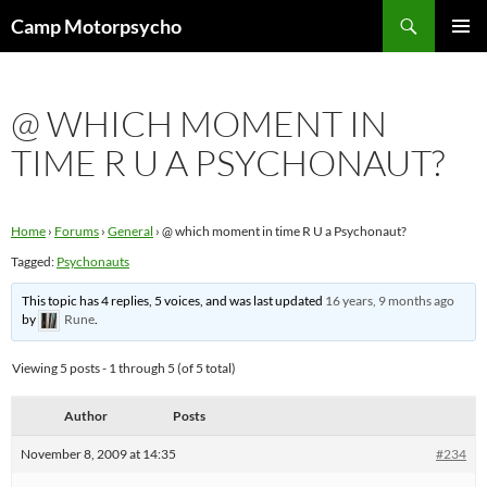
Skip
Search
Camp Motorpsycho
to
PRIMAR
content
MENU
@ WHICH MOMENT IN
TIME R U A PSYCHONAUT?
Home
›
Forums
›
General
›
@ which moment in time R U a Psychonaut?
Tagged:
Psychonauts
This topic has 4 replies, 5 voices, and was last updated
16 years, 9 months ago
by
Rune
.
Viewing 5 posts - 1 through 5 (of 5 total)
Author
Posts
November 8, 2009 at 14:35
#234