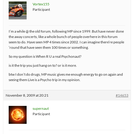
Vortex155
Participant
I’m a while @ the old forum, following MP since 1999. But have never done
the away concerts, like a whole bunch of people overhere in this forum
seem to do. Have seen MP 4 times since 2002. I can imagine there’re people
’round that have seen them 100 times or something.
So my question is When R U a real Psychonaut?
is it the trip you just hang on to? or is it more.
btw I don’t do drugs, MP music gives me enough energy to go on again and
seeing them Live is a Psycho trip in my opinion.
November 8, 2009 at 20:21
#14653
supernaut
Participant