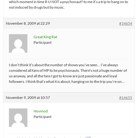
which moment in time R U NOT a psychonaut? to me it’s a trip to hang on to
not induced by drugs but by music.
November 8, 2009 at 22:29
#14654
Great King Rat
Participant
I don’t think it’s about the number of shows you’ve seen… I’ve always
considered all fans of MP to be psychonauts. There’s not a huge number of
us anyway, and all the fans I got to know are just passionate and loyal
followers. I think that’s what it is about, hanging on to the trip you’re on…
November 9, 2009 at 10:57
#14655
Hovmod
Participant