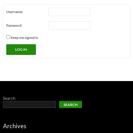
Username:
Password:
Keep me signed in
LOG IN
Search
SEARCH
Archives