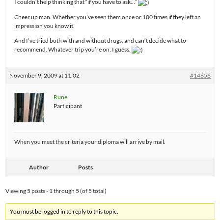
I couldn’t help thinking that “if you have to ask…”
Cheer up man. Whether you’ve seen them once or 100 times if they left an
impression you know it.
And I’ve tried both with and without drugs, and can’t decide what to
recommend. Whatever trip you’re on, I guess.
November 9, 2009 at 11:02
#14656
Rune
Participant
When you meet the criteria your diploma will arrive by mail.
Author
Posts
Viewing 5 posts - 1 through 5 (of 5 total)
You must be logged in to reply to this topic.