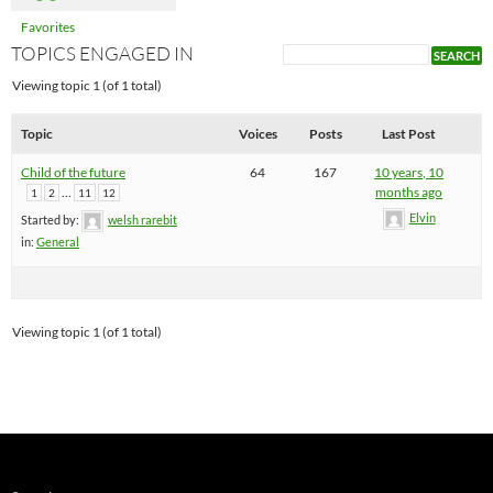
Favorites
TOPICS ENGAGED IN
Viewing topic 1 (of 1 total)
Topic
Voices
Posts
Last Post
Child of the future
64
167
10 years, 10
…
months ago
1
2
11
12
Elvin
Started by:
welsh rarebit
in:
General
Viewing topic 1 (of 1 total)