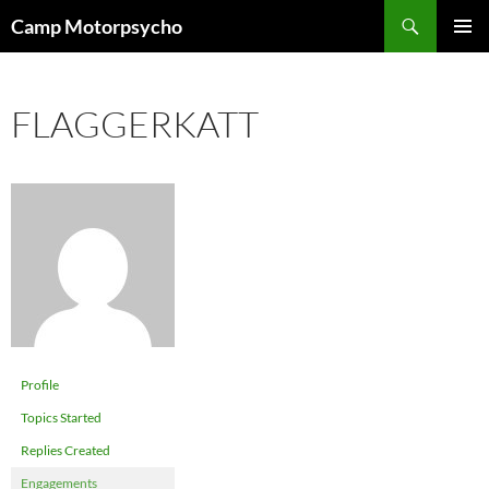
Skip
Search
Camp Motorpsycho
to
PRIMAR
content
MENU
FLAGGERKATT
Profile
Topics Started
Replies Created
Engagements