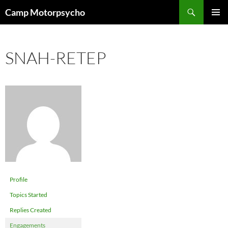
Skip
Search
Camp Motorpsycho
to
PRIMAR
content
MENU
SNAH-RETEP
Profile
Topics Started
Replies Created
Engagements