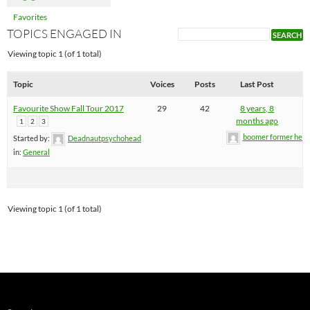
Favorites
TOPICS ENGAGED IN
Viewing topic 1 (of 1 total)
Topic
Voices
Posts
Last Post
Favourite Show Fall Tour 2017
29
42
8 years, 8
months ago
1
2
3
boomer former hel
Started by:
Deadnautpsychohead
in:
General
Viewing topic 1 (of 1 total)