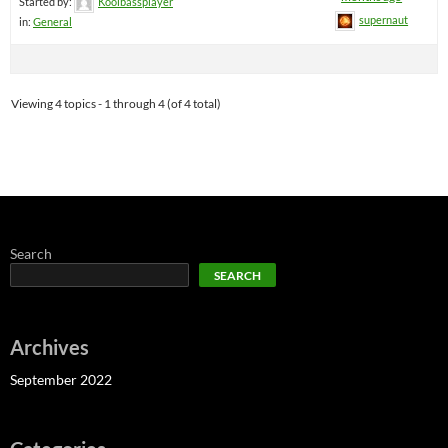
Started by:
Koolbassplayer
supernaut
in:
General
Viewing 4 topics - 1 through 4 (of 4 total)
Search
SEARCH
Archives
September 2022