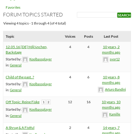
Favorites
FORUM TOPICS STARTED
Viewing 4 topics - 1 through 4 (of 4 total)
Topic
Voices
Posts
Last Post
12.05.16 [DE] MÃ¼nchen,
4
4
10 years, 2
Backstage
months ago
Started by:
Koolbassplayer
svor12
in:
General
Child of the past..?
4
6
10 years, 8
months ago
Started by:
Koolbassplayer
Arturo Bandini
in:
General
Off Topic: Reine Fiske
12
16
10 years, 10
1
2
months ago
Started by:
Koolbassplayer
Kamille
in:
General
A Shrug & A Fistful
2
4
14 years, 7
months ago