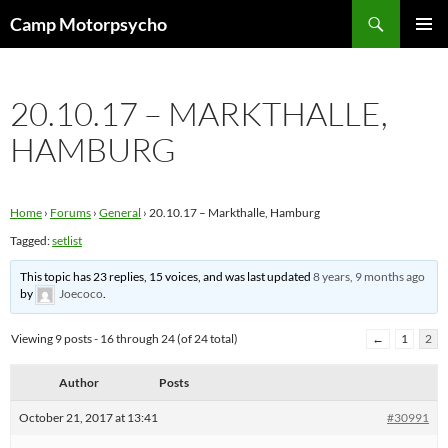
Skip
Search
Camp Motorpsycho
to
PRIMAR
content
MENU
20.10.17 – MARKTHALLE,
HAMBURG
Home
›
Forums
›
General
›
20.10.17 – Markthalle, Hamburg
Tagged:
setlist
This topic has 23 replies, 15 voices, and was last updated
8 years, 9 months ago
by
Joecoco
.
Viewing 9 posts - 16 through 24 (of 24 total)
←
1
2
Author
Posts
October 21, 2017 at 13:41
#30991