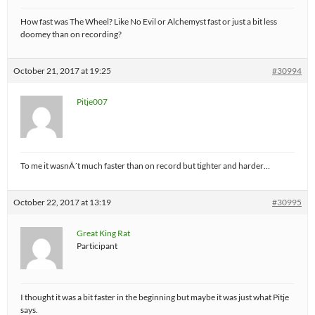
How fast was The Wheel? Like No Evil or Alchemyst fast or just a bit less
doomey than on recording?
October 21, 2017 at 19:25
#30994
Pitje007
To me it wasnÂ´t much faster than on record but tighter and harder…
October 22, 2017 at 13:19
#30995
Great King Rat
Participant
I thought it was a bit faster in the beginning but maybe it was just what Pitje
says.