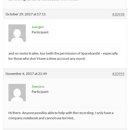
October 29, 2017 at 17:11
#30998
Juergen
Participant
and on motortrades, too (with the permission of Spacebandit – especially
for those who don't have a dime account any more)
November 6, 2017 at 21:49
#30999
Joecoco
Participant
Hi there. Anyone possibly able to help with the recording. I only have a
company notebook and cannot use torrent…