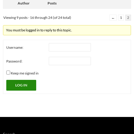
Author
Posts
Viewing 9 posts - 16 through 24 (of 24 total)
←
1
2
You must be logged in to reply to this topic.
Username:
Password:
Keep me signed in
LOG IN