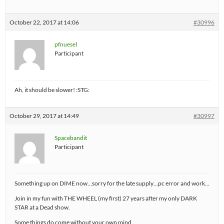
October 22, 2017 at 14:06
#30996
pfnuesel
Participant
Ah, it should be slower! :STG:
October 29, 2017 at 14:49
#30997
Spacebandit
Participant
Something up on DIME now…sorry for the late supply…pc error and work…
Join in my fun with THE WHEEL (my first) 27 years after my only DARK
STAR at a Dead show.
Some things do come without your own mind…