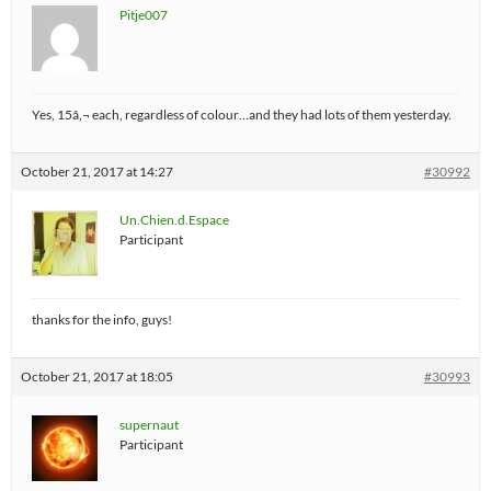
Pitje007
Yes, 15â‚¬ each, regardless of colour…and they had lots of them yesterday.
October 21, 2017 at 14:27
#30992
Un.Chien.d.Espace
Participant
thanks for the info, guys!
October 21, 2017 at 18:05
#30993
supernaut
Participant