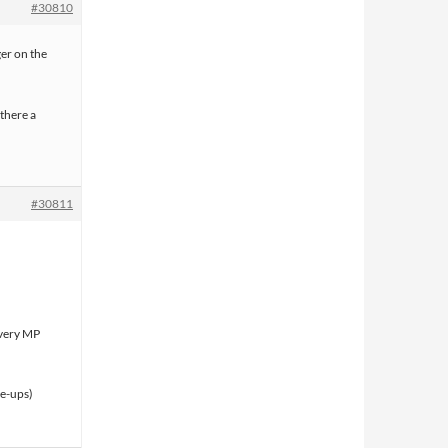
#30810
ger on the
 there a
#30811
every MP
ne-ups)