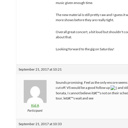
music given enough time.
The new material is still pretty raw and I guess it w
more shows before they are really tight.
Overall great concert, a bit loud but shouldn't c
about that.
Looking forward to the gig on Saturday!
September 21, 2017 at 10:21
Sounds promising. Feel as the only encore seems a 
cut off. VS would be a good follow up
and stil
Sonata, I cannot believe itâ€™s not on their sched
tour, letâ€™s wait and see
Kid A
Participant
September 21, 2017 at 10:33