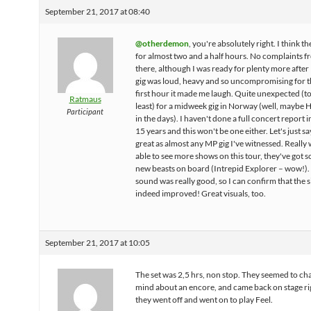
September 21, 2017 at 08:40
@otherdemon
, you're absolutely right. I think t
for almost two and a half hours. No complaints 
there, although I was ready for plenty more after
gig was loud, heavy and so uncompromising for 
first hour it made me laugh. Quite unexpected (to
Ratmaus
least) for a midweek gig in Norway (well, maybe 
Participant
in the days). I haven't done a full concert report 
15 years and this won't be one either. Let's just sa
great as almost any MP gig I've witnessed. Really 
able to see more shows on this tour, they've got 
new beasts on board (Intrepid Explorer – wow!).
sound was really good, so I can confirm that the 
indeed improved! Great visuals, too.
September 21, 2017 at 10:05
The set was 2,5 hrs, non stop. They seemed to ch
mind about an encore, and came back on stage rig
they went off and went on to play Feel.