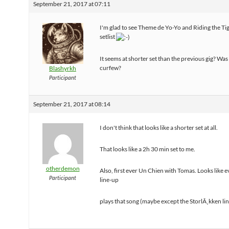
September 21, 2017 at 07:11
I'm glad to see Theme de Yo-Yo and Riding the Ti
setlist
It seems at shorter set than the previous gig? Was
curfew?
Blashyrkh
Participant
September 21, 2017 at 08:14
I don't think that looks like a shorter set at all.
That looks like a 2h 30 min set to me.
otherdemon
Also, first ever Un Chien with Tomas. Looks like 
Participant
line-up
plays that song (maybe except the StorlÃ¸kken li