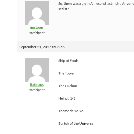
So, there was a gig in Ã…lesund last night. Anyon
setlist?
ijustpop
Participant
September 21, 2017 at 06:56
Ship of Fools
The Tower
Ratmaus
The Cuckoo
Participant
Hell pt. 1-3
Theme de Yo-Yo
Bartok of the Universe