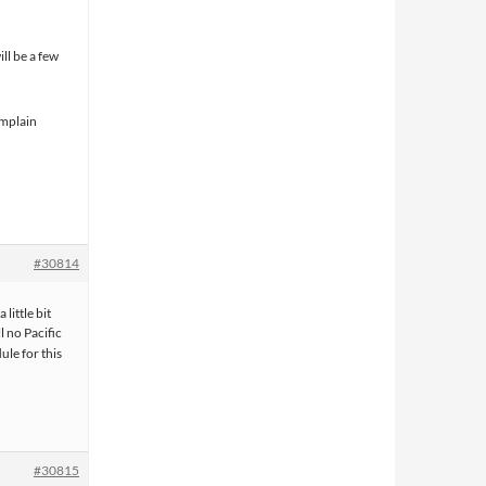
ill be a few
omplain
#30814
little bit
l no Pacific
ule for this
#30815