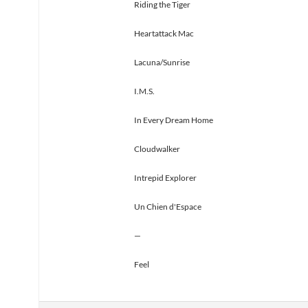
Riding the Tiger
Heartattack Mac
Lacuna/Sunrise
I.M.S.
In Every Dream Home
Cloudwalker
Intrepid Explorer
Un Chien d'Espace
—
Feel