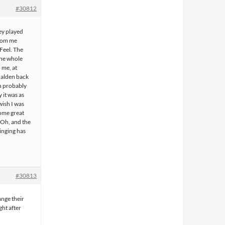
#30812
hey played
from me
 Feel. The
the whole
 me, at
Halden back
in probably
y it was as
wish I was
some great
 Oh, and the
singing has
#30813
ange their
ht after