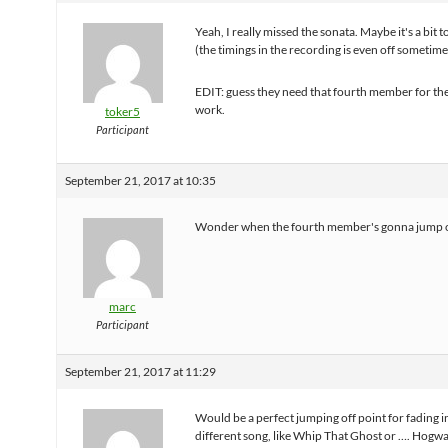
Yeah, I really missed the sonata. Maybe it's a bit to
(the timings in the recording is even off sometime
EDIT: guess they need that fourth member for the
work.
toker5
Participant
September 21, 2017 at 10:35
Wonder when the fourth member's gonna jump o
marc
Participant
September 21, 2017 at 11:29
Would be a perfect jumping off point for fading 
different song, like Whip That Ghost or …. Hogw