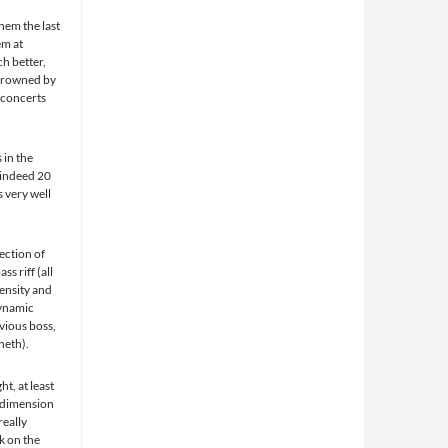
hem the last
em at
h better,
 drowned by
 concerts
 in the
s indeed 20
 very well
ection of
s riff (all
tensity and
dynamic
vious boss,
neth).
ht, at least
a dimension
really
rk on the