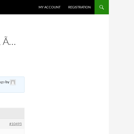
MY ACCOUNT
REGISTRATION
 Ã…
ago
by
#10495