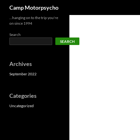
Search
Camp Motorpsycho
Skip
…hanging on to the trip you're
on since 1994
to
content
Search
SEARCH
Archives
September 2022
Categories
Uncategorized