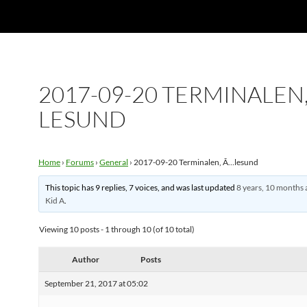
2017-09-20 TERMINALEN,
LESUND
Home
›
Forums
›
General
›
2017-09-20 Terminalen, Ã…lesund
This topic has 9 replies, 7 voices, and was last updated
8 years, 10 months 
Kid A
.
Viewing 10 posts - 1 through 10 (of 10 total)
Author
Posts
September 21, 2017 at 05:02