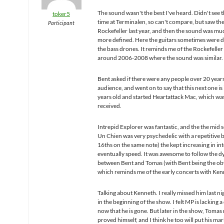
The sound wasn't the best I've heard. Didn't see t
toker5
time at Terminalen, so can't compare, but saw th
Participant
Rockefeller last year, and then the sound was muc
more defined. Here the guitars sometimes were
the bass drones. It reminds me of the Rockefeller
around 2006-2008 where the sound was similar.
Bent asked if there were any people over 20 years
audience, and went on to say that this next one i
years old and started Heartattack Mac, which was
received.
Intrepid Explorer was fantastic, and the the mid s
Un Chien was very psychedelic with a repetitive bas
16ths on the same note) the kept increasing in in
eventually speed. It was awesome to follow the 
between Bent and Tomas (with Bent being the ob
which reminds me of the early concerts with Ken
Talking about Kenneth. I really missed him last nig
in the beginning of the show. I felt MP is lacking 
now that he is gone. But later in the show, Tomas 
proved himself, and I think he too will put his ma