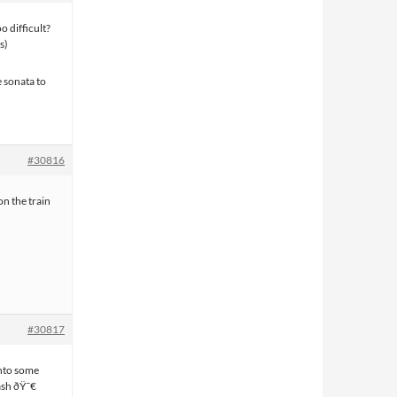
o difficult?
s)
 sonata to
#30816
n the train
#30817
into some
ash ðŸ˜€