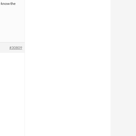
e know the
#30809