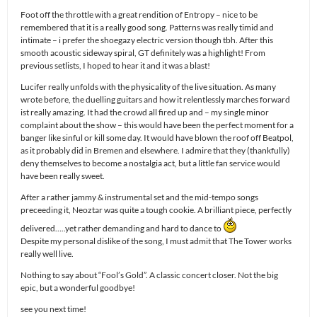
Foot off the throttle with a great rendition of Entropy – nice to be
remembered that it is a really good song. Patterns was really timid and
intimate – i prefer the shoegazy electric version though tbh. After this
smooth acoustic sideway spiral, GT definitely was a highlight! From
previous setlists, I hoped to hear it and it was a blast!
Lucifer really unfolds with the physicality of the live situation. As many
wrote before, the duelling guitars and how it relentlessly marches forward
ist really amazing. It had the crowd all fired up and – my single minor
complaint about the show – this would have been the perfect moment for a
banger like sinful or kill some day. It would have blown the roof off Beatpol,
as it probably did in Bremen and elsewhere. I admire that they (thankfully)
deny themselves to become a nostalgia act, but a little fan service would
have been really sweet.
After a rather jammy & instrumental set and the mid-tempo songs
preceeding it, Neoztar was quite a tough cookie. A brilliant piece, perfectly
delivered…..yet rather demanding and hard to dance to
Despite my personal dislike of the song, I must admit that The Tower works
really well live.
Nothing to say about “Fool’s Gold”. A classic concert closer. Not the big
epic, but a wonderful goodbye!
see you next time!