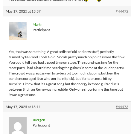
May 17, 2025 at 13:37
#44472
Martn
Participant
Yes, that was something. A great setlist of old and new stuff, perfectly
framed by PPP and Fools Gold. Vocals pretty much on point as was the flow.
You could tell they had a good time on stage. The sound was fine for the
most part (I had a hard time hearing the guitars in some of the louder parts).
The crowd was great as well (maybe a bit too much clapping but hey, the
band encouraged it so who am I to nitpick). Lucifer took me a bit by
surprise. I knew that it’s a great song but the energy in those guitar duels
between Snah an Reine was incredible. Only one show for me this time but
it was a great one.
May 17, 2025 at 18:11
#44473
Juergen
Participant