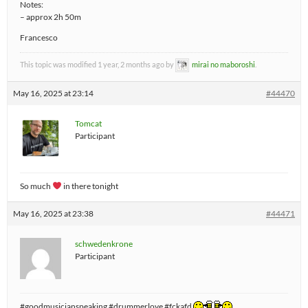
Notes:
– approx 2h 50m
Francesco
This topic was modified 1 year, 2 months ago by
mirai no maboroshi
.
May 16, 2025 at 23:14
#44470
Tomcat
Participant
So much
in there tonight
May 16, 2025 at 23:38
#44471
schwedenkrone
Participant
#goodmusicianspeaking #drummerlove #fckafd