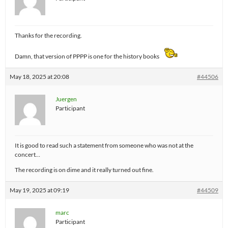
Thanks for the recording.
Damn, that version of PPPP is one for the history books
May 18, 2025 at 20:08
#44506
Juergen
Participant
It is good to read such a statement from someone who was not at the
concert…
The recording is on dime and it really turned out fine.
May 19, 2025 at 09:19
#44509
marc
Participant