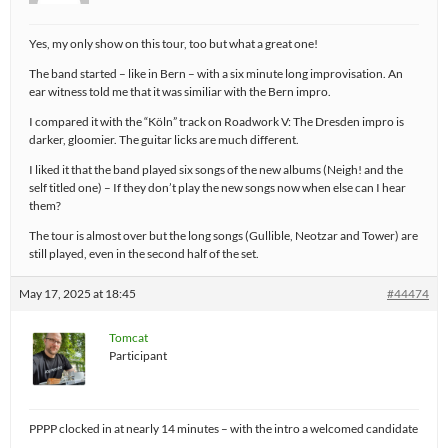
Yes, my only show on this tour, too but what a great one!
The band started – like in Bern – with a six minute long improvisation. An
ear witness told me that it was similiar with the Bern impro.
I compared it with the “Köln” track on Roadwork V: The Dresden impro is
darker, gloomier. The guitar licks are much different.
I liked it that the band played six songs of the new albums (Neigh! and the
self titled one) – If they don’t play the new songs now when else can I hear
them?
The tour is almost over but the long songs (Gullible, Neotzar and Tower) are
still played, even in the second half of the set.
May 17, 2025 at 18:45
#44474
Tomcat
Participant
PPPP clocked in at nearly 14 minutes – with the intro a welcomed candidate