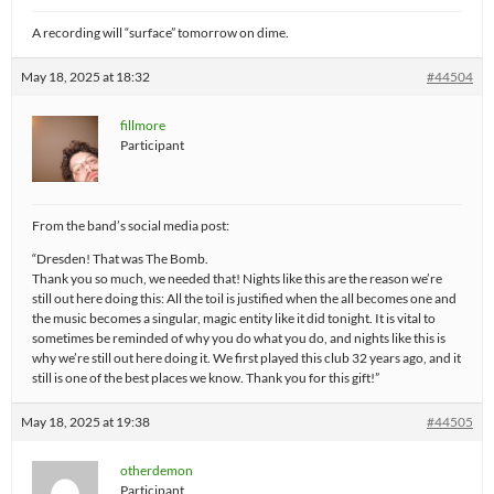
A recording will “surface” tomorrow on dime.
May 18, 2025 at 18:32
#44504
fillmore
Participant
From the band’s social media post:
“Dresden! That was The Bomb.
Thank you so much, we needed that! Nights like this are the reason we’re
still out here doing this: All the toil is justified when the all becomes one and
the music becomes a singular, magic entity like it did tonight. It is vital to
sometimes be reminded of why you do what you do, and nights like this is
why we’re still out here doing it. We first played this club 32 years ago, and it
still is one of the best places we know. Thank you for this gift!”
May 18, 2025 at 19:38
#44505
otherdemon
Participant