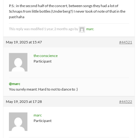
P.S.: in the second half of the concert, between songs they had a lot of
Schnaps from little bottles (Underberg?) I never took of note of that in the
past haha
This reply was modified 1 year, 2 months ago by
marc
.
May 19, 2025 at 15:47
#44521
the conscience
Participant
@marc
You surely meant: Hard to not to dance to :)
May 19, 2025 at 17:28
#44522
marc
Participant