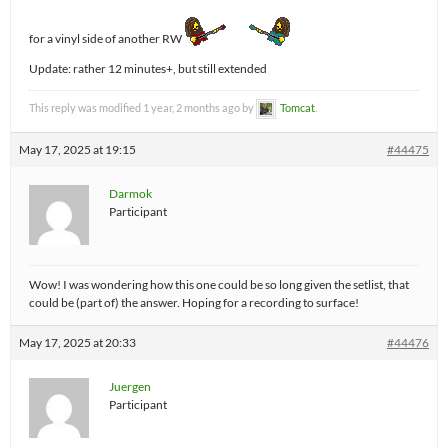
for a vinyl side of another RW
Update: rather 12 minutes+, but still extended
This reply was modified 1 year, 2 months ago by
Tomcat
.
May 17, 2025 at 19:15
#44475
Darmok
Participant
Wow! I was wondering how this one could be so long given the setlist, that
could be (part of) the answer. Hoping for a recording to surface!
May 17, 2025 at 20:33
#44476
Juergen
Participant