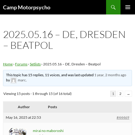
Skip
Search
Camp Motorpsycho
to
PRIMAR
content
MENU
2025.05.16 – DE, DRESDEN
– BEATPOL
Home
›
Forums
›
Setlists
›
2025.05.16 – DE, Dresden – Beatpol
This topic has 15 replies, 11 voices, and was last updated
1 year, 2 months ago
by
marc
.
Viewing 15 posts - 1 through 15 (of 16 total)
1
2
→
Author
Posts
May 16, 2025 at 22:53
#44469
mirai no maboroshi