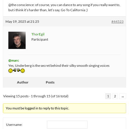
@the conscience: of course, you can dance to any song if you really want to,
but i think it’s harder than, let’s say, Go To California ;)
May 19, 2025 at 21:25
#44523
ThorEgil
Participant
@marc
Yes, Underberg is the secret behind their silky smooth singing voices
Author
Posts
Viewing 15 posts - 1 through 15 (of 16 total)
1
2
→
You must be logged in to reply to this topic.
Username: