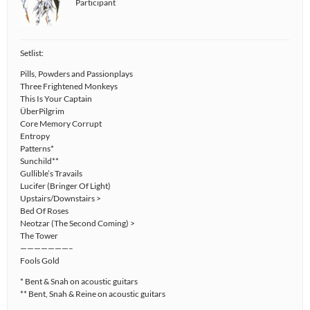
Participant
Setlist:
Pills, Powders and Passionplays
Three Frightened Monkeys
This Is Your Captain
ÜberPilgrim
Core Memory Corrupt
Entropy
Patterns*
Sunchild**
Gullible’s Travails
Lucifer (Bringer Of Light)
Upstairs/Downstairs >
Bed Of Roses
Neotzar (The Second Coming) >
The Tower
———————–
Fools Gold
* Bent & Snah on acoustic guitars
** Bent, Snah & Reine on acoustic guitars