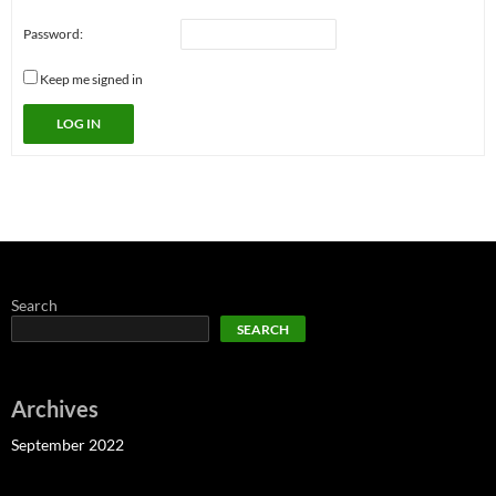
Password:
Keep me signed in
LOG IN
Search
SEARCH
Archives
September 2022