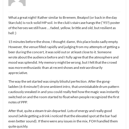
What a great night! Rather similar to Bremem, Beatpol (or back in the day
Starclub) is rock-solid MP soil. In the club’s staircase hangs the (’95?) poster
of the heroes we still have ….faded, yellow, brittle and old, but resilient as
hell :)
15 minutes before the show, I thought: damn, this place looks sadly empty.
However, the venue filled rapidly and judging from my attempts of getting a
beer during the concert, it was sold out or at least close to it. Someone
wrote about the audience before and I fully agree that the atmosphere and
mood was splendid. My memory might be wrong, but I felt that the crowd
was more enthusiastic than at recent shows and extraordinarily
appreciative.
The way the set started was simply blissful perfection. After the gong-
ladden (6-8 minute?) drone ambient intro, that unmistakable drum pattern
cautiously sneaked in and you could really feel how the magic was instantly
switched on and the room started to float when people recognized the first
notes of PPP.
After that, quite a steam train departed. Lots of energy and really good
sound (while getting a drink i noticed that the elevated spot at the bar had
even better sound). If there were any issues in the mix, FOH handled them
quite quickly.