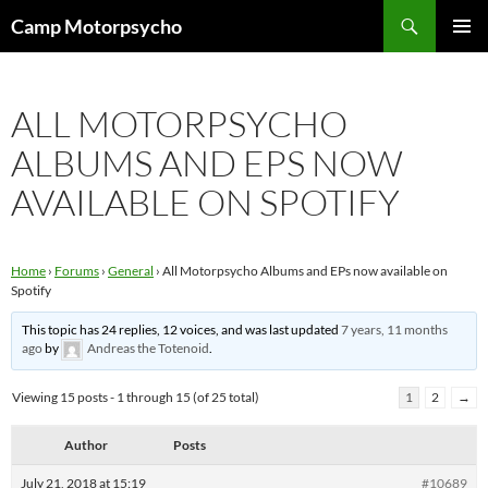
Skip
Search
Camp Motorpsycho
to
PRIMAR
content
MENU
ALL MOTORPSYCHO
ALBUMS AND EPS NOW
AVAILABLE ON SPOTIFY
Home
›
Forums
›
General
›
All Motorpsycho Albums and EPs now available on
Spotify
This topic has 24 replies, 12 voices, and was last updated
7 years, 11 months
ago
by
Andreas the Totenoid
.
Viewing 15 posts - 1 through 15 (of 25 total)
1
2
→
Author
Posts
July 21, 2018 at 15:19
#10689