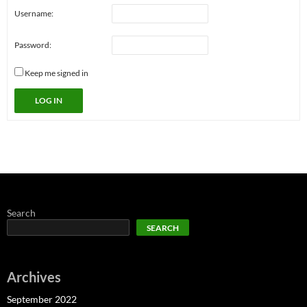
Username:
Password:
Keep me signed in
LOG IN
Search
SEARCH
Archives
September 2022