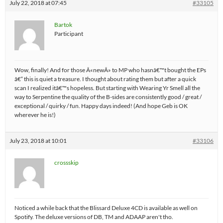
July 22, 2018 at 07:45
#33105
Bartok
Participant
Wow, finally! And for those Â«newÂ» to MP who hasnâ€™t bought the EPs
â€“ this is quiet a treasure. I thought about rating them but after a quick
scan I realized itâ€™s hopeless. But starting with Wearing Yr Smell all the
way to Serpentine the quality of the B-sides are consistently good / great /
exceptional / quirky / fun. Happy days indeed! (And hope Geb is OK
wherever he is!)
July 23, 2018 at 10:01
#33106
crossskip
Noticed a while back that the Blissard Deluxe 4CD is available as well on
Spotify. The deluxe versions of DB, TM and ADAAP aren't tho.