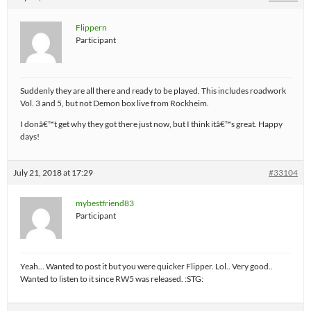
Flippern
Participant
Suddenly they are all there and ready to be played. This includes roadwork
Vol. 3 and 5, but not Demon box live from Rockheim.
I donâ€™t get why they got there just now, but I think itâ€™s great. Happy
days!
July 21, 2018 at 17:29
#33104
mybestfriend83
Participant
Yeah… Wanted to post it but you were quicker Flipper. Lol.. Very good..
Wanted to listen to it since RW5 was released. :STG: