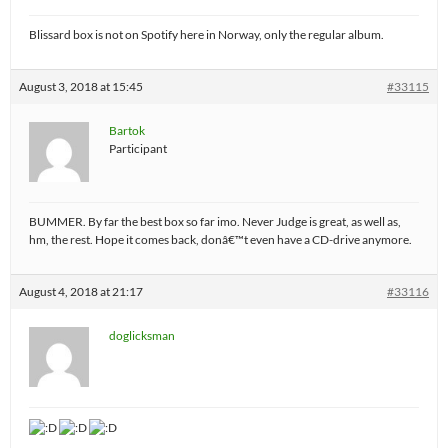
Blissard box is not on Spotify here in Norway, only the regular album.
August 3, 2018 at 15:45
#33115
Bartok
Participant
BUMMER. By far the best box so far imo. Never Judge is great, as well as,
hm, the rest. Hope it comes back, donâ€™t even have a CD-drive anymore.
August 4, 2018 at 21:17
#33116
doglicksman