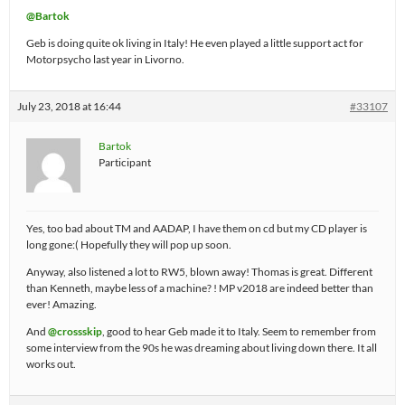
@Bartok
Geb is doing quite ok living in Italy! He even played a little support act for
Motorpsycho last year in Livorno.
July 23, 2018 at 16:44
#33107
Bartok
Participant
Yes, too bad about TM and AADAP, I have them on cd but my CD player is
long gone:( Hopefully they will pop up soon.
Anyway, also listened a lot to RW5, blown away! Thomas is great. Different
than Kenneth, maybe less of a machine? ! MP v2018 are indeed better than
ever! Amazing.
And
@crossskip
, good to hear Geb made it to Italy. Seem to remember from
some interview from the 90s he was dreaming about living down there. It all
works out.