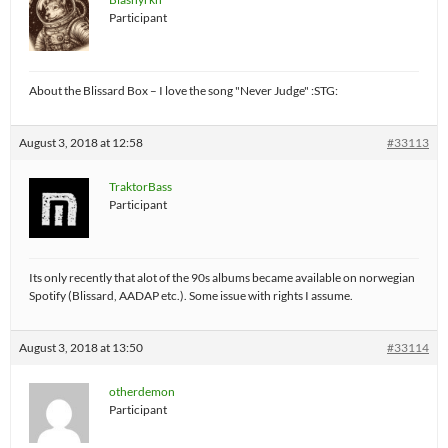
Participant
About the Blissard Box – I love the song "Never Judge" :STG:
August 3, 2018 at 12:58
#33113
TraktorBass
Participant
Its only recently that alot of the 90s albums became available on norwegian
Spotify (Blissard, AADAP etc.). Some issue with rights I assume.
August 3, 2018 at 13:50
#33114
otherdemon
Participant