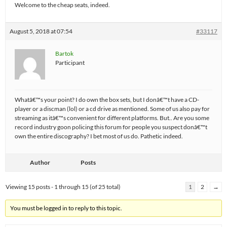
Welcome to the cheap seats, indeed.
August 5, 2018 at 07:54
#33117
Bartok
Participant
Whatâ€™s your point? I do own the box sets, but I donâ€™t have a CD-
player or a discman (lol) or a cd drive as mentioned. Some of us also pay for
streaming as itâ€™s convenient for different platforms. But.. Are you some
record industry goon policing this forum for people you suspect donâ€™t
own the entire discography? I bet most of us do. Pathetic indeed.
Author
Posts
Viewing 15 posts - 1 through 15 (of 25 total)
1
2
→
You must be logged in to reply to this topic.