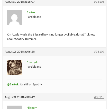
August 1, 2018 at 18:07
#33108
Bartok
Participant
On Apple Music the Blissard box is no longer available, donâ€™t know
about Spotify. Bummer.
August 2, 2018 at 06:28
#33109
Blashyrkh
Participant
@Bartok
, it's still on Spotify
August 3, 2018 at 08:49
#33110
Flippern