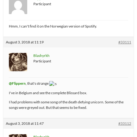
Participant
Hmm, I can't find it on the Norwegian version of Spotify.
August 3, 2018 at 11:19
#33111
Blashyrkh
Participant
@Flippern
, that's strange
I've in Belgium and see the complete Blissard box.
I had problems with some song of the death defying unicorn. Some of the
songs were greyed out. But that seems to be fixed.
August 3, 2018 at 11:47
#33112
Blashyrkh