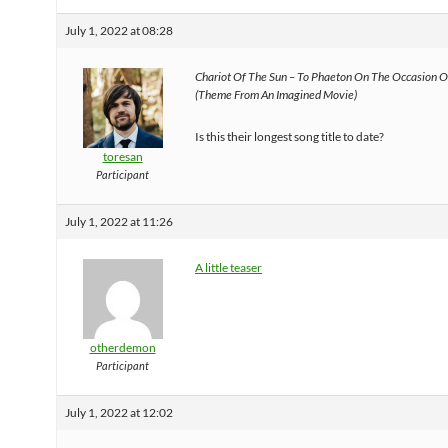
July 1, 2022 at 08:28
Chariot Of The Sun – To Phaeton On The Occasion O
(Theme From An Imagined Movie)
Is this their longest song title to date?
toresan
Participant
July 1, 2022 at 11:26
A little teaser
otherdemon
Participant
July 1, 2022 at 12:02