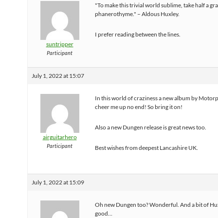
"To make this trivial world sublime, take half a gr
phanerothyme." – Aldous Huxley.
I prefer reading between the lines.
suntripper
Participant
July 1, 2022 at 15:07
In this world of craziness a new album by Motorp
cheer me up no end! So bring it on!
Also a new Dungen release is great news too.
airguitarhero
Participant
Best wishes from deepest Lancashire UK.
July 1, 2022 at 15:09
Oh new Dungen too? Wonderful. And a bit of Hu
good…