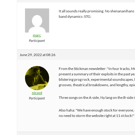
It all sounds really promising. No shenananihans 
band dynamics :STG:
marc
Participant
June 29, 2022 at 08:26
From the Stickman newsletter: "In four tracks, 
present a summary of their exploits in the past ye
blistering prog rock, experimental soundscapes,
grooves, theatrical breakdowns, and lengthy, epi
nicoot
Three songs on the A-side, Ny lang on the B-side 
Participant
Also haha: "We have enough stock for everyone, 
no need to storm the website right at 11 o'clock!"