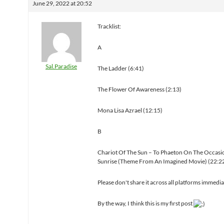
June 29, 2022 at 20:52
Tracklist:
A
Sal.Paradise
The Ladder (6:41)
The Flower Of Awareness (2:13)
Mona Lisa Azrael (12:15)
B
Chariot Of The Sun – To Phaeton On The Occasi
Sunrise (Theme From An Imagined Movie) (22:2
Please don't share it across all platforms immedi
By the way, I think this is my first post