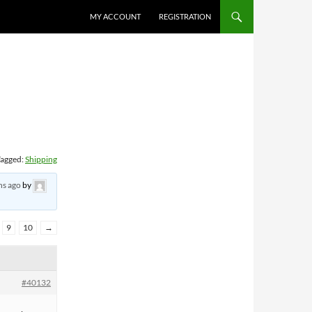
MY ACCOUNT
REGISTRATION
agged:
Shipping
hs ago
by
9
10
→
#40132