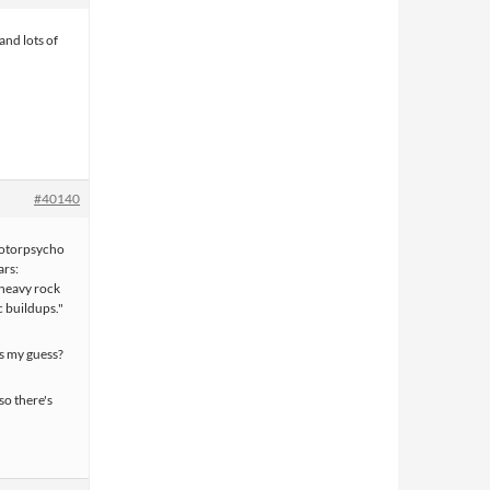
and lots of
#40140
Motorpsycho
ars:
 heavy rock
c buildups."
is my guess?
so there's