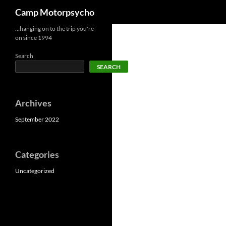
Search
Camp Motorpsycho
Skip
…hanging on to the trip you're
on since 1994
to
content
Search
SEARCH
Archives
September 2022
Categories
Uncategorized