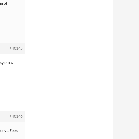
am of
#40145
sycho will
#40146
xley… Feels