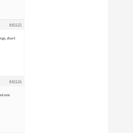
#40135
ngs, short
#40136
east one