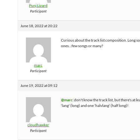
Punj Lizard
Participant
June 18, 2022 at 20:22
Curious about the track list composition. Long so
ones…few songs or many?
marc
Participant
June 19, 2022 at 09:12
@marc
: don't know the track list, but there's at l
'lang' (long) and one 'halvlang' (half long)!
cloudhawker
Participant