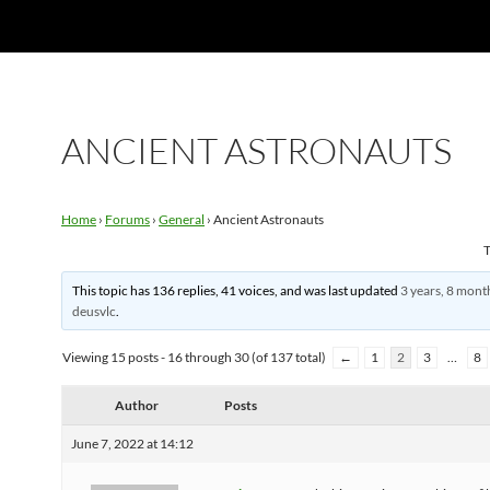
ANCIENT ASTRONAUTS
Home
›
Forums
›
General
›
Ancient Astronauts
T
This topic has 136 replies, 41 voices, and was last updated
3 years, 8 mont
deusvlc
.
Viewing 15 posts - 16 through 30 (of 137 total)
←
1
2
3
…
8
Author
Posts
June 7, 2022 at 14:12