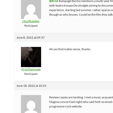
@Krist
Rampage the bio mentions a multi-year fi
with teatre troupe De utvalgte aiming to docume
experience, starting last summer, rather sparse on
though so who knows. Could be the film they talk
cloudhawker
Participant
June 8, 2022 at 09:37
Ah yes that makes sense, thanks.
Krist Rampage
Participant
June 18, 2022 at 10:41
Review copies are landing. I met a music acquaint
Magma concert last night who said he'd received 
progressive rock website.