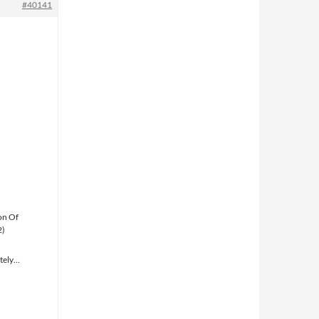
#40141
on Of
2)
ately…