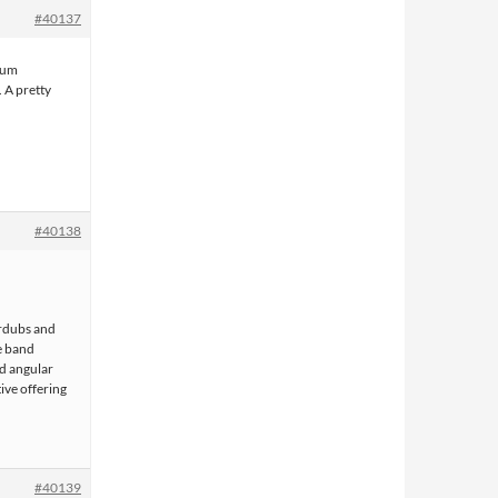
#40137
lbum
 A pretty
#40138
erdubs and
he band
and angular
tive offering
#40139