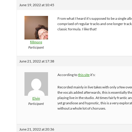
June 19, 2022 at 10:45
From what I heard it's supposed to be a single a
comprised of regular tracks and one longer track.
classic formula. I like that!
fillmore
Participant
June 21, 2022 at 17:38
According to
this site
it’s:
Recorded mainly in live takes with only a few ov
the vocals added afterwards, this is essentially t
playing live in the studio. At times fairly frantic 
Elvin
yet grandiose and hypnotic, this is a very explora
Participant
without a whole lot of choruses.
June 21, 2022 at 20:36