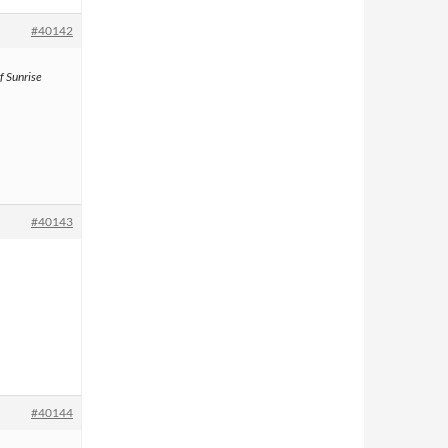
#40142
f Sunrise
#40143
#40144