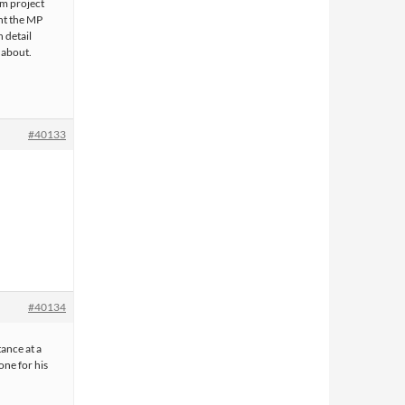
lm project
nt the MP
 detail
 about.
#40133
#40134
ance at a
one for his