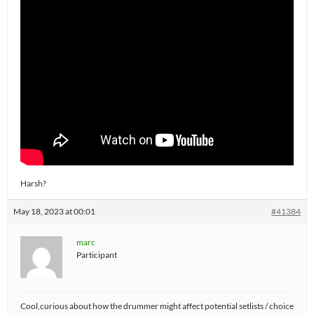
Harsh?
May 18, 2023 at 00:01
#41384
marc
Participant
Cool,curious about how the drummer might affect potential setlists / choice