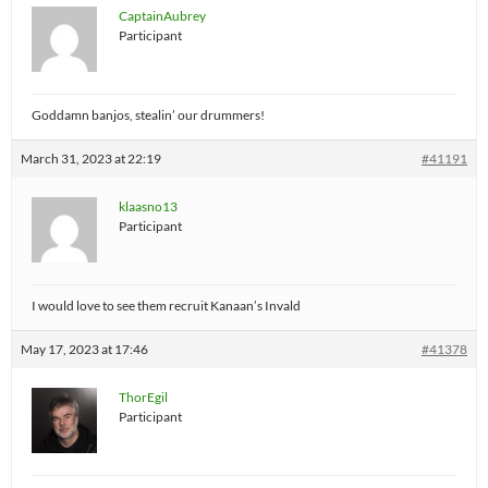
CaptainAubrey
Participant
Goddamn banjos, stealin’ our drummers!
March 31, 2023 at 22:19
#41191
klaasno13
Participant
I would love to see them recruit Kanaan’s Invald
May 17, 2023 at 17:46
#41378
ThorEgil
Participant