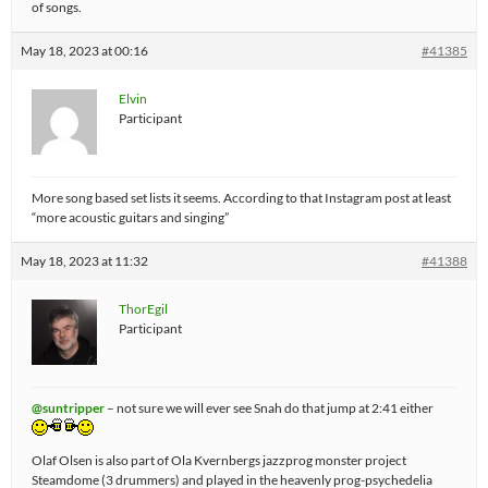
of songs.
May 18, 2023 at 00:16
#41385
Elvin
Participant
More song based set lists it seems. According to that Instagram post at least
“more acoustic guitars and singing”
May 18, 2023 at 11:32
#41388
ThorEgil
Participant
@suntripper
– not sure we will ever see Snah do that jump at 2:41 either
Olaf Olsen is also part of Ola Kvernbergs jazzprog monster project
Steamdome (3 drummers) and played in the heavenly prog-psychedelia