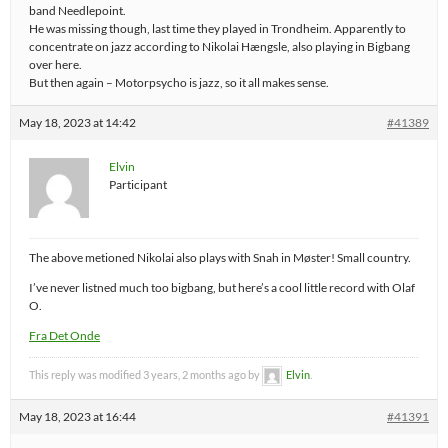
band Needlepoint.
He was missing though, last time they played in Trondheim. Apparently to
concentrate on jazz according to Nikolai Hængsle, also playing in Bigbang
over here.
But then again – Motorpsycho is jazz, so it all makes sense.
May 18, 2023 at 14:42
#41389
Elvin
Participant
The above metioned Nikolai also plays with Snah in Møster! Small country.
I’ve never listned much too bigbang, but here’s a cool little record with Olaf
O.
Fra Det Onde
This reply was modified 3 years, 2 months ago by
Elvin
.
May 18, 2023 at 16:44
#41391