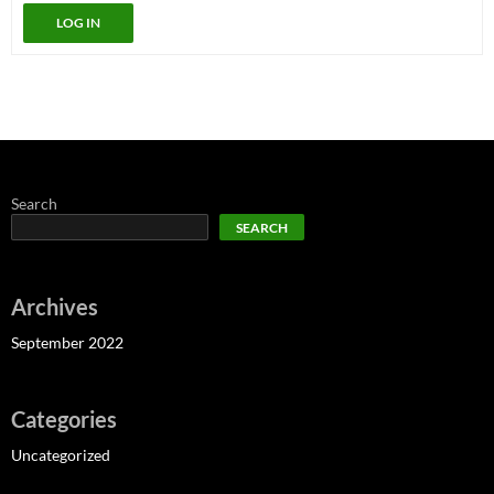
LOG IN
Search
SEARCH
Archives
September 2022
Categories
Uncategorized