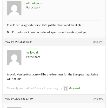
otherdemon
Participant
Olaf Olsen is a good choice. He’s got the chops and the skills.
But I’m not sure if he is considered a permanent solution just yet.
May 19, 2023 at 13:41
#41393
Vellevold
Participant
Ingvald Vassbø (Kanaan) will be the drummer for the European leg! Reine
will not join.
This reply was modified 3 years, 2 months ago by
Vellevold
.
May 19, 2023 at 13:49
#41395