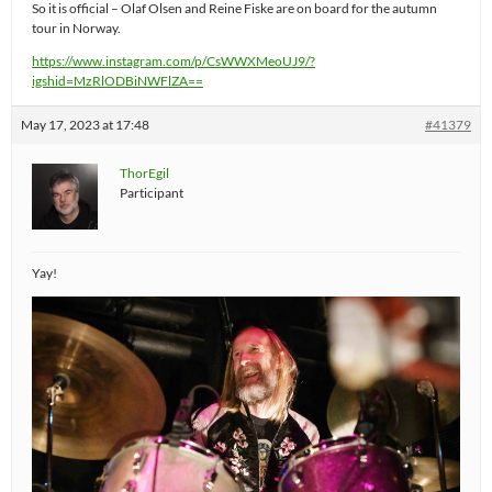
So it is official – Olaf Olsen and Reine Fiske are on board for the autumn
tour in Norway.
https://www.instagram.com/p/CsWWXMeoUJ9/?
igshid=MzRlODBiNWFlZA==
May 17, 2023 at 17:48
#41379
ThorEgil
Participant
Yay!