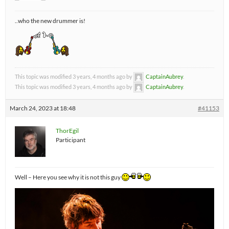
..who the new drummer is!
This topic was modified 3 years, 4 months ago by
CaptainAubrey
.
This topic was modified 3 years, 4 months ago by
CaptainAubrey
.
March 24, 2023 at 18:48
#41153
ThorEgil
Participant
Well – Here you see why it is not this guy