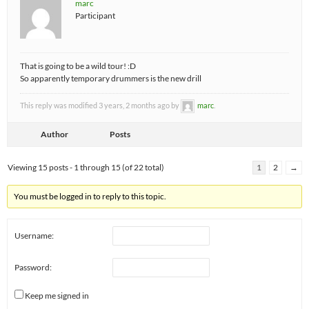
marc
Participant
That is going to be a wild tour! :D
So apparently temporary drummers is the new drill
This reply was modified 3 years, 2 months ago by
marc
.
Author
Posts
Viewing 15 posts - 1 through 15 (of 22 total)
1
2
→
You must be logged in to reply to this topic.
Username:
Password:
Keep me signed in