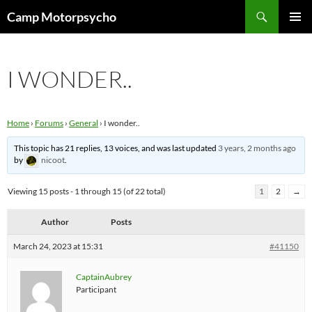
Skip
Search
Camp Motorpsycho
to
PRIMAR
content
MENU
I WONDER..
Home
›
Forums
›
General
›
I wonder..
This topic has 21 replies, 13 voices, and was last updated
3 years, 2 months ago
by
nicoot
.
Viewing 15 posts - 1 through 15 (of 22 total)
1
2
→
Author
Posts
March 24, 2023 at 15:31
#41150
CaptainAubrey
Participant