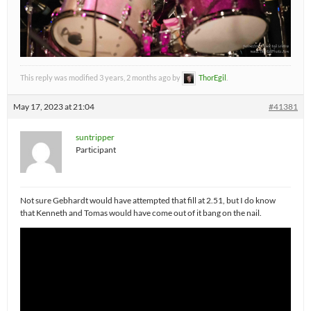
This reply was modified 3 years, 2 months ago by
ThorEgil
.
May 17, 2023 at 21:04
#41381
suntripper
Participant
Not sure Gebhardt would have attempted that fill at 2.51, but I do know
that Kenneth and Tomas would have come out of it bang on the nail.