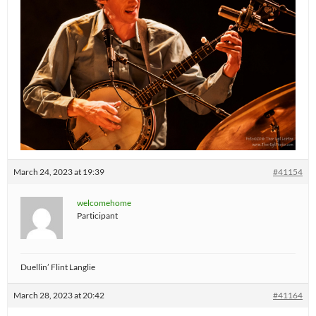
March 24, 2023 at 19:39
#41154
welcomehome
Participant
Duellin’ Flint Langlie
March 28, 2023 at 20:42
#41164