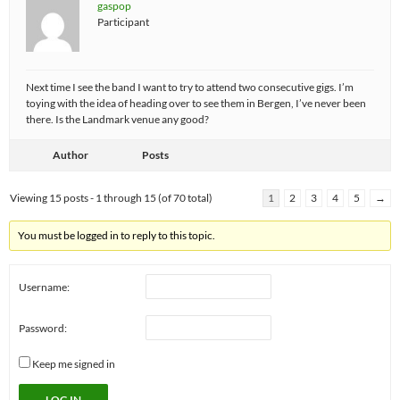
gaspop
Participant
Next time I see the band I want to try to attend two consecutive gigs. I’m
toying with the idea of heading over to see them in Bergen, I’ve never been
there. Is the Landmark venue any good?
Author
Posts
Viewing 15 posts - 1 through 15 (of 70 total)
1
2
3
4
5
→
You must be logged in to reply to this topic.
Username:
Password:
Keep me signed in
LOG IN