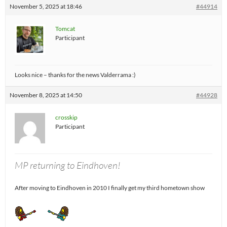
November 5, 2025 at 18:46
#44914
Tomcat
Participant
Looks nice – thanks for the news Valderrama :)
November 8, 2025 at 14:50
#44928
crosskip
Participant
MP returning to Eindhoven!
After moving to Eindhoven in 2010 I finally get my third hometown show