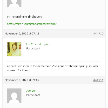
MP returning to Eindhoven!
https://mge.nl/en/agenda/motorpsycho/
November 5, 2025 at 07:42
#44910
Un.Chien.d.Espace
Participant
an exclusive show in the netherlands? so a one off show in spring? sounds
unusual for them…
November 5, 2025 at 09:45
#44911
Juergen
Participant