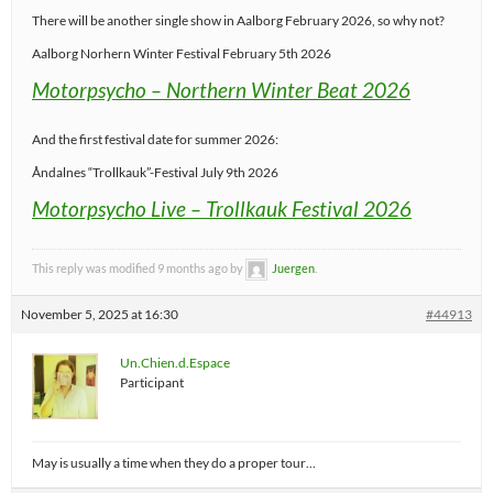
There will be another single show in Aalborg February 2026, so why not?
Aalborg Norhern Winter Festival February 5th 2026
Motorpsycho – Northern Winter Beat 2026
And the first festival date for summer 2026:
Åndalnes “Trollkauk”-Festival July 9th 2026
Motorpsycho Live – Trollkauk Festival 2026
This reply was modified 9 months ago by
Juergen
.
November 5, 2025 at 16:30
#44913
Un.Chien.d.Espace
Participant
May is usually a time when they do a proper tour…