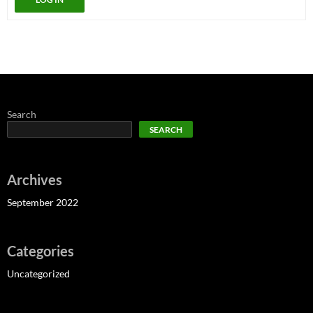
Search
SEARCH
Archives
September 2022
Categories
Uncategorized