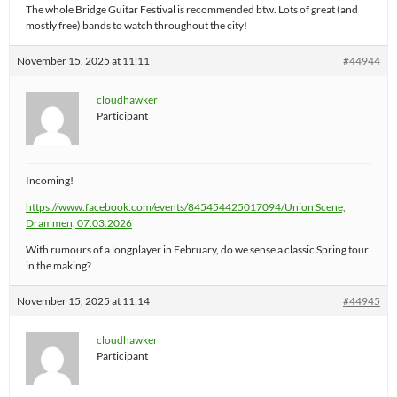
The whole Bridge Guitar Festival is recommended btw. Lots of great (and
mostly free) bands to watch throughout the city!
November 15, 2025 at 11:11
#44944
cloudhawker
Participant
Incoming!
https://www.facebook.com/events/845454425017094/
Union Scene,
Drammen, 07.03.2026
With rumours of a longplayer in February, do we sense a classic Spring tour
in the making?
November 15, 2025 at 11:14
#44945
cloudhawker
Participant