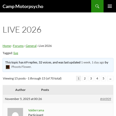
Skip
Search
Camp Motorpsycho
to
PRIMAR
content
MENU
LIVE 2026
Home
›
Forums
›
General
›
Live 2026
Tagged:
live
This topic has 69 replies, 32 voices, and was last updated
1 week, 1 day ago
by
Phoots Flower
.
Viewing 15 posts - 1 through 15 (of 70 total)
1
2
3
4
5
→
Author
Posts
November 5, 2025 at 00:26
#44909
Valderrama
Participant