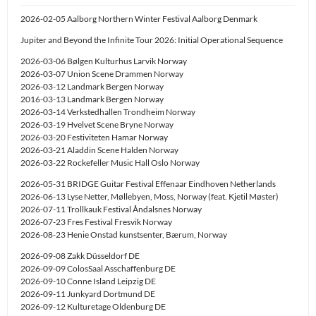
2026-02-05 Aalborg Northern Winter Festival Aalborg Denmark
Jupiter and Beyond the Infinite Tour 2026: Initial Operational Sequence
2026-03-06 Bølgen Kulturhus Larvik Norway
2026-03-07 Union Scene Drammen Norway
2026-03-12 Landmark Bergen Norway
2016-03-13 Landmark Bergen Norway
2026-03-14 Verkstedhallen Trondheim Norway
2026-03-19 Hvelvet Scene Bryne Norway
2026-03-20 Festiviteten Hamar Norway
2026-03-21 Aladdin Scene Halden Norway
2026-03-22 Rockefeller Music Hall Oslo Norway
2026-05-31 BRIDGE Guitar Festival Effenaar Eindhoven Netherlands
2026-06-13 Lyse Netter, Møllebyen, Moss, Norway (feat. Kjetil Møster)
2026-07-11 Trollkauk Festival Åndalsnes Norway
2026-07-23 Fres Festival Fresvik Norway
2026-08-23 Henie Onstad kunstsenter, Bærum, Norway
2026-09-08 Zakk Düsseldorf DE
2026-09-09 ColosSaal Asschaffenburg DE
2026-09-10 Conne Island Leipzig DE
2026-09-11 Junkyard Dortmund DE
2026-09-12 Kulturetage Oldenburg DE