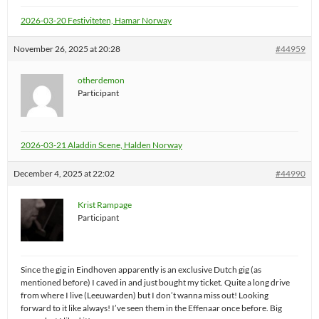
2026-03-20 Festiviteten, Hamar Norway
November 26, 2025 at 20:28
#44959
otherdemon
Participant
2026-03-21 Aladdin Scene, Halden Norway
December 4, 2025 at 22:02
#44990
Krist Rampage
Participant
Since the gig in Eindhoven apparently is an exclusive Dutch gig (as
mentioned before) I caved in and just bought my ticket. Quite a long drive
from where I live (Leeuwarden) but I don’t wanna miss out! Looking
forward to it like always! I’ve seen them in the Effenaar once before. Big