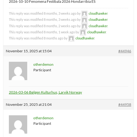
2026-10-10 Fenomena Festibala 2026 Hondarribia ES
This reply was modified 8 months, 3 weeks ago by
cloudhawker
.
This reply was modified 8 months, 3 weeks ago by
cloudhawker
.
This reply was modified 8 months, 2 weeks ago by
cloudhawker
.
This reply was modified 8 months, 1 week ago by
cloudhawker
.
This reply was modified 8 months ago by
cloudhawker
.
November 15, 2025 at 15:04
#44946
otherdemon
Participant
2026-03-06 Bølgen Kulturhus, Larvik Norway
November 25, 2025 at 21:04
#44958
otherdemon
Participant