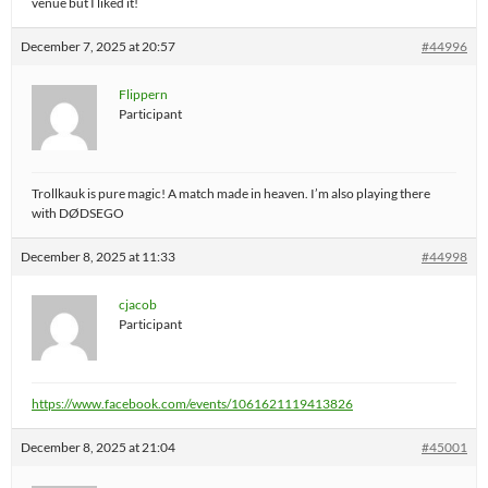
venue but I liked it!
December 7, 2025 at 20:57
#44996
Flippern
Participant
Trollkauk is pure magic! A match made in heaven. I’m also playing there
with DØDSEGO
December 8, 2025 at 11:33
#44998
cjacob
Participant
https://www.facebook.com/events/1061621119413826
December 8, 2025 at 21:04
#45001