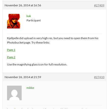
November 26, 2014 at 16:56
#27409
kak
Participant
Kjellpelle did upload in very high res, but you need to open them from his
Photobucket page. Try these links:
Page 1
Page 2
Use the magnifying glass icon for full resolution.
November 26, 2014 at 21:59
#27410
mikke