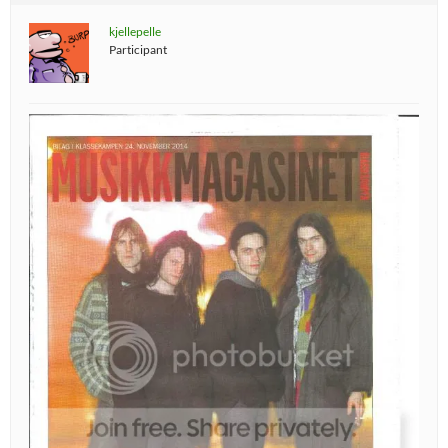
kjellepelle
Participant