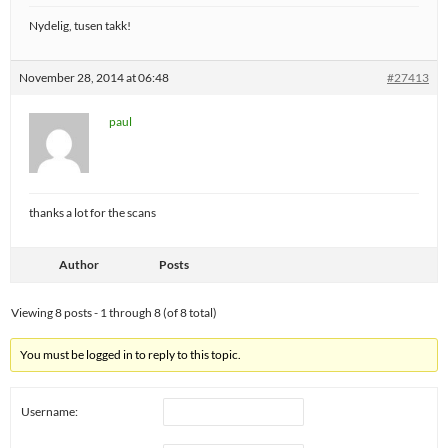
Nydelig, tusen takk!
November 28, 2014 at 06:48
#27413
paul
thanks a lot for the scans
Author
Posts
Viewing 8 posts - 1 through 8 (of 8 total)
You must be logged in to reply to this topic.
Username: