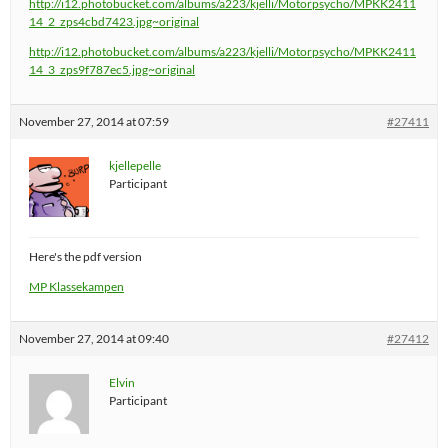
http://i12.photobucket.com/albums/a223/kjelli/Motorpsycho/MPKK2411
14_2_zps4cbd7423.jpg~original
http://i12.photobucket.com/albums/a223/kjelli/Motorpsycho/MPKK2411
14_3_zps9f787ec5.jpg~original
November 27, 2014 at 07:59
#27411
kjellepelle
Participant
Here's the pdf version
MP Klassekampen
November 27, 2014 at 09:40
#27412
Elvin
Participant