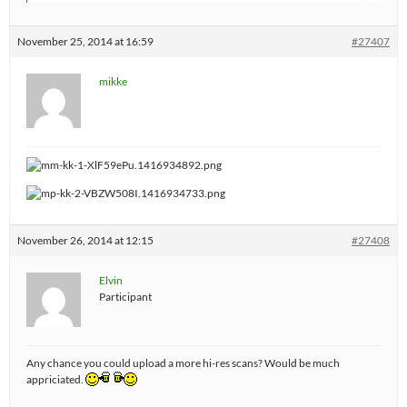
November 25, 2014 at 16:59
#27407
mikke
November 26, 2014 at 12:15
#27408
Elvin
Participant
Any chance you could upload a more hi-res scans? Would be much
appriciated.