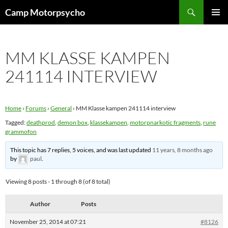
Skip
Search
Camp Motorpsycho
to
PRIMAR
content
MENU
MM KLASSE KAMPEN
241114 INTERVIEW
Home
›
Forums
›
General
›
MM Klasse kampen 241114 interview
Tagged:
deathprod
,
demon box
,
klassekampen
,
motorpnarkotic fragments
,
rune
grammofon
This topic has 7 replies, 5 voices, and was last updated
11 years, 8 months ago
by
paul
.
Viewing 8 posts - 1 through 8 (of 8 total)
Author
Posts
November 25, 2014 at 07:21
#8126