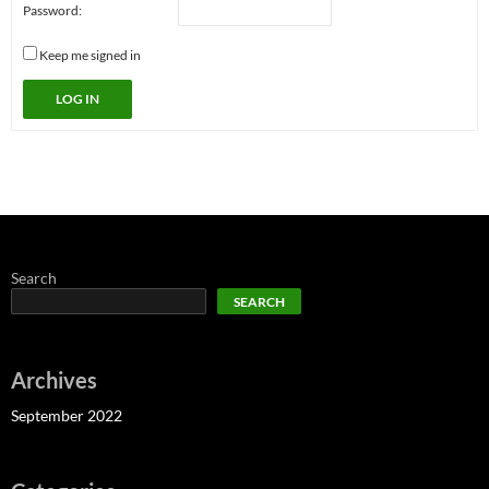
Password:
Keep me signed in
LOG IN
Search
SEARCH
Archives
September 2022