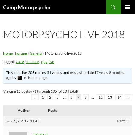
Skip
Search
Camp Motorpsycho
to
PRIMAR
content
MENU
MOTORPSYCHO LIVE 2018
Home
›
Forums
›
General
›
Motorpsycho live 2018
Tagged:
2018
,
concerts
,
gigs
,
live
This topic has 203 replies, 51 voices, and was last updated
7 years, 8 months
ago
by
Krist Rampage
.
Viewing 15 posts - 91 through 105 (of 204 total)
←
1
2
3
…
6
7
8
…
12
13
14
→
Author
Posts
June 1, 2018 at 11:49
#32277
crossskip