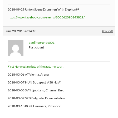
2018-09-29 Union Scene Drammen With Elephant9
https://www.facebook.com/events/800562090143829/
June 20, 2018 at 14:10
#32290
paolinogrande001
Participant
First Norwegian date of the autumn tour
:
2018-03-06 AT Vienna, Arena
2018-03-07 HUN Budapest, A38 HajÃ³
2018-03-08 SVN Ljubljana, Channel Zero
2018-03-09 SRB Belgrade, Dom omladine
2018-03-10 ROU Timisoara, Reflektor
–