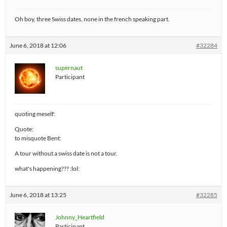
Oh boy, three Swiss dates, none in the french speaking part.
June 6, 2018 at 12:06
#32284
supernaut
Participant
quoting meself:
Quote:
to misquote Bent:
A tour without a swiss date is not a tour.
what's happening??? :lol:
June 6, 2018 at 13:25
#32285
Johnny_Heartfield
Participant