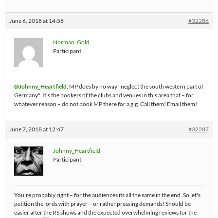
June 6, 2018 at 14:58
#32286
Norman_Gold
Participant
@Johnny_Heartfield
: MP does by no way "neglect the south western part of
Germany". It's the bookers of the clubs and venues in this area that – for
whatever reason – do not book MP there for a gig. Call them! Email them!
June 7, 2018 at 12:47
#32287
Johnny_Heartfield
Participant
You're probably right – for the audiences its all the same in the end. So let's
petition the lords with prayer – or rather pressing demands! Should be
easier after the RS shows and the expected overwhelming reviews for the