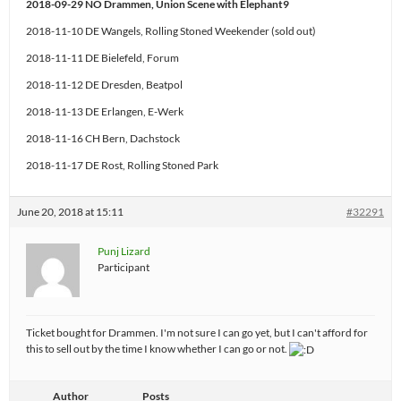
2018-09-29 NO Drammen, Union Scene with Elephant9
2018-11-10 DE Wangels, Rolling Stoned Weekender (sold out)
2018-11-11 DE Bielefeld, Forum
2018-11-12 DE Dresden, Beatpol
2018-11-13 DE Erlangen, E-Werk
2018-11-16 CH Bern, Dachstock
2018-11-17 DE Rost, Rolling Stoned Park
June 20, 2018 at 15:11
#32291
Punj Lizard
Participant
Ticket bought for Drammen. I'm not sure I can go yet, but I can't afford for
this to sell out by the time I know whether I can go or not.
Author
Posts