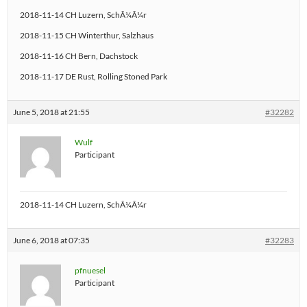
2018-11-14 CH Luzern, SchÃ¼Ã¼r
2018-11-15 CH Winterthur, Salzhaus
2018-11-16 CH Bern, Dachstock
2018-11-17 DE Rust, Rolling Stoned Park
June 5, 2018 at 21:55
#32282
Wulf
Participant
2018-11-14 CH Luzern, SchÃ¼Ã¼r
June 6, 2018 at 07:35
#32283
pfnuesel
Participant