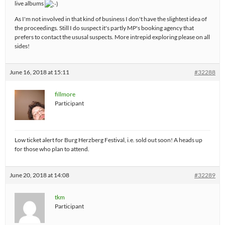
live albums
As I'm not involved in that kind of business I don't have the slightest idea of
the proceedings. Still I do suspect it's partly MP's booking agency that
prefers to contact the ususal suspects. More intrepid exploring please on all
sides!
June 16, 2018 at 15:11
#32288
fillmore
Participant
Low ticket alert for Burg Herzberg Festival, i.e. sold out soon! A heads up
for those who plan to attend.
June 20, 2018 at 14:08
#32289
tkm
Participant