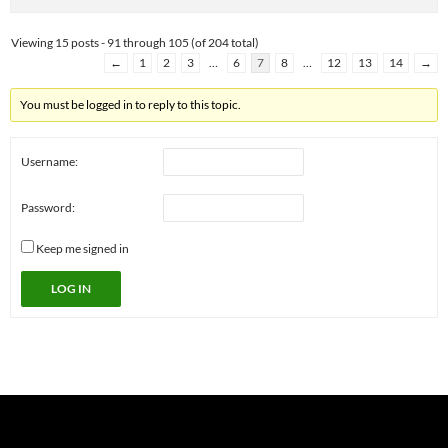
Viewing 15 posts - 91 through 105 (of 204 total)
←
1
2
3
…
6
7
8
…
12
13
14
→
You must be logged in to reply to this topic.
Username:
Password:
Keep me signed in
LOG IN