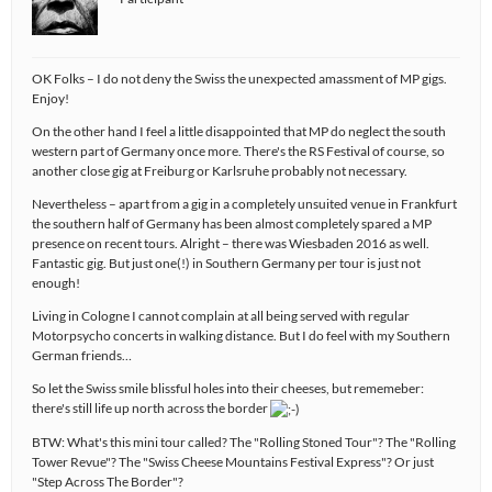
OK Folks – I do not deny the Swiss the unexpected amassment of MP gigs.
Enjoy!
On the other hand I feel a little disappointed that MP do neglect the south
western part of Germany once more. There's the RS Festival of course, so
another close gig at Freiburg or Karlsruhe probably not necessary.
Nevertheless – apart from a gig in a completely unsuited venue in Frankfurt
the southern half of Germany has been almost completely spared a MP
presence on recent tours. Alright – there was Wiesbaden 2016 as well.
Fantastic gig. But just one(!) in Southern Germany per tour is just not
enough!
Living in Cologne I cannot complain at all being served with regular
Motorpsycho concerts in walking distance. But I do feel with my Southern
German friends…
So let the Swiss smile blissful holes into their cheeses, but rememeber:
there's still life up north across the border
BTW: What's this mini tour called? The "Rolling Stoned Tour"? The "Rolling
Tower Revue"? The "Swiss Cheese Mountains Festival Express"? Or just
"Step Across The Border"?