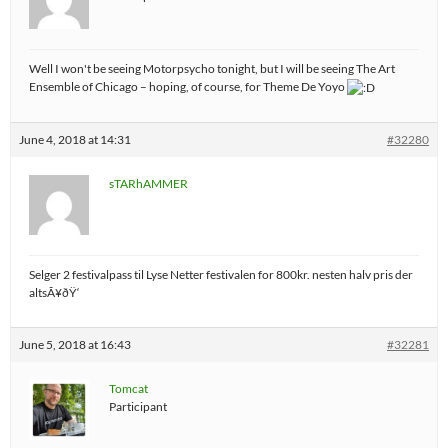
Well I won't be seeing Motorpsycho tonight, but I will be seeing The Art
Ensemble of Chicago – hoping, of course, for Theme De Yoyo
June 4, 2018 at 14:31
#32280
sTARhAMMER
Selger 2 festivalpass til Lyse Netter festivalen for 800kr. nesten halv pris der
altsÃ¥ðŸ‘
June 5, 2018 at 16:43
#32281
Tomcat
Participant