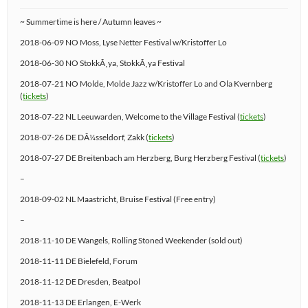
~ Summertime is here / Autumn leaves ~
2018-06-09 NO Moss, Lyse Netter Festival w/Kristoffer Lo
2018-06-30 NO StokkÃ¸ya, StokkÃ¸ya Festival
2018-07-21 NO Molde, Molde Jazz w/Kristoffer Lo and Ola Kvernberg
(
tickets
)
2018-07-22 NL Leeuwarden, Welcome to the Village Festival (
tickets
)
2018-07-26 DE DÃ¼sseldorf, Zakk (
tickets
)
2018-07-27 DE Breitenbach am Herzberg, Burg Herzberg Festival (
tickets
)
–
2018-09-02 NL Maastricht, Bruise Festival (Free entry)
–
2018-11-10 DE Wangels, Rolling Stoned Weekender (sold out)
2018-11-11 DE Bielefeld, Forum
2018-11-12 DE Dresden, Beatpol
2018-11-13 DE Erlangen, E-Werk