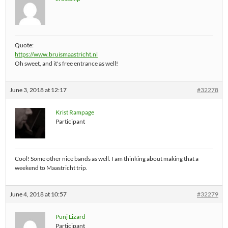
Quote:
https://www.bruismaastricht.nl
Oh sweet, and it's free entrance as well!
June 3, 2018 at 12:17
#32278
Krist Rampage
Participant
Cool! Some other nice bands as well. I am thinking about making that a
weekend to Maastricht trip.
June 4, 2018 at 10:57
#32279
Punj Lizard
Participant