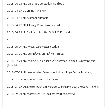
2018-04-14 NO Oslo, RÃ¸verstaden (sold out)
2018-04-17 BE Liege, Reflektor
2018-04-18 NL Alkmaar, Victorie
2018-04-20 NL Tilburg, Roadburn Festival
2018-04-21 LU Esch-sur-Alzette, O.O.T.C.-Festival
–
2018-06-09 NO Moss, Lyse Netter Festival
2018-06-30 NO StokkÃ¸ya, StokkÃ¸ya Festival
2018-07-21 NO Molde, Molde Jazz w/Kristoffer Lo and Ola Kvernberg
(tickets)
2018-07-22 NL Leeuwarden, Welcome to the Village Festival (tickets)
2018-07-26 DE DÃ¼sseldorf, Zakk (tickets)
2018-07-27 DE Breitenbach am Herzberg, Burg Herzberg Festival (tickets)
2018-09-01 NL Maastricht, Bruise Festival (Free entry)
–