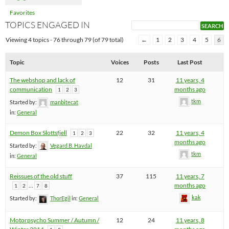
Favorites
TOPICS ENGAGED IN
Viewing 4 topics - 76 through 79 (of 79 total)
←
1
2
3
4
5
6
Topic
Voices
Posts
Last Post
The webshop and lack of
12
31
11 years, 4
communication
months ago
1
2
3
tkm
Started by:
manbitecat
in:
General
Demon Box Slottsfjell
22
32
11 years, 4
1
2
3
months ago
Started by:
Vegard B. Havdal
tkm
in:
General
Reissues of the old stuff
37
115
11 years, 7
…
months ago
1
2
7
8
kak
Started by:
ThorEgil
in:
General
Motorpsycho Summer / Autumn /
12
24
11 years, 8