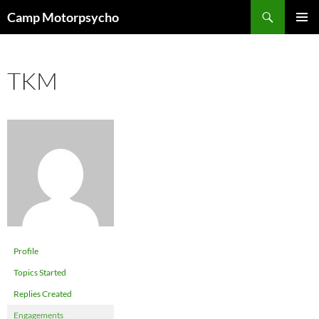
Skip
Search
Camp Motorpsycho
to
PRIMAR
content
MENU
TKM
Profile
Topics Started
Replies Created
Engagements