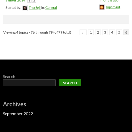
Winter 2014
months ago
1
2
supernaut
Started by:
ThorEgil
in:
General
Viewing 4 topics - 76 through 79 (of 79 total)
←
1
2
3
4
5
6
Search
SEARCH
Archives
September 2022