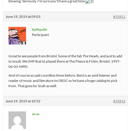
blowing. Seriously. I'm sure you'll have a great time
June 19, 2019 at 09:03
#35811
kjellepelle
Participant
Great to see people from Bristol, home of the fab The Heads, and just to add
to insult. We (MP that is) played there at The Fleece & Firkin, Bristol, 1997-
06-03 :MPD:
And of course as said countless times before. Bent is an avid listener and
reader of music and literature incl BOC so he have a huge catalog to pick
from. That goes for Snah as well.
June 19, 2019 at 10:52
#35812
wrax