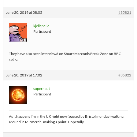
June 20, 2019 at 08:05
#35821
kjellepelle
Participant
They have also been interviewd on Stuart Marconis Freak Zone on BBC
radio.
June 20, 2019 at 17:02
#35822
supernaut
Participant
As it happens I'm in the UK right now (passed by Bristol monday) walking
around in MP merch, making a point. Hopefully.