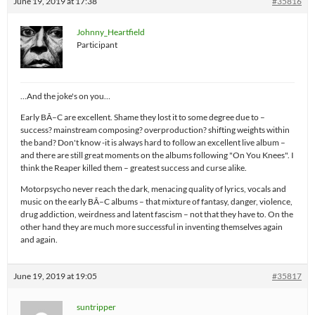
June 19, 2019 at 17:38
#35816
Johnny_Heartfield
Participant
…And the joke's on you…
Early BÃ–C are excellent. Shame they lost it to some degree due to –
success? mainstream composing? overproduction? shifting weights within
the band? Don't know -it is always hard to follow an excellent live album –
and there are still great moments on the albums following "On You Knees". I
think the Reaper killed them – greatest success and curse alike.
Motorpsycho never reach the dark, menacing quality of lyrics, vocals and
music on the early BÃ–C albums – that mixture of fantasy, danger, violence,
drug addiction, weirdness and latent fascism – not that they have to. On the
other hand they are much more successful in inventing themselves again
and again.
June 19, 2019 at 19:05
#35817
suntripper