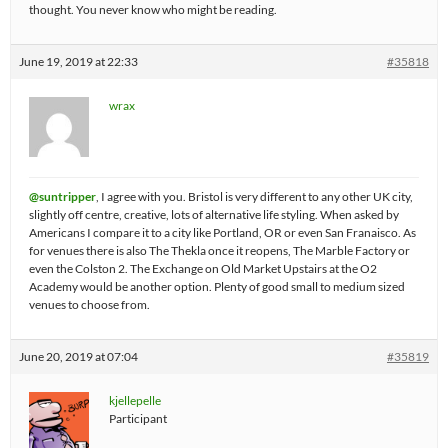
thought. You never know who might be reading.
June 19, 2019 at 22:33
#35818
wrax
@suntripper
, I agree with you. Bristol is very different to any other UK city,
slightly off centre, creative, lots of alternative life styling. When asked by
Americans I compare it to a city like Portland, OR or even San Franaisco. As
for venues there is also The Thekla once it reopens, The Marble Factory or
even the Colston 2. The Exchange on Old Market Upstairs at the O2
Academy would be another option. Plenty of good small to medium sized
venues to choose from.
June 20, 2019 at 07:04
#35819
kjellepelle
Participant