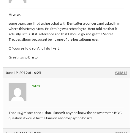
Hi wrax,
some years ago I had a short chat with Bent after a concert and asked him
where this Heavy Metal Fruit thing was referring to. Bent told me that it
actually is this BOC reference and that I should go and get the Secret
Treaties album because it being one of the best albums ever.
Of course I did so. And I do like it.
Greetings to Bristol
June 19, 2019 at 16:25
#35815
wrax
Thanks @mister conclusion. I knew if anyone knew the answer to the BOC
question it would be the fans on a Motorpsycho board.