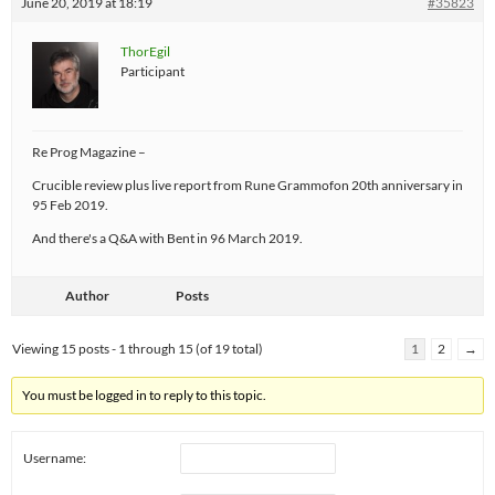
June 20, 2019 at 18:19
#35823
ThorEgil
Participant
Re Prog Magazine –
Crucible review plus live report from Rune Grammofon 20th anniversary in
95 Feb 2019.
And there's a Q&A with Bent in 96 March 2019.
Author
Posts
Viewing 15 posts - 1 through 15 (of 19 total)
1
2
→
You must be logged in to reply to this topic.
Username: