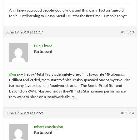
Ah, I knew you good people would know and this was in fact an "age old"
topic. Just listening to Heavy Metal Fruit for the first time….I'm so happy!!
June 19, 2019 at 11:17
#35813
Punj Lizard
Participant
@wrax
– Heavy Metal Fruit is definitely one of my favourite MP albums.
Brilliant and varied, from start to finish. It also spawned one of my favourite
(so many favourites :lol:) Roadwork tracks – The Bomb-Proof Roll and
Beyond on RW4. Maybe one day they'll find a Starhammer performance
they want to place on a Roadwork album.
June 19, 2019 at 12:52
#35814
mister conclusion
Participant