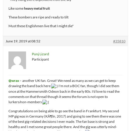
Like some
heavy metal fruit
These bombers are ripe and ready to tilt
Must these Englishmen live that I might die"
June 19, 2019 at 08:52
#35810
Punj Lizard
Participant
@wrax
– another UK fan. Great! We need as many as we can get to keep
drawing the band back here
I'm not a BOC fan, though I did see them
once at the Hammersmith Odeon back in the early 80s. I'd love to read the
comments on that thread though it seems the forum is not open to
lurkers/non-members
Congratulations on being able to go see the band in Frankfurt. My second
MP gig was in Germany (KÃ¶ln, 2017) and going to see them there was one
of the best gig-related decisions I ever made. The fan base is strong and
healthy and I met some great people there. And the gig was utterly mind-