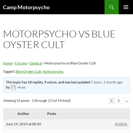
Skip
Search
Camp Motorpsycho
to
PRIMAR
content
MENU
MOTORPSYCHO VS BLUE
OYSTER CULT
Home
›
Forums
›
General
›
Motorpsycho vs Blue Oyster Cult
Tagged:
Blue Oyster Cult
,
motorpsycho
This topic has 18 replies, 9 voices, and was last updated
7 years, 1 month ago
by
wrax
.
Viewing 15 posts - 1 through 15 (of 19 total)
1
2
→
Author
Posts
June 19, 2019 at 08:20
#10846