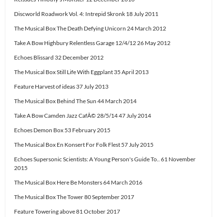
Discworld Roadwork Vol. 4: Intrepid Skronk 18 July 2011
The Musical Box The Death Defying Unicorn 24 March 2012
Take A Bow Highbury Relentless Garage 12/4/12 26 May 2012
Echoes Blissard 32 December 2012
The Musical Box Still Life With Eggplant 35 April 2013
Feature Harvest of ideas 37 July 2013
The Musical Box Behind The Sun 44 March 2014
Take A Bow Camden Jazz CafÃ© 28/5/14 47 July 2014
Echoes Demon Box 53 February 2015
The Musical Box En Konsert For Folk Flest 57 July 2015
Echoes Supersonic Scientists: A Young Person's Guide To.. 61 November
2015
The Musical Box Here Be Monsters 64 March 2016
The Musical Box The Tower 80 September 2017
Feature Towering above 81 October 2017