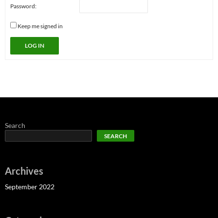
Password:
Keep me signed in
LOG IN
Search
SEARCH
Archives
September 2022