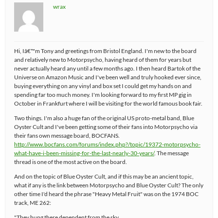
wrax
Hi, Iâ€™m Tony and greetings from Bristol England. I'm new to the board
and relatively new to Motorpsycho, having heard of them for years but
never actually heard any until a few months ago. I then heard Bartok of the
Universe on Amazon Music and I've been well and truly hooked ever since,
buying everything on any vinyl and box set I could get my hands on and
spending far too much money. I'm looking forward to my first MP gig in
October in Frankfurt where I will be visiting for the world famous book fair.
Two things. I'm also a huge fan of the original US proto-metal band, Blue
Oyster Cult and I've been getting some of their fans into Motorpsycho via
their fans own message board, BOCFANS.
http://www.bocfans.com/forums/index.php?/topic/19372-motorpsycho-
what-have-i-been-missing-for-the-last-nearly-30-years/
. The message
thread is one of the most active on the board.
And on the topic of Blue Oyster Cult, and if this may be an ancient topic,
what if any is the link between Motorpsycho and Blue Oyster Cult? The only
other time I'd heard the phrase "Heavy Metal Fruit" was on the 1974 BOC
track, ME 262:
"They hung there dependent from the sky