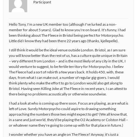
Participant
Hello Tony, I'm a new UK member too (although I've lurked as a non-
member for about 5 years). Glad to know you're on board. It's funny, I had
been thinking about The Fleece in Bristol being perfect for Motorpsycho.
Little did I know they had been there 22 years ago (thanks, kjellepelle).
I still think it would be the ideal venue outside London. Bristol, as I am sure
you will know better than the rest of us, has a culture quite unique in Britain
– very different from London – and is the most likely of any city in the UK, I
would venture to suggest, to be fertile territory for Motorpsycho. I believ
The Fleece had a sort of rebirth a few years back. It holds 450, with, these
days, from what I can make out, a number of regular gig-goers. I would
think plenty who make the effort to go to London would also get along to
Bristol. Having seen Killing Joke at The Fleece in recent years, I can attest to
there being no problems acoustically or otherwise soundwise.
I had a look at who is coming up there soon. Focus are playing, as are what is
left of Love. Surely Motorpsycho could aspire to drawing something
approaching the numbers those two might expect to get? (We all know that,
in a sane and just world, they'd be playing the O2 Academy or Colston Hall –
or whatever name they're going to come up with for that place in future.)
I wonder whether you have an angle on The Fleece? Anyway, it's iust a