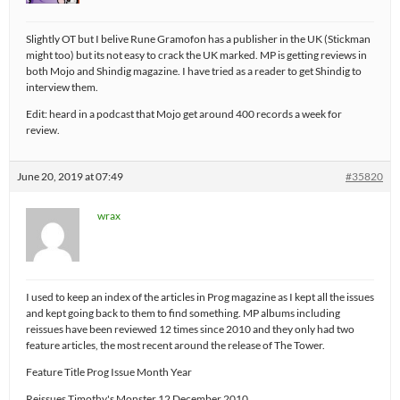
Slightly OT but I belive Rune Gramofon has a publisher in the UK (Stickman
might too) but its not easy to crack the UK marked. MP is getting reviews in
both Mojo and Shindig magazine. I have tried as a reader to get Shindig to
interview them.
Edit: heard in a podcast that Mojo get around 400 records a week for
review.
June 20, 2019 at 07:49
#35820
wrax
I used to keep an index of the articles in Prog magazine as I kept all the issues
and kept going back to them to find something. MP albums including
reissues have been reviewed 12 times since 2010 and they only had two
feature articles, the most recent around the release of The Tower.
Feature Title Prog Issue Month Year
Reissues Timothy's Monster 12 December 2010