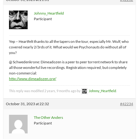
Johnny_Heartfield
Participant
Yep – Heartfelt thanks to all the tapers on the tour, especially Mr. Wulf, who
covered nearly 2/3rds of it. What would we Psychonauts do without all of
you?
@ Schwedenkrone: Dimeadozen is a peer to peer torrent network to share
all those wonderful live recordings. Registration required, but completely
non-commercial:
http://www.dimeadozen.org/
This reply was modified 2 years, 9 months ago by
Johnny_Heartfield
.
October 31, 2023 at 22:32
#42234
The Other Anders
Participant