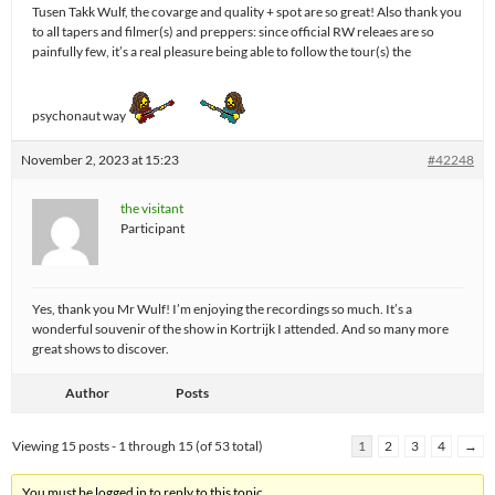
Tusen Takk Wulf, the covarge and quality + spot are so great! Also thank you
to all tapers and filmer(s) and preppers: since official RW releaes are so
painfully few, it’s a real pleasure being able to follow the tour(s) the
psychonaut way
November 2, 2023 at 15:23
#42248
the visitant
Participant
Yes, thank you Mr Wulf! I’m enjoying the recordings so much. It’s a
wonderful souvenir of the show in Kortrijk I attended. And so many more
great shows to discover.
Author
Posts
Viewing 15 posts - 1 through 15 (of 53 total)
1
2
3
4
→
You must be logged in to reply to this topic.