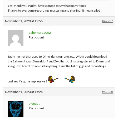
Yes, thank you Wulf! I have wanted to say that many times.
Thanks to everyone recording, mastering and sharing! It means a lot.
November 1, 2023 at 12:56
#42237
pabernard2002
Participant
Sadly I’m not that used to Dime, dans torrents etc. Wish I could download
the 2 shows I saw (Dusseldorf and Zwolle), but I just registered to Dime, and
as a guest, I can’t download anything. I saw the list of gigs and recordings
and yes it’s quite impressive !
November 1, 2023 at 15:24
#42238
bionaut
Participant