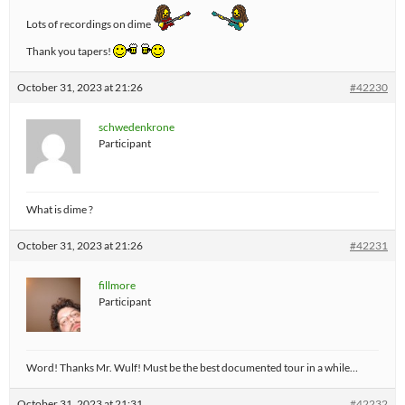
Lots of recordings on dime
Thank you tapers!
October 31, 2023 at 21:26
#42230
schwedenkrone
Participant
What is dime ?
October 31, 2023 at 21:26
#42231
fillmore
Participant
Word! Thanks Mr. Wulf! Must be the best documented tour in a while…
October 31, 2023 at 21:31
#42232