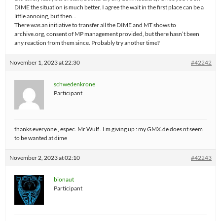
DIME the situation is much better. I agree the wait in the first place can be a
little annoing, but then…
There was an initiative to transfer all the DIME and MT shows to
archive.org, consent of MP management provided, but there hasn’t been
any reaction from them since. Probably try another time?
November 1, 2023 at 22:30
#42242
schwedenkrone
Participant
thanks everyone , espec. Mr Wulf . I m giving up : my GMX.de does nt seem
to be wanted at dime
November 2, 2023 at 02:10
#42243
bionaut
Participant