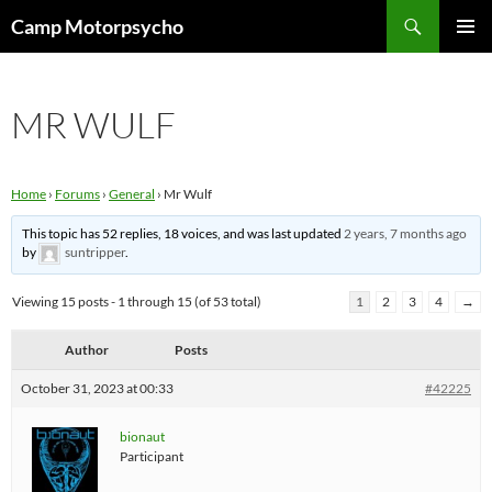
Skip
Search
Camp Motorpsycho
to
PRIMAR
content
MENU
MR WULF
Home
›
Forums
›
General
›
Mr Wulf
This topic has 52 replies, 18 voices, and was last updated
2 years, 7 months ago
by
suntripper
.
Viewing 15 posts - 1 through 15 (of 53 total)
1
2
3
4
→
Author
Posts
October 31, 2023 at 00:33
#42225
bionaut
Participant