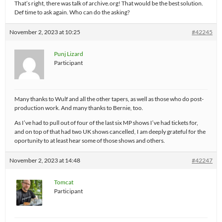
That’s right, there was talk of archive.org! That would be the best solution.
Def time to ask again. Who can do the asking?
November 2, 2023 at 10:25
#42245
Punj Lizard
Participant
Many thanks to Wulf and all the other tapers, as well as those who do post-
production work. And many thanks to Bernie, too.
As I’ve had to pull out of four of the last six MP shows I’ve had tickets for,
and on top of that had two UK shows cancelled, I am deeply grateful for the
oportunity to at least hear some of those shows and others.
November 2, 2023 at 14:48
#42247
Tomcat
Participant