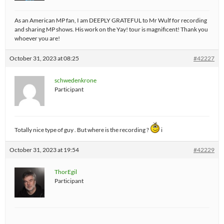
As an American MP fan, I am DEEPLY GRATEFUL to Mr Wulf for recording
and sharing MP shows. His work on the Yay! tour is magnificent! Thank you
whoever you are!
October 31, 2023 at 08:25
#42227
schwedenkrone
Participant
Totally nice type of guy . But where is the recording ?
i
October 31, 2023 at 19:54
#42229
ThorEgil
Participant