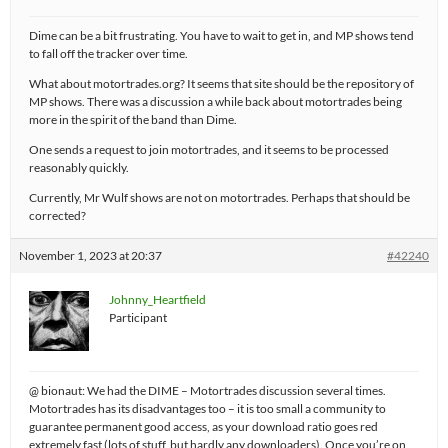
Dime can be a bit frustrating. You have to wait to get in, and MP shows tend
to fall off the tracker over time.
What about motortrades.org? It seems that site should be the repository of
MP shows. There was a discussion a while back about motortrades being
more in the spirit of the band than Dime.
One sends a request to join motortrades, and it seems to be processed
reasonably quickly.
Currently, Mr Wulf shows are not on motortrades. Perhaps that should be
corrected?
November 1, 2023 at 20:37
#42240
Johnny_Heartfield
Participant
@ bionaut: We had the DIME – Motortrades discussion several times.
Motortrades has its disadvantages too – it is too small a community to
guarantee permanent good access, as your download ratio goes red
extremely fast (lots of stuff, but hardly any downloaders). Once you’re on