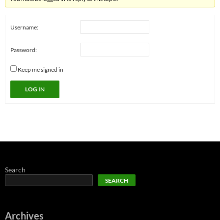
Username:
Password:
Keep me signed in
LOG IN
Search
SEARCH
Archives