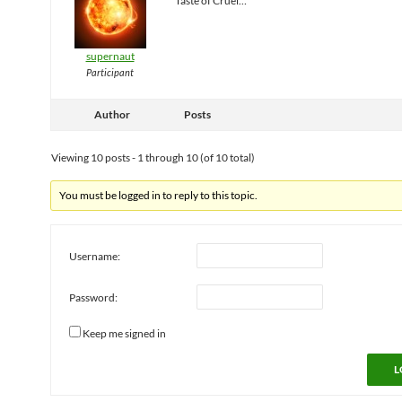
Taste of Cruel…
supernaut
Participant
Author
Posts
Viewing 10 posts - 1 through 10 (of 10 total)
You must be logged in to reply to this topic.
Username:
Password:
Keep me signed in
L