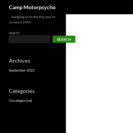
Search
Camp Motorpsycho
Skip
…hanging on to the trip you're
on since 1994
to
content
Search
SEARCH
Archives
September 2022
Categories
Uncategorized