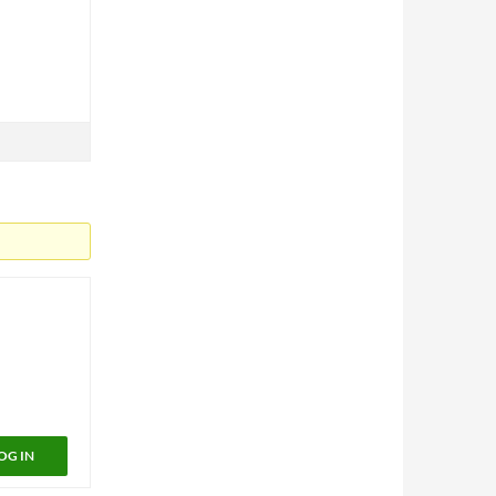
OG IN