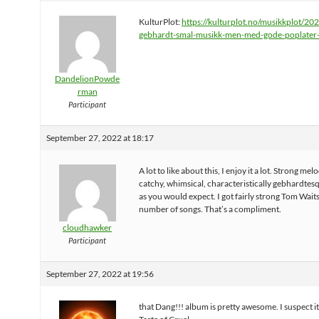
KulturPlot:
https://kulturplot.no/musikkplot/20
gebhardt-smal-musikk-men-med-gode-poplater
DandelionPowde
rman
Participant
September 27, 2022 at 18:17
A lot to like about this, I enjoy it a lot. Strong melo
catchy, whimsical, characteristically gebhardtesq
as you would expect. I got fairly strong Tom Waits
number of songs. That’s a compliment.
cloudhawker
Participant
September 27, 2022 at 19:56
that Dang!!! album is pretty awesome. I suspect i