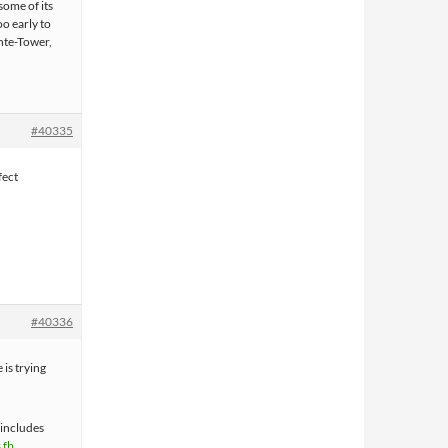
some of its
oo early to
nte-Tower,
#40335
fect
#40336
is trying
 includes
s fb