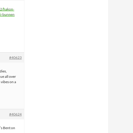
22/hakon-
-i-bunnen
#40623
dies,
ue all over
 vibes on a
#40624
t’s Bent on