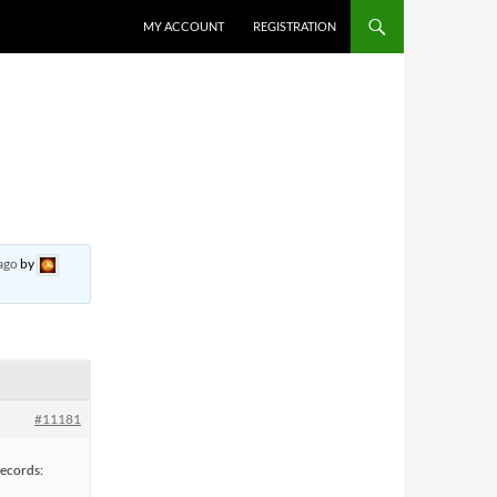
MY ACCOUNT
REGISTRATION
ago
by
#11181
ecords: