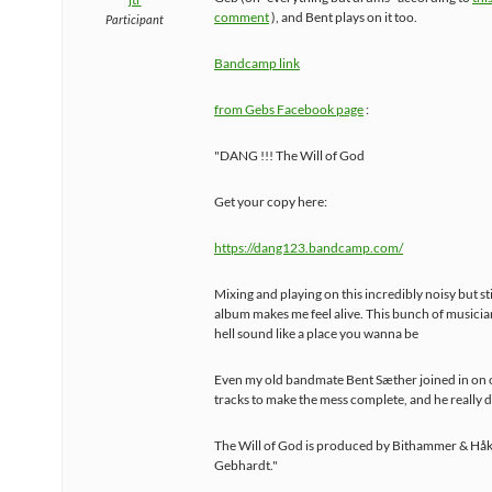
comment
), and Bent plays on it too.
Participant
Bandcamp link
from Gebs Facebook page
:
"DANG !!! The Will of God
Get your copy here:
https://dang123.bandcamp.com/
Mixing and playing on this incredibly noisy but sti
album makes me feel alive. This bunch of musici
hell sound like a place you wanna be
Even my old bandmate Bent Sæther joined in on 
tracks to make the mess complete, and he really d
The Will of God is produced by Bithammer & Hå
Gebhardt."