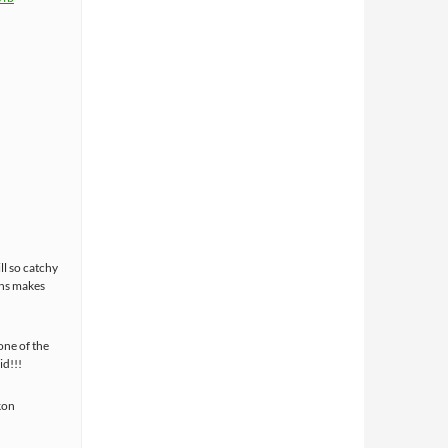
ll so catchy
ans makes
one of the
id!!!
kon