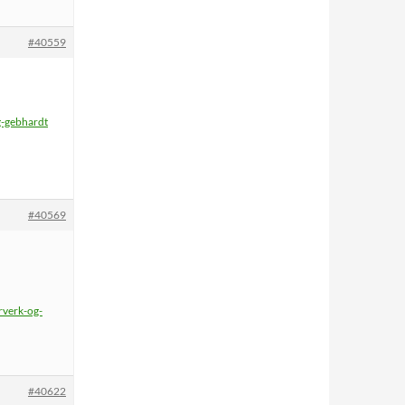
#40559
g-gebhardt
#40569
rverk-og-
#40622