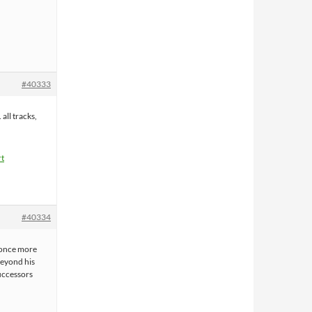
#40333
 all tracks,
rt
#40334
 once more
beyond his
successors