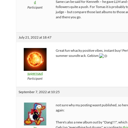
Same can be said for Kenneth – he gave LLM and 
d
followers quite a push. For Tomas it is probably t
Participant
judge – but compare those last albums to those a
and there you go.
July 21, 2022 at 18:47
Great fun whacky positive vibes, instant buy! Per
summer soundtrack. Gebism
supernaut
Participant
September 7, 2022 at 10:25
not sure why my posting wasnt published, so here 
again:
There's also a new album out by "Dang!!!", which
Geb (on "everything but drums" according to
thi
jtr