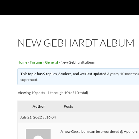
NEW GEBHARDT ALBUM
Home
›
Forums
›
General
›
New Gebhardt album
This topic has 9 replies, 8 voices, and was last updated
3 years, 10 months 
supernaut
.
Viewing 10 posts - 1 through 10 (of 10 total)
Author
Posts
July 21, 2022 at 16:04
A new Geb album can be preordered @ Apollon r