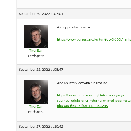
September 20, 2022 at 07:01
A very positive review.
https://www.adressa.no/kultur/i/dwO6EO/herli
ThorEgil
Participant
September 22, 2022 at 08:47
And an interview with nidaros.no
https://www.nidaros.no/flyktet-fra-prog-og-
stjerneproduksjoner-returnerer-med-popmeste
film-om-finsk-ol/s/5-113-363286
ThorEgil
Participant
September 27, 2022 at 10:42