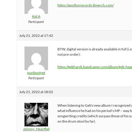
https://apollonrecords.8merch.com/
Kid A
Participant
July 21, 2022 at 17:42
BTW, digital version is already available in full (i.e.
not pre-order):
https://gebhardt.bandcamp.com/album/geb-hea
punknotyet
Participant
July 21, 2022 at 18:02
When listening to Geb's new album I recognized
what influence he had on his period's MP – way 
songwriting credits (which surpass those of his 
on the drum stool by far).
Johnny_Heartfiel