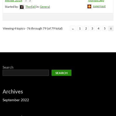
Winter 2014
months ago
1
2
supernaut
Started by:
ThorEgil
in:
General
Viewing 4 topics - 76 through 79 (of 79 total)
←
1
2
3
4
5
6
Search
SEARCH
Archives
September 2022