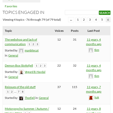
Favorites
TOPICS ENGAGED IN
Viewing 4 topics - 76 through 79 (of 79 total)
←
1
2
3
4
5
6
Topic
Voices
Posts
Last Post
The webshop and lack of
12
31
11 years, 4
communication
months ago
1
2
3
tkm
Started by:
manbitecat
in:
General
Demon Box Slottsfjell
22
32
11 years, 4
1
2
3
months ago
Started by:
Vegard B. Havdal
tkm
in:
General
Reissues of the old stuff
37
115
11 years, 7
…
months ago
1
2
7
8
kak
Started by:
ThorEgil
in:
General
Motorpsycho Summer / Autumn /
12
24
11 years, 8