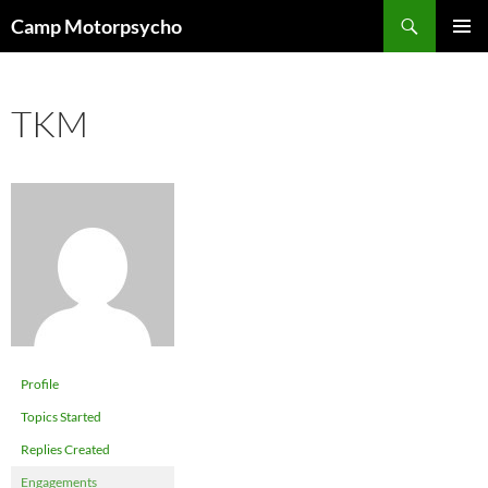
Skip
Search
Camp Motorpsycho
to
PRIMAR
content
MENU
TKM
Profile
Topics Started
Replies Created
Engagements