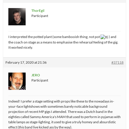
ThorEgil
Participant
I interpreted the potted plant (some bambooish thing, not pot
) and
the coach on stage as a means to emphasise the rehearsal feeling of the gig.
It worked nicely.
February 17, 2020 at 21:36
#37118
JERO
Participant
Indeed! I prefer a stage setting with props like these to the nowadays in-
your-face lightshows with sometimes barely noticable background
projection of recent MP gigs I attended. There was a Dutch band in the
eighties called Sammy America's MAM that used to perform in pyjamas with
table lamps as stage-lighting, it used to give a truly homey and absurdistic
effect (this band live kicked ass by the way).