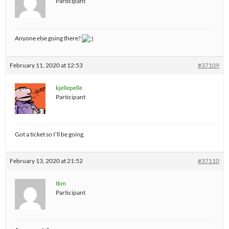
Participant
Anyone else going there?
February 11, 2020 at 12:53
#37109
kjellepelle
Participant
Got a ticket so I'll be going.
February 13, 2020 at 21:52
#37110
tkm
Participant