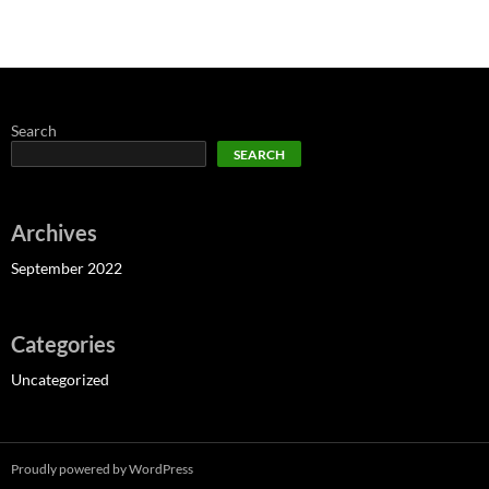
Search
SEARCH
Archives
September 2022
Categories
Uncategorized
Proudly powered by WordPress