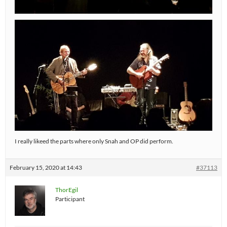
I really likeed the parts where only Snah and OP did perform.
February 15, 2020 at 14:43
#37113
ThorEgil
Participant