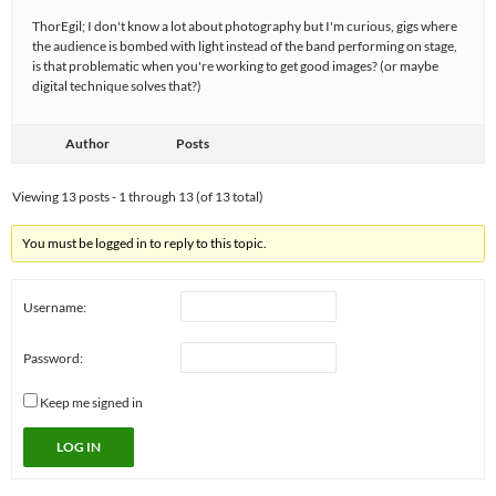
ThorEgil; I don't know a lot about photography but I'm curious, gigs where
the audience is bombed with light instead of the band performing on stage,
is that problematic when you're working to get good images? (or maybe
digital technique solves that?)
Author
Posts
Viewing 13 posts - 1 through 13 (of 13 total)
You must be logged in to reply to this topic.
Username:
Password:
Keep me signed in
LOG IN