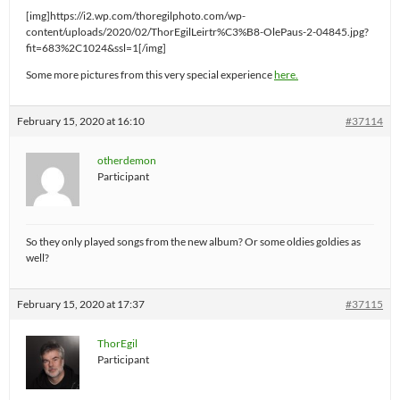
[img]https://i2.wp.com/thoregilphoto.com/wp-
content/uploads/2020/02/ThorEgilLeirtr%C3%B8-OlePaus-2-04845.jpg?
fit=683%2C1024&ssl=1[/img]
Some more pictures from this very special experience
here.
February 15, 2020 at 16:10
#37114
otherdemon
Participant
So they only played songs from the new album? Or some oldies goldies as
well?
February 15, 2020 at 17:37
#37115
ThorEgil
Participant