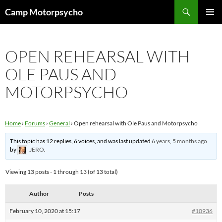
Skip
Search
Camp Motorpsycho
to
PRIMAR
content
MENU
OPEN REHEARSAL WITH
OLE PAUS AND
MOTORPSYCHO
Home
›
Forums
›
General
›
Open rehearsal with Ole Paus and Motorpsycho
This topic has 12 replies, 6 voices, and was last updated
6 years, 5 months ago
by
JERO
.
Viewing 13 posts - 1 through 13 (of 13 total)
Author
Posts
February 10, 2020 at 15:17
#10936