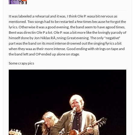
It was labeeled a rehearsal and it was, I think Ole P. wasa bit nervous as
mentioned. Two songs had to be restarted a few times because he forgot the
lyrics. Otherwise it was a good evening, the band seem to have agood times,
Bent was directin Ole P a lot. Ole P. was a bit more like the lovingly parody of
himself done by Jon Niklas RÃ¸nning.Great evening. The only "negative"
part was the band on its most intense drowned out the singing/lyrics a bit
when they waa as their more intense. Good ending with strings on tape and
the band left and OP ended up alone on stage.
Some crapy pics