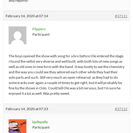
Any reports?
February 14, 2020 at 07:14
#37111
Flippern
Participant
The boys opened the show with song for a bro before Ole entered the stage.
I found the setlist very diverse and well built, with both lots of new songs as
well as old ones in new form with the band. It was lovely to see the chemistry
and the way you could see they admired each other while they had their
solo parts and such. Still very much an open rehearsal, as they had to do
some tracks over again a couple of times to get right, but it will probably be
fine by the shows in Oslo. Could tell Ole was a bit nervous, but I'm sure he
enjoyed it a lot as well. Was pretty sweet.
February 14, 2020 at 07:23
#37112
kjellepelle
Participant