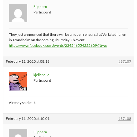
Flippern
Participant
They just announced that there will be an open rehearsal at Verkstedhallen
in Trondheim on the coming Thursday. Fb event:
https://www.facebook.com/events/234546554222609/?ti=as
February 11, 2020 at 08:18
#37107
kjellepelle
Participant
Already sold out.
February 11, 2020 at 10:01
#37108
Flippern