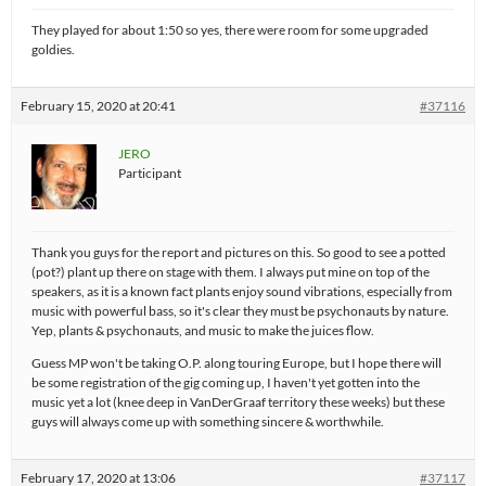
They played for about 1:50 so yes, there were room for some upgraded
goldies.
February 15, 2020 at 20:41
#37116
JERO
Participant
Thank you guys for the report and pictures on this. So good to see a potted
(pot?) plant up there on stage with them. I always put mine on top of the
speakers, as it is a known fact plants enjoy sound vibrations, especially from
music with powerful bass, so it's clear they must be psychonauts by nature.
Yep, plants & psychonauts, and music to make the juices flow.
Guess MP won't be taking O.P. along touring Europe, but I hope there will
be some registration of the gig coming up, I haven't yet gotten into the
music yet a lot (knee deep in VanDerGraaf territory these weeks) but these
guys will always come up with something sincere & worthwhile.
February 17, 2020 at 13:06
#37117