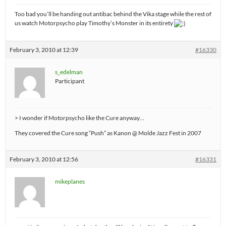
Too bad you’ll be handing out antibac behind the Vika stage while the rest of
us watch Motorpsycho play Timothy’s Monster in its entirety
February 3, 2010 at 12:39
#16330
s_edelman
Participant
> I wonder if Motorpsycho like the Cure anyway…
They covered the Cure song “Push” as Kanon @ Molde Jazz Fest in 2007
February 3, 2010 at 12:56
#16331
mikeplanes