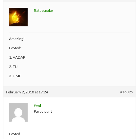
Rattlesnake
Amazing!
I voted:
1. AADAP
2. TU
3. HMF
February 2, 2010 at 17:24
#16325
Evol
Participant
I voted