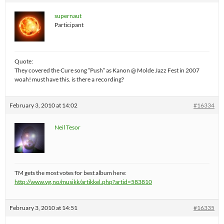
supernaut
Participant
Quote:
They covered the Cure song “Push” as Kanon @ Molde Jazz Fest in 2007
woah! must have this. is there a recording?
February 3, 2010 at 14:02
#16334
Neil Tesor
TM gets the most votes for best album here:
http://www.vg.no/musikk/artikkel.php?artid=583810
February 3, 2010 at 14:51
#16335