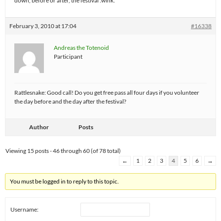
down, before or after, the festival :wink:
February 3, 2010 at 17:04
#16338
Andreas the Totenoid
Participant
Rattlesnake: Good call! Do you get free pass all four days if you volunteer
the day before and the day after the festival?
Author
Posts
Viewing 15 posts - 46 through 60 (of 78 total)
←
1
2
3
4
5
6
→
You must be logged in to reply to this topic.
Username: