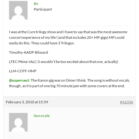
Be
Participant
I was at the Cure trilogy show and I have to say that was the most awesome
concert experience of my life! (and that includes 20+ MP-gigs) MP could
easily do this. They could have 3 Trilogys:
Timothy-AADP-Blissard
LTEC-Ptime-IALC (I wouldn’t be too excited about that one, actually)
LLM-COTF-HMF
@supernaut
: The Kanon gig was on Dime I think. The song is without vocals,
though, as it is part of one big 70 minute jam with some covers at the end.
February 3, 2010 at 15:59
#16336
leucocyte