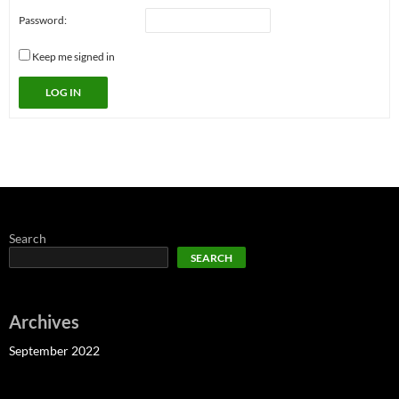
Password:
Keep me signed in
LOG IN
Search
SEARCH
Archives
September 2022