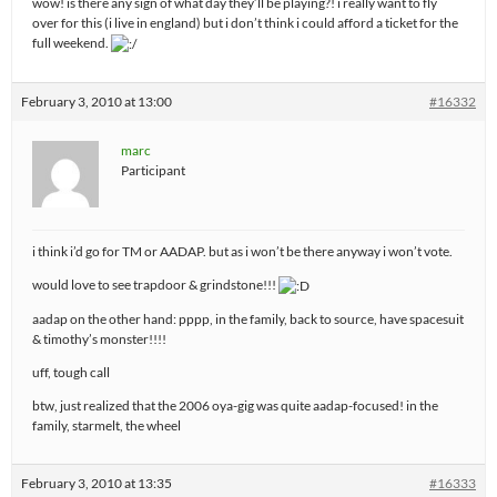
wow! is there any sign of what day they’ll be playing?! i really want to fly
over for this (i live in england) but i don’t think i could afford a ticket for the
full weekend.
February 3, 2010 at 13:00
#16332
marc
Participant
i think i’d go for TM or AADAP. but as i won’t be there anyway i won’t vote.
would love to see trapdoor & grindstone!!!
aadap on the other hand: pppp, in the family, back to source, have spacesuit
& timothy’s monster!!!!
uff, tough call
btw, just realized that the 2006 oya-gig was quite aadap-focused! in the
family, starmelt, the wheel
February 3, 2010 at 13:35
#16333