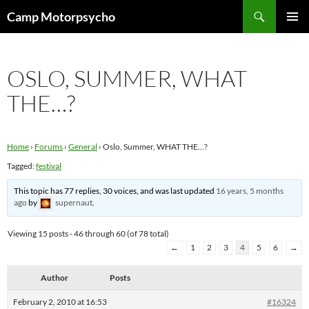
Skip
Search
Camp Motorpsycho
to
PRIMAR
content
MENU
OSLO, SUMMER, WHAT
THE…?
Home
›
Forums
›
General
›
Oslo, Summer, WHAT THE…?
Tagged:
festival
This topic has 77 replies, 30 voices, and was last updated
16 years, 5 months
ago
by
supernaut
.
Viewing 15 posts - 46 through 60 (of 78 total)
←
1
2
3
4
5
6
→
Author
Posts
February 2, 2010 at 16:53
#16324