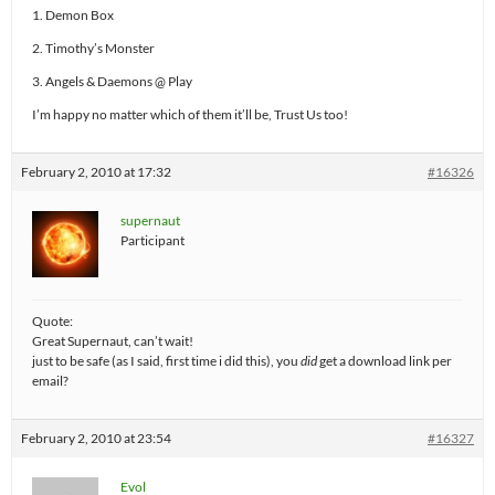
1. Demon Box
2. Timothy’s Monster
3. Angels & Daemons @ Play
I’m happy no matter which of them it’ll be, Trust Us too!
February 2, 2010 at 17:32
#16326
supernaut
Participant
Quote:
Great Supernaut, can’t wait!
just to be safe (as I said, first time i did this), you
did
get a download link per
email?
February 2, 2010 at 23:54
#16327
Evol