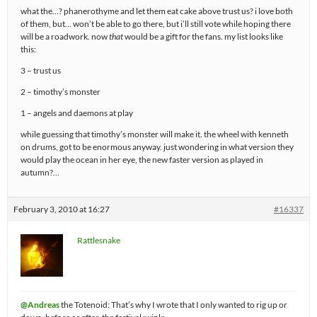
what the…? phanerothyme and let them eat cake above trust us? i love both
of them, but… won’t be able to go there, but i’ll still vote while hoping there
will be a roadwork. now
that
would be a gift for the fans. my list looks like
this:
3 – trust us
2 – timothy’s monster
1 – angels and daemons at play
while guessing that timothy’s monster will make it. the wheel with kenneth
on drums, got to be enormous anyway. just wondering in what version they
would play the ocean in her eye, the new faster version as played in
autumn?…
February 3, 2010 at 16:27
#16337
Rattlesnake
@Andreas
the Totenoid: That’s why I wrote that I only wanted to rig up or