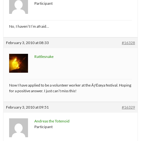
Participant
No, I haven’t I’m afraid…
February 3, 2010 at 08:33
#16328
Rattlesnake
Now I have applied to be a volunteer worker at the ÃƒËœya festival. Hoping
for a positive answer. I just can’t miss this!
February 3, 2010 at 09:51
#16329
Andreas the Totenoid
Participant