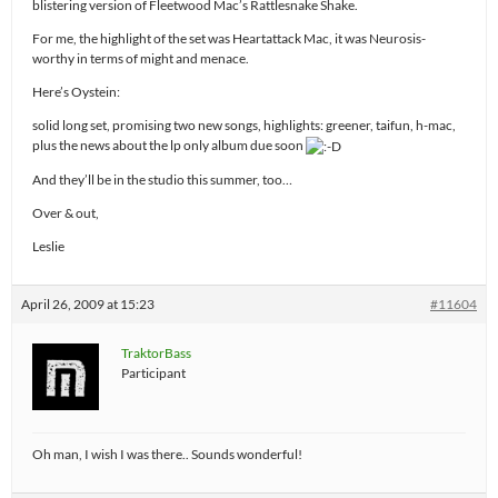
blistering version of Fleetwood Mac’s Rattlesnake Shake.
For me, the highlight of the set was Heartattack Mac, it was Neurosis-
worthy in terms of might and menace.
Here’s Oystein:
solid long set, promising two new songs, highlights: greener, taifun, h-mac,
plus the news about the lp only album due soon
And they’ll be in the studio this summer, too…
Over & out,
Leslie
April 26, 2009 at 15:23
#11604
TraktorBass
Participant
Oh man, I wish I was there.. Sounds wonderful!