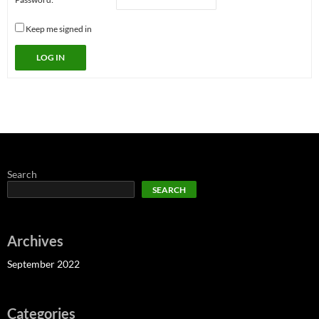
Keep me signed in
LOG IN
Search
SEARCH
Archives
September 2022
Categories