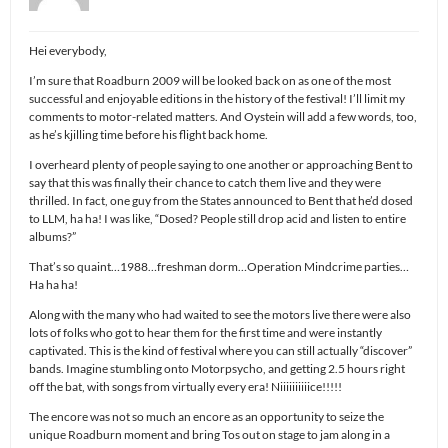
Hei everybody,
I’m sure that Roadburn 2009 will be looked back on as one of the most
successful and enjoyable editions in the history of the festival! I’ll limit my
comments to motor-related matters. And Oystein will add a few words, too,
as he’s kjilling time before his flight back home.
I overheard plenty of people saying to one another or approaching Bent to
say that this was finally their chance to catch them live and they were
thrilled. In fact, one guy from the States announced to Bent that he’d dosed
to LLM, ha ha! I was like, “Dosed? People still drop acid and listen to entire
albums?”
That’s so quaint…1988…freshman dorm…Operation Mindcrime parties…
Ha ha ha!
Along with the many who had waited to see the motors live there were also
lots of folks who got to hear them for the first time and were instantly
captivated. This is the kind of festival where you can still actually “discover”
bands. Imagine stumbling onto Motorpsycho, and getting 2.5 hours right
off the bat, with songs from virtually every era! Niiiiiiiiiice!!!!!
The encore was not so much an encore as an opportunity to seize the
unique Roadburn moment and bring Tos out on stage to jam along in a