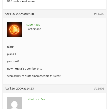
013 is a brilliant venue.
April 25, 2009 at 09:38
#11602
supernaut
Participant
taifun
plan#1
year zer0
now THERE’s a combo. o_O
seems they’re quite cinemascopic this year.
April 26, 2009 at 14:23
#11603
Little Lucid Me