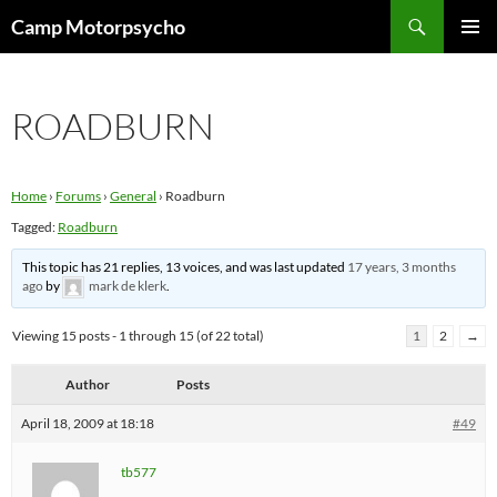
Skip
Search
Camp Motorpsycho
to
PRIMAR
content
MENU
ROADBURN
Home
›
Forums
›
General
›
Roadburn
Tagged:
Roadburn
This topic has 21 replies, 13 voices, and was last updated
17 years, 3 months
ago
by
mark de klerk
.
Viewing 15 posts - 1 through 15 (of 22 total)
1
2
→
Author
Posts
April 18, 2009 at 18:18
#49
tb577