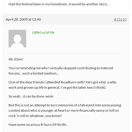
Had this festival been in my hometown, it would be another story…
April 28, 2009 at 13:40
#11610
Little Lucid Me
Ah, Elvin!
You’re reminding me why I virtually stopped contributing to Internet
forums…such a limited medium…
One of the dear friends I attended Roadburn with? He’s got a kid, a wife,
work and grown up life in general. I’ve got the latter two (I think).
So yeah…it can be done :wink:
But this is not an attempt to turn memories of a fab event into some pissing
contest about who is younger at heart or more financially savvy or full on
rock ‘n roll or whatever, you know?
Have some vicarious R-burn 09 thrills: