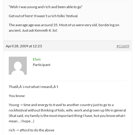
“Wish I was young and rich and been able to go”
Get out of here! It wasn’t a rich folks’ festival.
The average age was around 35. Most of us were very old, bordering on
ancient. Just ask Kenneth K :lol:
April 28, 2009 at 12:23
#11609
Elvin
Participant
ThatÃ‚Â´s not what I meanÃ‚Â´t
You know:
Young -> time and energy to travel to another country just to go to a
rockfestival without thinking of kids, wife, work and grown up life in general
(that said, my family is the most important thing I have, but you know what I
mean… i hope…)
rich -> afford to do the above