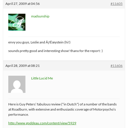
April 27, 2009 at 04:56
#11605
madsunship
envy you guys, Leslie and ÃƒËœystein (hi!)
sounds pretty good and interesting show! thanx for the report : )
April 28, 2009 at 08:21
#11606
Little Lucid Me
Here is Guy Peters’ fabulous review (*in Dutch*) of a number of the bands
at Roadburn, with extensive and enthusiastic coverage of Motorpsycho’s
performance.
http://www.goddeau.com/content/view/5929