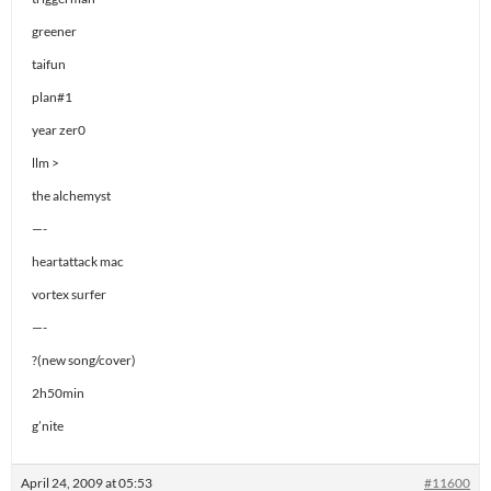
greener
taifun
plan#1
year zer0
llm >
the alchemyst
—-
heartattack mac
vortex surfer
—-
?(new song/cover)
2h50min
g’nite
April 24, 2009 at 05:53
#11600