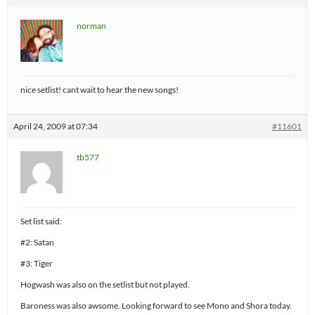
norman
nice setlist! cant wait to hear the new songs!
April 24, 2009 at 07:34
#11601
tb577
Set list said:
#2: Satan
#3: Tiger
Hogwash was also on the setlist but not played.
Baroness was also awsome. Looking forward to see Mono and Shora today.