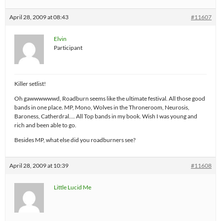
April 28, 2009 at 08:43
#11607
Elvin
Participant
Killer setlist!
Oh gawwwwwwd, Roadburn seems like the ultimate festival. All those good
bands in one place. MP, Mono, Wolves in the Throneroom, Neurosis,
Baroness, Catherdral…. All Top bands in my book. Wish I was young and
rich and been able to go.
Besides MP, what else did you roadburners see?
April 28, 2009 at 10:39
#11608
Little Lucid Me