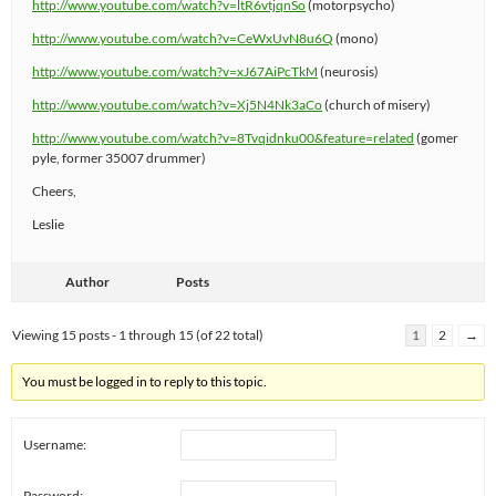
http://www.youtube.com/watch?v=ltR6vtjqnSo
(motorpsycho)
http://www.youtube.com/watch?v=CeWxUvN8u6Q
(mono)
http://www.youtube.com/watch?v=xJ67AiPcTkM
(neurosis)
http://www.youtube.com/watch?v=Xj5N4Nk3aCo
(church of misery)
http://www.youtube.com/watch?v=8Tvqidnku00&feature=related
(gomer
pyle, former 35007 drummer)
Cheers,
Leslie
Author
Posts
Viewing 15 posts - 1 through 15 (of 22 total)
1
2
→
You must be logged in to reply to this topic.
Username:
Password: