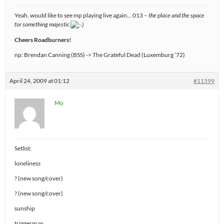
Yeah, would like to see mp playing live again… 013 –
the place and the space
for something majestic
Cheers Roadburners!
np: Brendan Canning (BSS) -> The Grateful Dead (Luxemburg ’72)
April 24, 2009 at 01:12
#11599
Mo
Setlist:
loneliness
? (new song/cover)
? (new song/cover)
sunship
triggerman