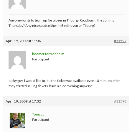
Anyone wants to team up for a beer in Tilburg (Roadburn) the coming
Thursday? Any nice spots either in Eindhoven or Tilburg?
April 19, 2009 at 11:36
#11597
boomer former helm
Participant
lucky guy. i would like to, but no ticket was available even 10 minutes after
they started selling tickets. have a nice evening anyway!!!
April 19, 2009 at 17:32
#11598
Tomcat
Participant