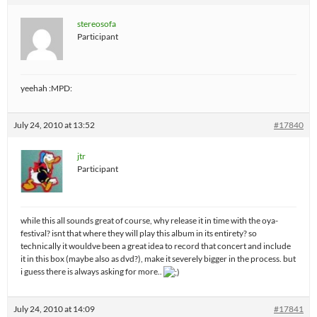
stereosofa
Participant
yeehah :MPD:
July 24, 2010 at 13:52
#17840
jtr
Participant
while this all sounds great of course, why release it in time with the oya-
festival? isnt that where they will play this album in its entirety? so
technically it wouldve been a great idea to record that concert and include
it in this box (maybe also as dvd?), make it severely bigger in the process. but
i guess there is always asking for more..
July 24, 2010 at 14:09
#17841