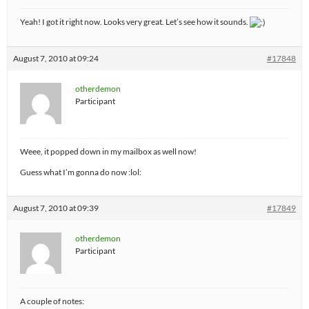
Yeah! I got it right now. Looks very great. Let’s see how it sounds.
August 7, 2010 at 09:24
#17848
otherdemon
Participant
Weee, it popped down in my mailbox as well now!
Guess what I’m gonna do now :lol:
August 7, 2010 at 09:39
#17849
otherdemon
Participant
A couple of notes: