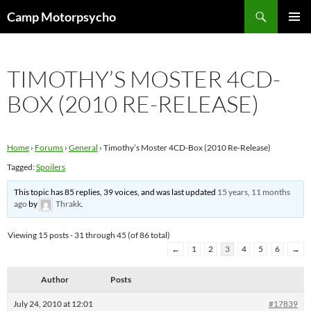
Skip
Search
Camp Motorpsycho
to
PRIMAR
content
MENU
TIMOTHY’S MOSTER 4CD-
BOX (2010 RE-RELEASE)
Home
›
Forums
›
General
›
Timothy’s Moster 4CD-Box (2010 Re-Release)
Tagged:
Spoilers
This topic has 85 replies, 39 voices, and was last updated
15 years, 11 months
ago
by
Thrakk
.
Viewing 15 posts - 31 through 45 (of 86 total)
←
1
2
3
4
5
6
→
Author
Posts
July 24, 2010 at 12:01
#17839