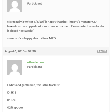
Participant
stickfrau [via twitter 5/8/10] “is happy that the Timothy’s Monster CD
boxset can be shipped out tomorrow as planned. Please note: the mailorder
is closed next week!”
stereosofa is happy about it too :MPD:
August 6, 2010 at 09:38
#17844
otherdemon
Participant
Ladies and gentlemen, this is the tracklist:
DISK 1
01Feel
02Trapdoor