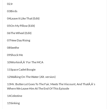
02Jr
03Birds
04Leave It Like That (Edit)
05On My Pillow (Edit)
06The Wheel (Edit)
07New Day Rising
08Seethe
09Shock Me
10WorkinÃ‚Â´ For The MCA
11Space Cadet Boogie
12Walking On The Water (Alt. version)
13Mr. Buttercut Goes To The Fair, Meets The Viscount, And ThatÃ‚Â´s
Where We Leave Him At The End Of This Episode
14Celestine
15Sinking