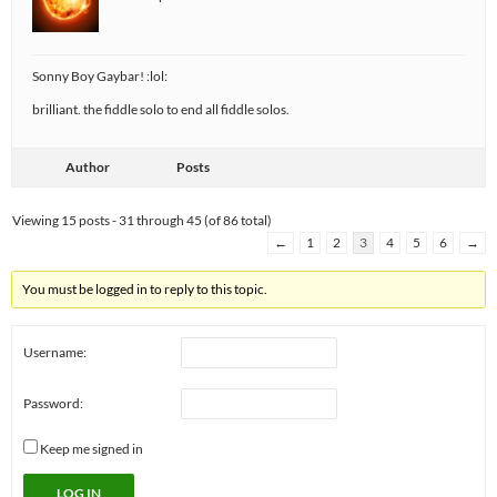
Sonny Boy Gaybar! :lol:
brilliant. the fiddle solo to end all fiddle solos.
Author
Posts
Viewing 15 posts - 31 through 45 (of 86 total)
←
1
2
3
4
5
6
→
You must be logged in to reply to this topic.
Username:
Password:
Keep me signed in
LOG IN