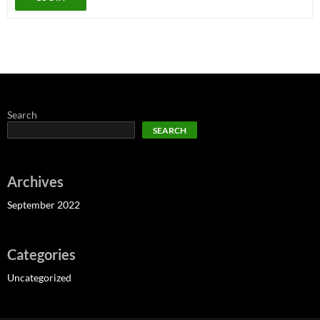
Search
SEARCH
Archives
September 2022
Categories
Uncategorized