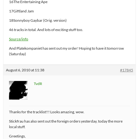
16The Entertaining Ape
17Giftland Jam
18Sonnyboy Gaybar (Orig. version)
46 tracks in total. And lots of exciting stuff too.
Source/info
And Platekompaniet has sent out my order! Hoping to have it tomorrow
(Saturday)
August 6, 2010 at 11:38
#17845
TvdR
Thanks for the tracklist!!! Looks amazing, wow.
Stickfrau has also sent out the foreign orders yesterday, today the more
local stuff.
Greetings,