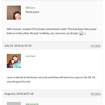
fillmore
Participant
Who knows, maybe it’ll include a download code? This has been discussed
before in the other thread. Unlikely, yes, but one can dream.
July 29, 2010 at 19:33
#17842
norman
i pre-ordered at stickman records and they will sent my copy on 06.08.10..
sounds good to me!
August 6, 2010 at 07:18
#17843
stereosofa