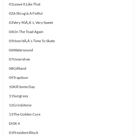
01Leave It Like That
02A Shrug & A Fistful
03Very 90Ã‚Â´s, Very Sweet
04On The Toad Again
05Now ItÃ‚Â´s Time To Skate
06Watersound
07Innersfree
08Giftland
09Trapdoor
10Kill Some Day
11Sungravy
12Grindstone
13The Golden Core
DISK 4
01President Block