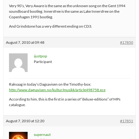
Very 90’s, Very Aware is the same as the unknown song on the Gent 1994
soundboard bootleg. Innersfree is the same as Lake Innersfree on the
Copenhagen 1991 bootleg.
And Grindstone has a very different ending on CD3.
August 7, 2010 at 09:48
#17850
ijustpop
Participant
Rakvaag in today’s Dagsavisen on the Timothy-box:
http://www.dagsavisen.no/kultur/musikk/article498758.ece
According to him, this is the first in a series of “deluxe-editions” of MPs
catalogue.
August 7, 2010 at 12:20
#17851
supernaut