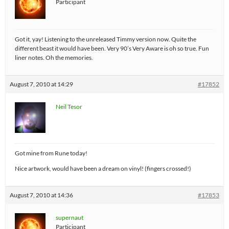
Participant
Got it, yay! Listening to the unreleased Timmy version now. Quite the
different beast it would have been. Very 90’s Very Aware is oh so true. Fun
liner notes. Oh the memories.
August 7, 2010 at 14:29
#17852
Neil Tesor
Got mine from Rune today!
Nice artwork, would have been a dream on vinyl! (fingers crossed!)
August 7, 2010 at 14:36
#17853
supernaut
Participant