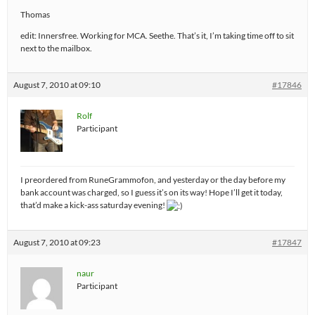
Thomas
edit: Innersfree. Working for MCA. Seethe. That’s it, I’m taking time off to sit
next to the mailbox.
August 7, 2010 at 09:10
#17846
Rolf
Participant
I preordered from RuneGrammofon, and yesterday or the day before my
bank account was charged, so I guess it’s on its way! Hope I’ll get it today,
that’d make a kick-ass saturday evening!
August 7, 2010 at 09:23
#17847
naur
Participant