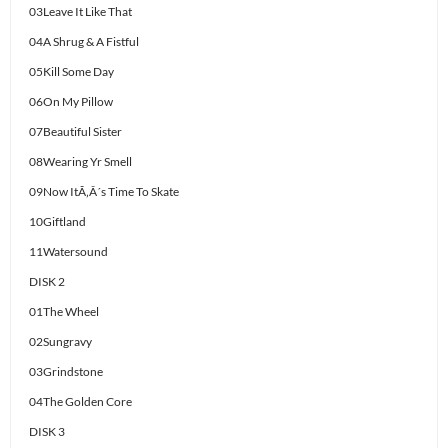
03Leave It Like That
04A Shrug & A Fistful
05Kill Some Day
06On My Pillow
07Beautiful Sister
08Wearing Yr Smell
09Now ItÃ‚Â´s Time To Skate
10Giftland
11Watersound
DISK 2
01The Wheel
02Sungravy
03Grindstone
04The Golden Core
DISK 3