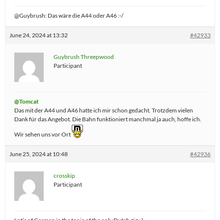
@Guybrush: Das wäre die A44 oder A46 :-/
June 24, 2024 at 13:32
#42933
Guybrush Threepwood
Participant
@Tomcat
Das mit der A44 und A46 hatte ich mir schon gedacht. Trotzdem vielen
Dank für das Angebot. Die Bahn funktioniert manchmal ja auch, hoffe ich.
Wir sehen uns vor Ort
June 25, 2024 at 10:48
#42936
crosskip
Participant