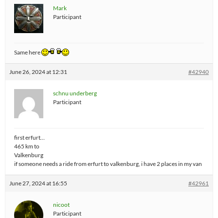
Mark
Participant
Same here
June 26, 2024 at 12:31
#42940
schnu underberg
Participant
first erfurt…
465 km to
Valkenburg
if someone needs a ride from erfurt to valkenburg, i have 2 places in my van
June 27, 2024 at 16:55
#42961
nicoot
Participant