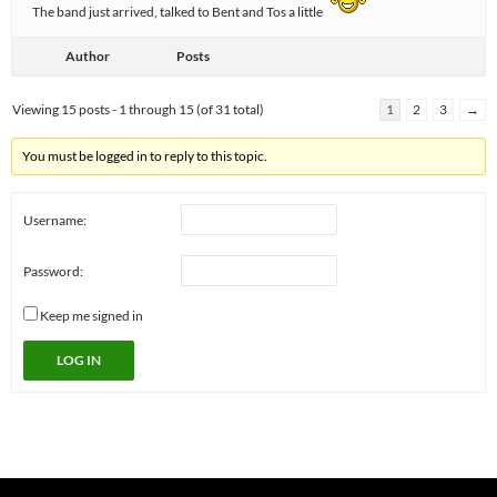
The band just arrived, talked to Bent and Tos a little
Author
Posts
Viewing 15 posts - 1 through 15 (of 31 total)
1
2
3
→
You must be logged in to reply to this topic.
Username:
Password:
Keep me signed in
LOG IN