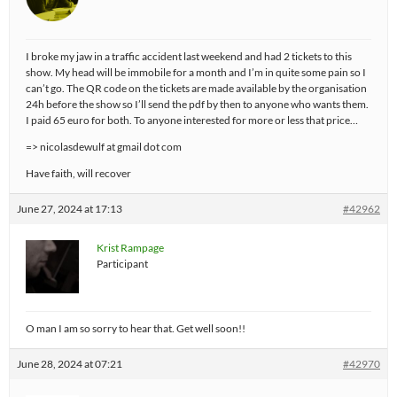
I broke my jaw in a traffic accident last weekend and had 2 tickets to this
show. My head will be immobile for a month and I’m in quite some pain so I
can’t go. The QR code on the tickets are made available by the organisation
24h before the show so I’ll send the pdf by then to anyone who wants them.
I paid 65 euro for both. To anyone interested for more or less that price…
=> nicolasdewulf at gmail dot com
Have faith, will recover
June 27, 2024 at 17:13
#42962
Krist Rampage
Participant
O man I am so sorry to hear that. Get well soon!!
June 28, 2024 at 07:21
#42970