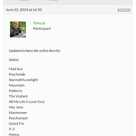
June 22, 2024 at 16:50
#42928
Tomcat
Participant
Updated to have the setlist directly:
Setlist:
Mad Sun
Psycholab
Starmelt/Lovelight
Mountain
Patterns
The Visitant
All My Life (I Love You)
Hey Jane
Manmower
Psychonaut
Quick Fix
X-3
Hyena