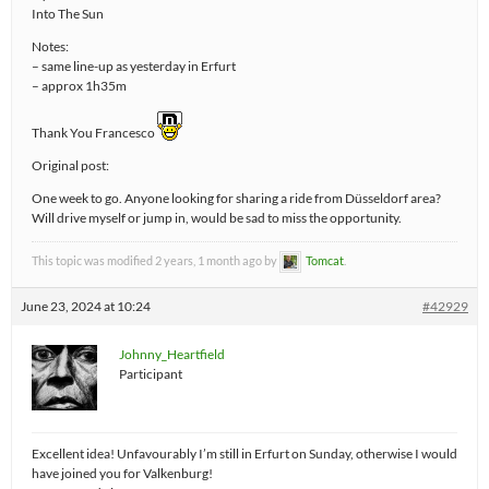
Into The Sun
Notes:
– same line-up as yesterday in Erfurt
– approx 1h35m
Thank You Francesco
Original post:
One week to go. Anyone looking for sharing a ride from Düsseldorf area?
Will drive myself or jump in, would be sad to miss the opportunity.
This topic was modified 2 years, 1 month ago by
Tomcat
.
June 23, 2024 at 10:24
#42929
Johnny_Heartfield
Participant
Excellent idea! Unfavourably I’m still in Erfurt on Sunday, otherwise I would
have joined you for Valkenburg!