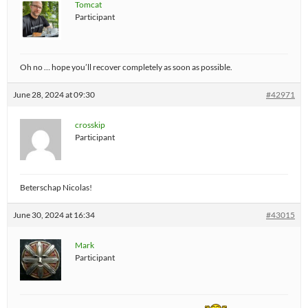
Tomcat
Participant
Oh no … hope you’ll recover completely as soon as possible.
June 28, 2024 at 09:30
#42971
crosskip
Participant
Beterschap Nicolas!
June 30, 2024 at 16:34
#43015
Mark
Participant