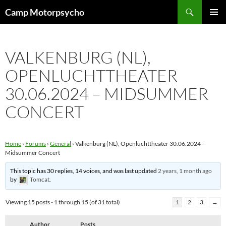
Skip
Search
Camp Motorpsycho
to
PRIMAR
content
MENU
VALKENBURG (NL),
OPENLUCHTTHEATER
30.06.2024 – MIDSUMMER
CONCERT
Home
›
Forums
›
General
›
Valkenburg (NL), Openluchttheater 30.06.2024 –
Midsummer Concert
This topic has 30 replies, 14 voices, and was last updated
2 years, 1 month ago
by
Tomcat
.
Viewing 15 posts - 1 through 15 (of 31 total)
1
2
3
→
Author
Posts