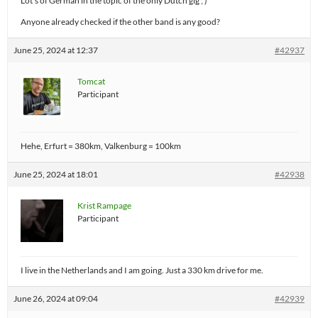
Lot’s of German in the topic of the only Dutch gig ; )
Anyone already checked if the other band is any good?
June 25, 2024 at 12:37
#42937
Tomcat
Participant
Hehe, Erfurt = 380km, Valkenburg = 100km
June 25, 2024 at 18:01
#42938
Krist Rampage
Participant
I live in the Netherlands and I am going. Just a 330 km drive for me.
June 26, 2024 at 09:04
#42939