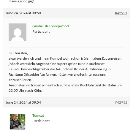
Have a good gig!
June 24, 2024 at 08:50
#42931
Guybrush Threepwood
Participant
Hi Thorsten,
zwar werden ich und mein Kumpel wohl schon früh mit dem Zug anreisen,
jedoch wäre dein Angebot eine super Option für die Rückfahrt.
Falls du beabsichtigst über die A4 und den Kölner Autobahnring in
Richtung Düsseldorf zu fahren, hätten wir großes Interesse uns
anzuschließen.
Ansonsten vertrauen wir einfach auf die letzte Rückfahrt mit der Bahn um
23:05 Uhr nach Köln.
June 24, 2024 at 09:54
#42932
Tomcat
Participant