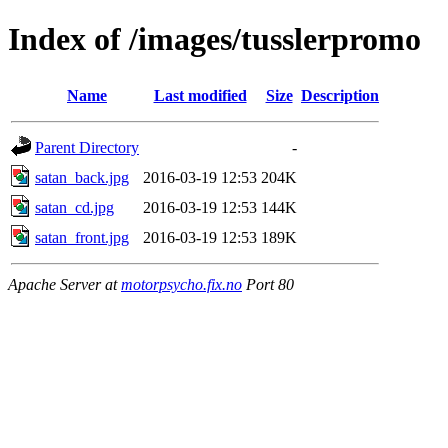
Index of /images/tusslerpromo
Name
Last modified
Size
Description
Parent Directory
-
satan_back.jpg
2016-03-19 12:53
204K
satan_cd.jpg
2016-03-19 12:53
144K
satan_front.jpg
2016-03-19 12:53
189K
Apache Server at
motorpsycho.fix.no
Port 80