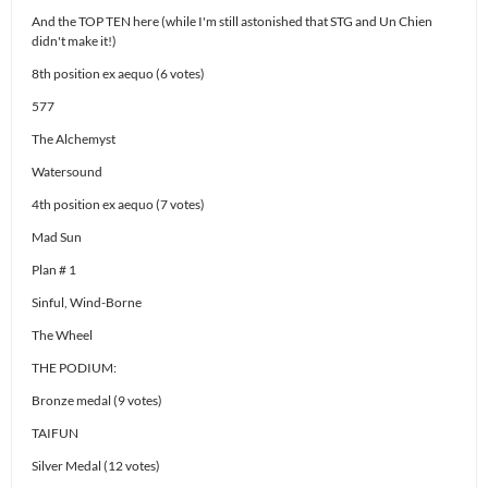
And the TOP TEN here (while I'm still astonished that STG and Un Chien
didn't make it!)
8th position ex aequo (6 votes)
577
The Alchemyst
Watersound
4th position ex aequo (7 votes)
Mad Sun
Plan # 1
Sinful, Wind-Borne
The Wheel
THE PODIUM:
Bronze medal (9 votes)
TAIFUN
Silver Medal (12 votes)