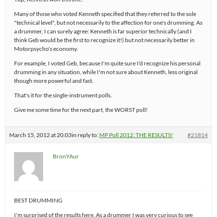
Many of those who voted Kenneth specified that they referred to the sole
"technical level", but not necessarily to the affection for one's drumming. As
a drummer, I can surely agree: Kenneth is far superior technically (and I
think Geb would be the first to recognize it!) but not necessarily better in
Motorpsycho's economy.
For example, I voted Geb, because I'm quite sure I'd recognize his personal
drumming in any situation, while I'm not sure about Kenneth, less original
though more powerful and fast.
That's it for the single-instrument polls.
Give me some time for the next part, the WORST poll!
March 15, 2012 at 20:03
in reply to:
MP Poll 2012: THE RESULTS!
#21814
BronYAur
BEST DRUMMING
I'm surprised of the results here. As a drummer I was very curious to see