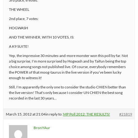
3rd place, 6 votes:
THE WHEEL
2nd place, 7 votes:
HOGWASH
AND THE WINNER, WITH 10 VOTES, IS:
A K9 SUITE!
Yep, the impressive 30 minutes-and-more monster won this poll by far. Not
a big surprise, I'm more surprised by Hogwash and by Taifun being the top
choice among songs not published live. Of course, everybody remembers
the POWER of that moog-taurus in the live version if you've been lucky
enough to witness it!
Still, I'm apparently the only one to consider the studio CHIEN better than
the live version! That's only because I consider UN CHIEN the best song
recorded in the last 30 years…
March 15, 2012 at 21:04
in reply to:
MP Poll 2012: THE RESULTS!
#21819
BronYAur