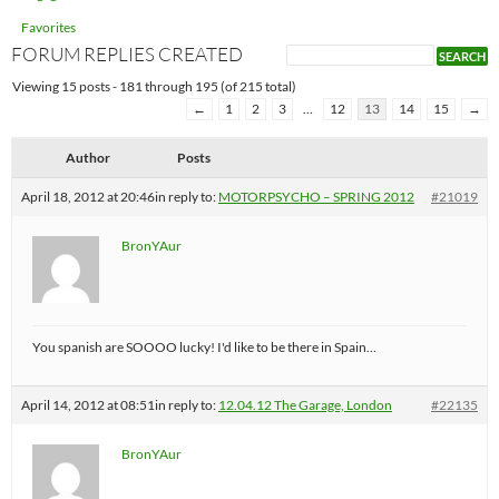
Favorites
FORUM REPLIES CREATED
Viewing 15 posts - 181 through 195 (of 215 total)
←
1
2
3
…
12
13
14
15
→
Author
Posts
April 18, 2012 at 20:46
in reply to:
MOTORPSYCHO – SPRING 2012
#21019
BronYAur
You spanish are SOOOO lucky! I'd like to be there in Spain…
April 14, 2012 at 08:51
in reply to:
12.04.12 The Garage, London
#22135
BronYAur