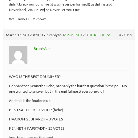
didn't break our balls live (it was never performed!) as did instead
Neverland, Walkin' w/j or Never Let You Out…
Well, now THEY know!
March 15, 2012 at 20:17
in reply to:
MP Poll 2012: THE RESULTS!
#21815
BronYAur
WHO IS THE BEST DRUMMER?
Gebhardt or Kenneth? Hehe, probably the hardest question in the poll. No
one wanted to answer, but in the end (almost) everyone did!
And this is the finale result:
BENT SAETHER – 1 VOTE! (hehe)
HAAKON GEBHARDT – 8 VOTES
KENNETH KAPSTADT – 15 VOTES
Yup, Kenneth won this one!