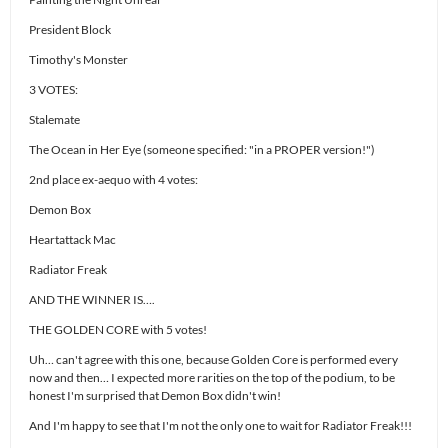
President Block
Timothy's Monster
3 VOTES:
Stalemate
The Ocean in Her Eye (someone specified: "in a PROPER version!")
2nd place ex-aequo with 4 votes:
Demon Box
Heartattack Mac
Radiator Freak
AND THE WINNER IS….
THE GOLDEN CORE with 5 votes!
Uh… can't agree with this one, because Golden Core is performed every
now and then… I expected more rarities on the top of the podium, to be
honest I'm surprised that Demon Box didn't win!
And I'm happy to see that I'm not the only one to wait for Radiator Freak!!!