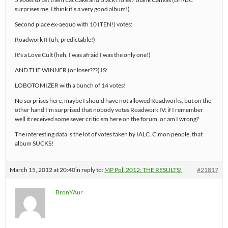
surprises me, I think it's a very good album!)
Second place ex-aequo with 10 (TEN!) votes:
Roadwork II (uh, predictable!)
It's a Love Cult (heh, I was afraid I was the only one!)
AND THE WINNER (or loser???) IS:
LOBOTOMIZER with a bunch of 14 votes!
No surprises here, maybe I should have not allowed Roadworks, but on the
other hand I'm surprised that nobody votes Roadwork IV: if I remember
well it received some sever criticism here on the forum, or am I wrong?
The interesting data is the lot of votes taken by IALC. C'mon people, that
album SUCKS!
March 15, 2012 at 20:40
in reply to:
MP Poll 2012: THE RESULTS!
#21817
BronYAur