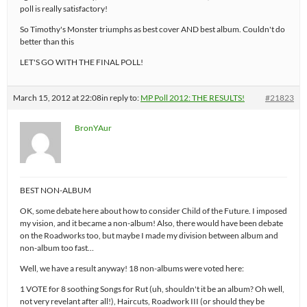
poll is really satisfactory!
So Timothy's Monster triumphs as best cover AND best album. Couldn't do
better than this
LET'S GO WITH THE FINAL POLL!
March 15, 2012 at 22:08
in reply to:
MP Poll 2012: THE RESULTS!
#21823
BronYAur
BEST NON-ALBUM
OK, some debate here about how to consider Child of the Future. I imposed
my vision, and it became a non-album! Also, there would have been debate
on the Roadworks too, but maybe I made my division between album and
non-album too fast…
Well, we have a result anyway! 18 non-albums were voted here:
1 VOTE for 8 soothing Songs for Rut (uh, shouldn't it be an album? Oh well,
not very revelant after all!), Haircuts, Roadwork III (or should they be