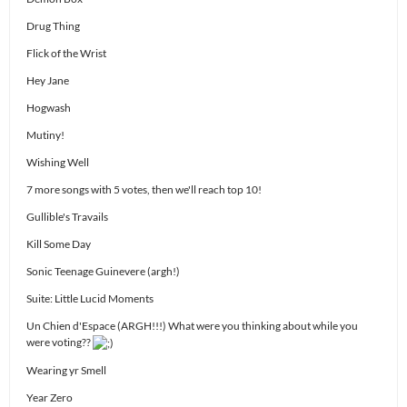
Drug Thing
Flick of the Wrist
Hey Jane
Hogwash
Mutiny!
Wishing Well
7 more songs with 5 votes, then we'll reach top 10!
Gullible's Travails
Kill Some Day
Sonic Teenage Guinevere (argh!)
Suite: Little Lucid Moments
Un Chien d'Espace (ARGH!!!) What were you thinking about while you
were voting??
Wearing yr Smell
Year Zero