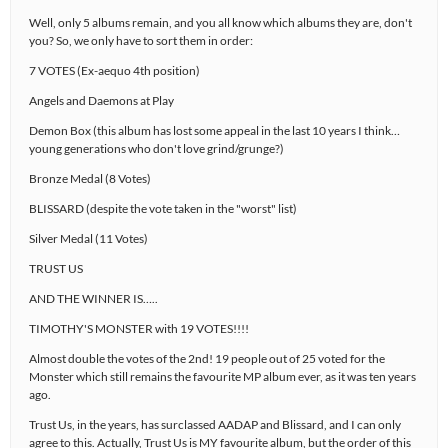
Well, only 5 albums remain, and you all know which albums they are, don't
you? So, we only have to sort them in order:
7 VOTES (Ex-aequo 4th position)
Angels and Daemons at Play
Demon Box (this album has lost some appeal in the last 10 years I think…
young generations who don't love grind/grunge?)
Bronze Medal (8 Votes)
BLISSARD (despite the vote taken in the "worst" list)
Silver Medal (11 Votes)
TRUST US
AND THE WINNER IS…..
TIMOTHY'S MONSTER with 19 VOTES!!!!
Almost double the votes of the 2nd! 19 people out of 25 voted for the
Monster which still remains the favourite MP album ever, as it was ten years
ago.
Trust Us, in the years, has surclassed AADAP and Blissard, and I can only
agree to this. Actually, Trust Us is MY favourite album, but the order of this