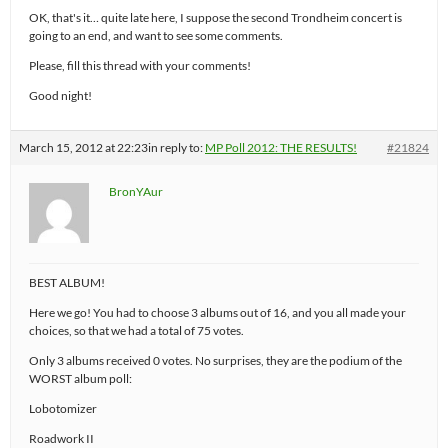
OK, that's it… quite late here, I suppose the second Trondheim concert is
going to an end, and want to see some comments.
Please, fill this thread with your comments!
Good night!
March 15, 2012 at 22:23
in reply to:
MP Poll 2012: THE RESULTS!
#21824
BronYAur
BEST ALBUM!
Here we go! You had to choose 3 albums out of 16, and you all made your
choices, so that we had a total of 75 votes.
Only 3 albums received 0 votes. No surprises, they are the podium of the
WORST album poll:
Lobotomizer
Roadwork II