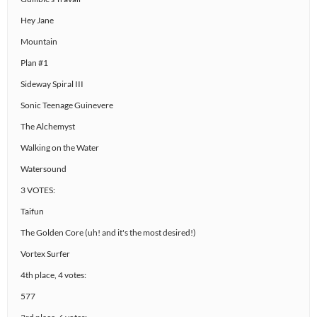
Hey Jane
Mountain
Plan #1
Sideway Spiral III
Sonic Teenage Guinevere
The Alchemyst
Walking on the Water
Watersound
3 VOTES:
Taifun
The Golden Core (uh! and it's the most desired!)
Vortex Surfer
4th place, 4 votes:
577