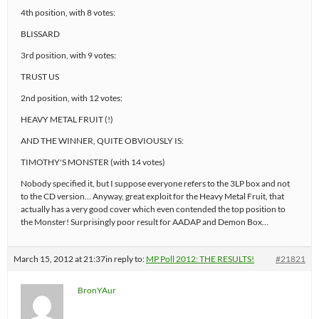
4th position, with 8 votes:
BLISSARD
3rd position, with 9 votes:
TRUST US
2nd position, with 12 votes:
HEAVY METAL FRUIT (!)
AND THE WINNER, QUITE OBVIOUSLY IS:
TIMOTHY'S MONSTER (with 14 votes)
Nobody specified it, but I suppose everyone refers to the 3LP box and not
to the CD version… Anyway, great exploit for the Heavy Metal Fruit, that
actually has a very good cover which even contended the top position to
the Monster! Surprisingly poor result for AADAP and Demon Box…
March 15, 2012 at 21:37
in reply to:
MP Poll 2012: THE RESULTS!
#21821
BronYAur