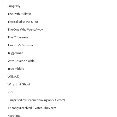
Sungravy
The 29th Bulletin
The Ballad of Pat & Put
The One Who Went Away
This Otherness
Timothy's Monster
Triggerman
With Trixene bla bla
True Middle
W.B.A.T.
Whip that Ghost
X-3
(Surprised by Greener having only 1 vote!)
17 songs received 2 votes. They are:
Feedtime