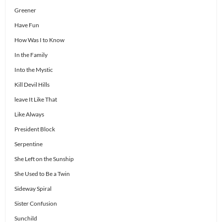
Greener
Have Fun
How Was I to Know
In the Family
Into the Mystic
Kill Devil Hills
leave It Like That
Like Always
President Block
Serpentine
She Left on the Sunship
She Used to Be a Twin
Sideway Spiral
Sister Confusion
Sunchild