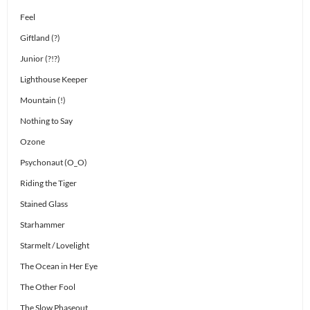
Feel
Giftland (?)
Junior (?!?)
Lighthouse Keeper
Mountain (!)
Nothing to Say
Ozone
Psychonaut (O_O)
Riding the Tiger
Stained Glass
Starhammer
Starmelt / Lovelight
The Ocean in Her Eye
The Other Fool
The Slow Phaseout