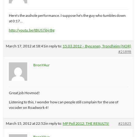
Here's the asshole performance. I suppose he's the guy who tumbles down
at 0:17…
http://youtu.be/tBUS7ibjrBg
March 17, 2012 at 18:41
in reply to:
15.03.2012 – Byscenen, Trondheim (NOR)
#21898
BronYAur
Great job Hovmod!
Listening to this, I wonder how can people still complain for the use of
vocoder on Roadwork 4!
March 15, 2012 at 22:52
in reply to:
MP Poll 2012: THE RESULTS!
#21825
BronYAur