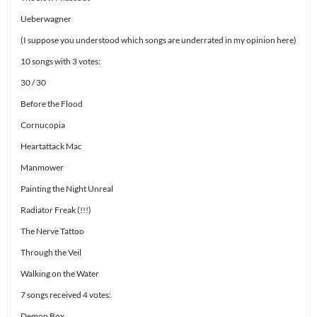
Ueberwagner
(I suppose you understood which songs are underrated in my opinion here)
10 songs with 3 votes:
30 / 30
Before the Flood
Cornucopia
Heartattack Mac
Manmower
Painting the Night Unreal
Radiator Freak (!!!)
The Nerve Tattoo
Through the Veil
Walking on the Water
7 songs received 4 votes:
Demon Box