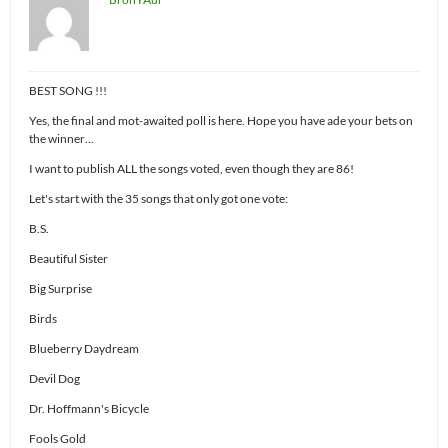
BEST SONG !!!
Yes, the final and mot-awaited poll is here. Hope you have ade your bets on
the winner…
I want to publish ALL the songs voted, even though they are 86!
Let's start with the 35 songs that only got one vote:
B.S.
Beautiful Sister
Big Surprise
Birds
Blueberry Daydream
Devil Dog
Dr. Hoffmann's Bicycle
Fools Gold