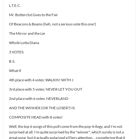
L.T.E.C.
Mr. Butterclut Goes to the Fair
Of Beacons & Beams (heh, not a serious vote this one!)
The Mirror and the Lie
Whole Lotta Diana
3 VOTES:
B.S.
What If
4th place with 4 votes: WALKIN' WITH J
3rd place with 5 votes: NEVER LET YOU OUT
2nd place with 6 votes: NEVERLAND
AND THE WINNER (OR THE LOSER?) IS:
COMPOSITE HEAD with 8 votes!
Well, the top 6 songs of this poll come from the pop-trilogy, and I'm not
surprised at all. I'm quite surprised by the "winner", which surely is not a
great song, but it actually polarized g35ers attention… considering that it