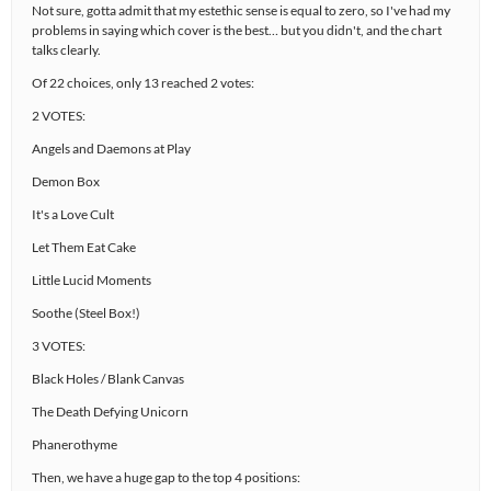
Not sure, gotta admit that my estethic sense is equal to zero, so I've had my
problems in saying which cover is the best… but you didn't, and the chart
talks clearly.
Of 22 choices, only 13 reached 2 votes:
2 VOTES:
Angels and Daemons at Play
Demon Box
It's a Love Cult
Let Them Eat Cake
Little Lucid Moments
Soothe (Steel Box!)
3 VOTES:
Black Holes / Blank Canvas
The Death Defying Unicorn
Phanerothyme
Then, we have a huge gap to the top 4 positions: