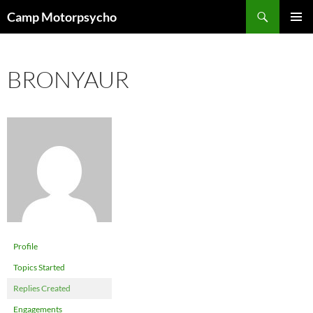
Skip
Search
Camp Motorpsycho
to
PRIMAR
content
MENU
BRONYAUR
Profile
Topics Started
Replies Created
Engagements