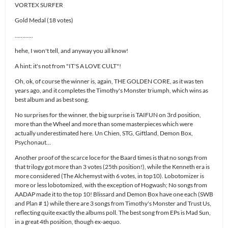
VORTEX SURFER
Gold Medal (18 votes)
…………
hehe, I won't tell, and anyway you all know!
A hint: it's not from "IT'S A LOVE CULT"!
Oh, ok, of course the winner is, again, THE GOLDEN CORE, as it was ten
years ago, and it completes the Timothy's Monster triumph, which wins as
best album and as best song.
No surprises for the winner, the big surprise is TAIFUN on 3rd position,
more than the Wheel and more than some masterpieces which were
actually underestimated here. Un Chien, STG, Giftland, Demon Box,
Psychonaut…
Another proof of the scarce loce for the Baard times is that no songs from
that trilogy got more than 3 votes (25th position!), while the Kenneth era is
more considered (The Alchemyst with 6 votes, in top10). Lobotomizer is
more or less lobotomized, with the exception of Hogwash; No songs from
AADAP made it to the top 10! Blissard and Demon Box have one each (SWB
and Plan # 1) while there are 3 songs from Timothy's Monster and Trust Us,
reflecting quite exactly the albums poll. The best song from EPs is Mad Sun,
in a great 4th position, though ex-aequo.