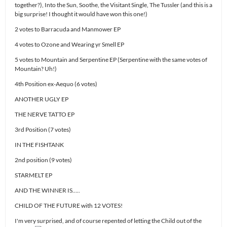
together?), Into the Sun, Soothe, the Visitant Single, The Tussler (and this is a
big surprise! I thought it would have won this one!)
2 votes to Barracuda and Manmower EP
4 votes to Ozone and Wearing yr Smell EP
5 votes to Mountain and Serpentine EP (Serpentine with the same votes of
Mountain? Uh!)
4th Position ex-Aequo (6 votes)
ANOTHER UGLY EP
THE NERVE TATTO EP
3rd Position (7 votes)
IN THE FISHTANK
2nd position (9 votes)
STARMELT EP
AND THE WINNER IS…..
CHILD OF THE FUTURE with 12 VOTES!
I'm very surprised, and of course repented of letting the Child out of the