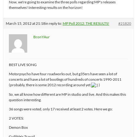
Now, we're going to examine the three polls regarding MP's releases
themselves! Interesting results on the horizon!
March 15, 2012 at 21:18
in reply to:
MP Poll 2012: THE RESULTS!
#21820
BronYAur
BEST LIVE SONG
Motorpsycho have four roadworks out, but g35ers have seen a lot of
concerts and have a lot of bootlegs of hundreds of concerts 1990-2011
(probably, there is some 2012 recording around yet
)
So, we all know how different are MP in studio and live. And this makes this
question interesting.
36 songs were voted, only 17 received at least 2 votes. Here we go:
2 VOTES:
Demon Box
Gullible's Travail