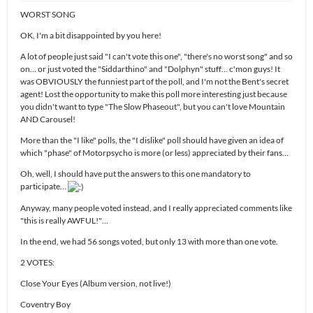
WORST SONG
OK, I'm a bit disappointed by you here!
A lot of people just said "I can't vote this one", "there's no worst song" and so
on… or just voted the "Siddarthino" and "Dolphyn" stuff… c'mon guys! It
was OBVIOUSLY the funniest part of the poll, and I'm not the Bent's secret
agent! Lost the opportunity to make this poll more interesting just because
you didn't want to type "The Slow Phaseout", but you can't love Mountain
AND Carousel!
More than the "I like" polls, the "I dislike" poll should have given an idea of
which "phase" of Motorpsycho is more (or less) appreciated by their fans…
Oh, well, I should have put the answers to this one mandatory to
participate…
Anyway, many people voted instead, and I really appreciated comments like
"this is really AWFUL!"…
In the end, we had 56 songs voted, but only 13 with more than one vote.
2 VOTES:
Close Your Eyes (Album version, not live!)
Coventry Boy