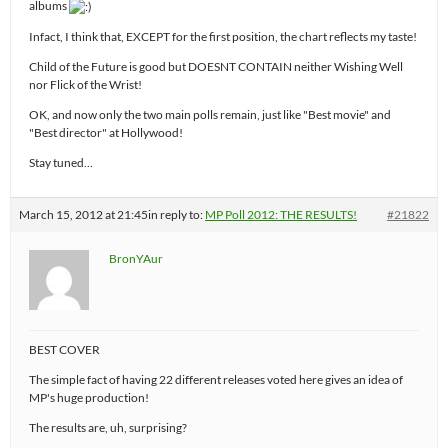
albums
Infact, I think that, EXCEPT for the first position, the chart reflects my taste!
Child of the Future is good but DOESNT CONTAIN neither Wishing Well
nor Flick of the Wrist!
OK, and now only the two main polls remain, just like "Best movie" and
"Best director" at Hollywood!
Stay tuned…
March 15, 2012 at 21:45
in reply to:
MP Poll 2012: THE RESULTS!
#21822
BronYAur
BEST COVER
The simple fact of having 22 different releases voted here gives an idea of
MP's huge production!
The results are, uh, surprising?