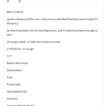
BEST LYRICS
Quite a sleepy poll this one, many of you admitted that they aren't really IN
the lyrics.
So there has been a lot of vote dispersion, and 4 votes have been enough to
win!
35 songs voted, 17 with more than one vote:
2 VOTES for 12 songs!
577
Before the Flood
Demon Box
Feel
Fools Gold
Heartattack Mac
Mad Sun
Now It's Time to Skate