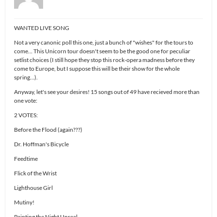
WANTED LIVE SONG
Not a very canonic poll this one, just a bunch of "wishes" for the tours to
come… This Unicorn tour doesn't seem to be the good one for peculiar
setlist choices (I still hope they stop this rock-opera madness before they
come to Europe, but I suppose this will be their show for the whole
spring…).
Anyway, let's see your desires! 15 songs out of 49 have recieved more than
one vote:
2 VOTES:
Before the Flood (again???)
Dr. Hoffman's Bicycle
Feedtime
Flick of the Wrist
Lighthouse Girl
Mutiny!
Painting the Night Unreal