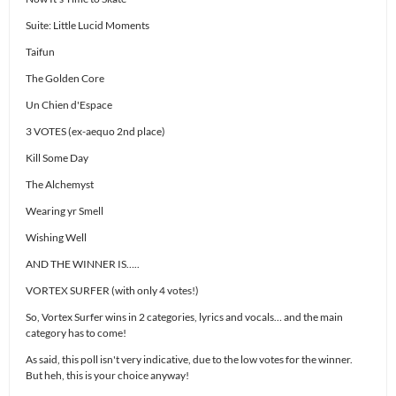
Suite: Little Lucid Moments
Taifun
The Golden Core
Un Chien d'Espace
3 VOTES (ex-aequo 2nd place)
Kill Some Day
The Alchemyst
Wearing yr Smell
Wishing Well
AND THE WINNER IS…..
VORTEX SURFER (with only 4 votes!)
So, Vortex Surfer wins in 2 categories, lyrics and vocals… and the main
category has to come!
As said, this poll isn't very indicative, due to the low votes for the winner.
But heh, this is your choice anyway!