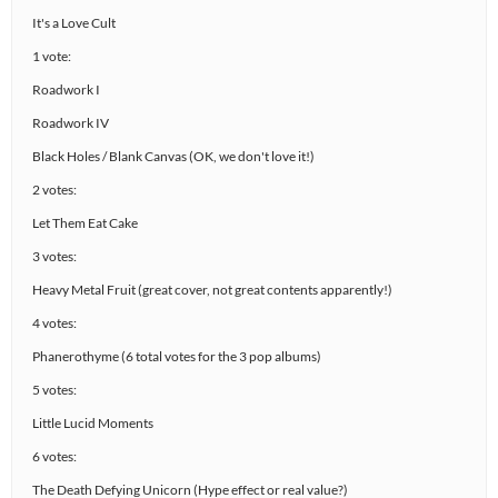
It's a Love Cult
1 vote:
Roadwork I
Roadwork IV
Black Holes / Blank Canvas (OK, we don't love it!)
2 votes:
Let Them Eat Cake
3 votes:
Heavy Metal Fruit (great cover, not great contents apparently!)
4 votes:
Phanerothyme (6 total votes for the 3 pop albums)
5 votes:
Little Lucid Moments
6 votes:
The Death Defying Unicorn (Hype effect or real value?)