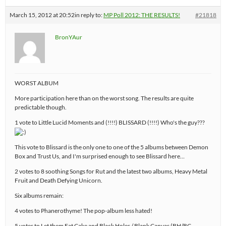
March 15, 2012 at 20:52
in reply to:
MP Poll 2012: THE RESULTS!
#21818
BronYAur
WORST ALBUM
More participation here than on the worst song. The results are quite
predictable though.
1 vote to Little Lucid Moments and (!!!!) BLISSARD (!!!!) Who's the guy???
This vote to Blissard is the only one to one of the 5 albums between Demon
Box and Trust Us, and I'm surprised enough to see Blissard here…
2 votes to 8 soothing Songs for Rut and the latest two albums, Heavy Metal
Fruit and Death Defying Unicorn.
Six albums remain:
4 votes to Phanerothyme! The pop-album less hated!
5 votes to Let them Eat Cake and Black Holes / Blank Canvas (BH/BC