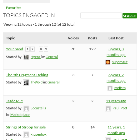
Favorites
TOPICS ENGAGED IN
Viewing 12 topics - 1 through 12 (of 12 total)
Topic
Voices
Posts
Last Post
Your band
…
70
129
3 years, 3
1
2
8
9
months ago
Started by:
Hyena
in:
General
supernaut
The 9th Fragment Etching
3
7
6 years, 2
months ago
Started by:
TheVoid
in:
General
mefisto
Trade MP?
2
2
11 years ago
Started by:
Locustella
Paul_Pott
in:
Marketplace
Strings of Stroop for sale
8
14
11 years, 1
month ago
Started by:
kippenhok
Paul_Pott