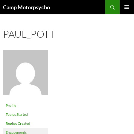
Skip
Search
Camp Motorpsycho
to
PRIMAR
content
MENU
PAUL_POTT
Profile
Topics Started
Replies Created
Engagements