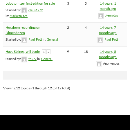
Lobotomizer first edition for sale
3
3
14 years, 1
month ago
Started by:
claus1972
pleurotus
in:
Marketplace
Herzberg recording on
2
4
14 years, 7
Dimeadozen
months ago
Started by:
Paul_Pott
in:
General
Paul_Pott
Have Strings, will trade
9
18
14 years, 8
1
2
months ago
Started by:
tb577
in:
General
Anonymous
Viewing 12 topics - 1 through 12 (of 12 total)