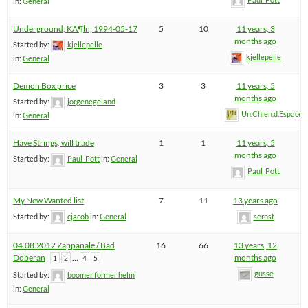
in:
General
Underground, KÃ¶ln, 1994-05-17
5
10
11 years, 3
months ago
Started by:
kjellepelle
kjellepelle
in:
General
Demon Box price
3
3
11 years, 5
months ago
Started by:
jorgenegeland
Un.Chien.d.Espace
in:
General
Have Strings, will trade
1
1
11 years, 5
months ago
Started by:
Paul_Pott
in:
General
Paul_Pott
My New Wanted list
7
11
13 years ago
Started by:
cjacob
in:
General
sernst
04.08.2012 Zappanale / Bad
16
66
13 years, 12
Doberan
…
months ago
1
2
4
5
gusse
Started by:
boomer former helm
in:
General