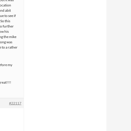
location
and abit
ue to see if
 So this
o further
ow his
ng the mike
 song was
e to a rather
before my
reat!!!!
#22117