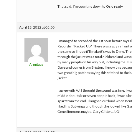
That said, I'm counting down to Oslo ready
April 13, 2012 at 05:50
I managed to recorded the 1st hour before my Dig
Recorder "Packed Up". There was a guy in front 
the same so I hope it'll make it's way to Dime. Th
through the jacket was a total dickhead and was 
by many people on his way out, including me. His
Armitage
Dave and comes from Brixton. I know this becau
two great big patches saying this stitched to the b
jacket.
I agree with AJ; I thought the sound was fine. I wa
middle about six or seven people back, it was a bri
apart from the end. I laughed out loud when Bent
liked his Bat wings and thought he looked like Gar
Gene Simmons maybe. Gary Glitter…NO!