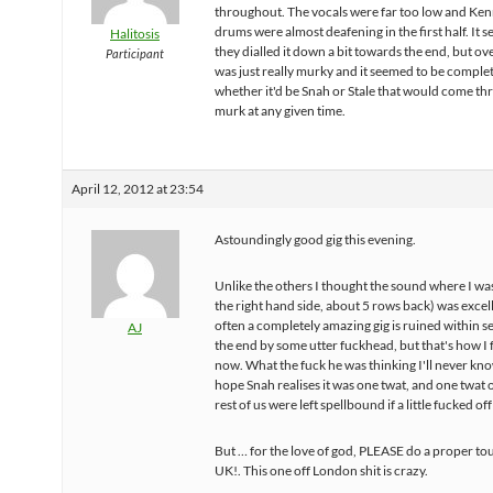
throughout. The vocals were far too low and Ken
drums were almost deafening in the first half. It 
Halitosis
they dialled it down a bit towards the end, but ove
Participant
was just really murky and it seemed to be compl
whether it'd be Snah or Stale that would come th
murk at any given time.
April 12, 2012 at 23:54
Astoundingly good gig this evening.
Unlike the others I thought the sound where I wa
the right hand side, about 5 rows back) was excelle
often a completely amazing gig is ruined within s
AJ
the end by some utter fuckhead, but that's how I f
now. What the fuck he was thinking I'll never kno
hope Snah realises it was one twat, and one twat 
rest of us were left spellbound if a little fucked off
But … for the love of god, PLEASE do a proper tou
UK!. This one off London shit is crazy.