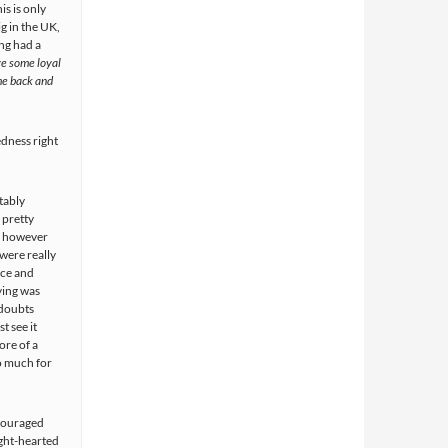
is is only
ig in the UK,
ing had a
e some loyal
me back and
edness right
tably
 pretty
, however
were really
nce and
ying was
 doubts
t see it
ore of a
o much for
ncouraged
ight-hearted