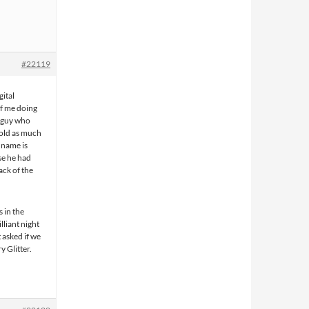
#22119
ital
of me doing
e guy who
told as much
 name is
se he had
ack of the
s in the
lliant night
 asked if we
y Glitter.