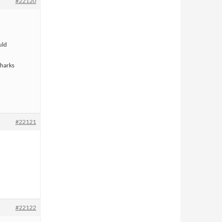
#22120
uld
sharks
#22121
#22122