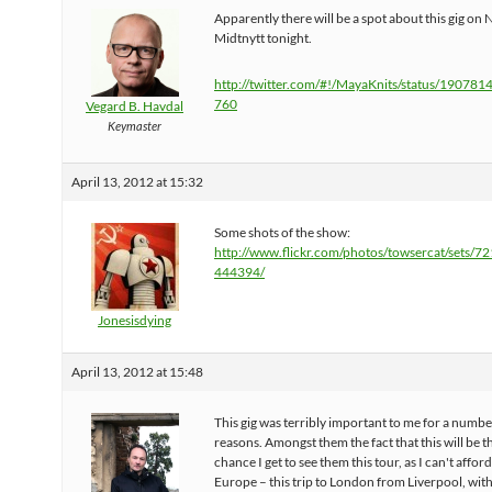
Apparently there will be a spot about this gig on
Midtnytt tonight.
http://twitter.com/#!/MayaKnits/status/19078
760
Vegard B. Havdal
Keymaster
April 13, 2012 at 15:32
Some shots of the show:
http://www.flickr.com/photos/towsercat/sets/
444394/
Jonesisdying
April 13, 2012 at 15:48
This gig was terribly important to me for a numbe
reasons. Amongst them the fact that this will be t
chance I get to see them this tour, as I can't afford
Europe – this trip to London from Liverpool, wit