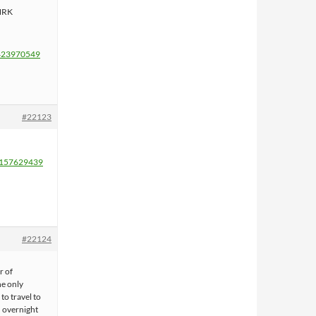
 NRK
1423970549
#22123
72157629439
#22124
r of
he only
 to travel to
h overnight