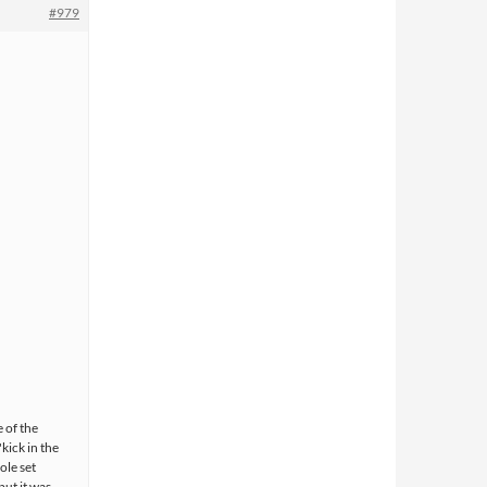
#979
e of the
kick in the
ole set
but it was