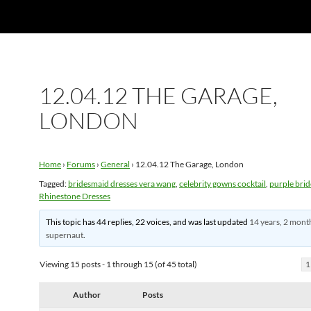
12.04.12 THE GARAGE,
LONDON
Home
›
Forums
›
General
›
12.04.12 The Garage, London
Tagged:
bridesmaid dresses vera wang
,
celebrity gowns cocktail
,
purple bri
Rhinestone Dresses
This topic has 44 replies, 22 voices, and was last updated
14 years, 2 mont
supernaut
.
Viewing 15 posts - 1 through 15 (of 45 total)
1
Author
Posts