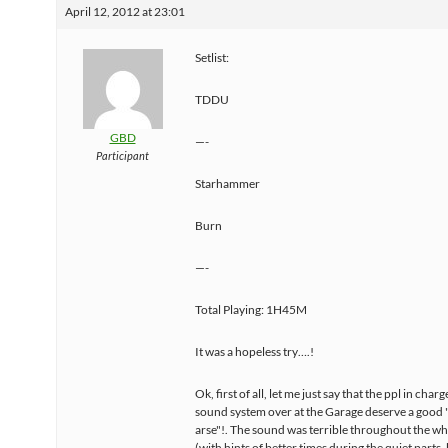
April 12, 2012 at 23:01
Setlist:
TDDU
GBD
—-
Participant
Starhammer
Burn
—-
Total Playing: 1H45M
It was a hopeless try….!
Ok, first of all, let me just say that the ppl in charg
sound system over at the Garage deserve a good "
arse"!. The sound was terrible throughout the wh
(with hints of better times during the quiet parts, 