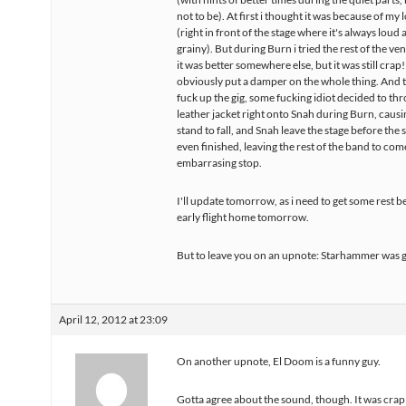
not to be). At first i thought it was because of my 
(right in front of the stage where it's always loud 
grainy). But during Burn i tried the rest of the ven
it was better somewhere else, but it was still crap!
obviously put a damper on the whole thing. And t
fuck up the gig, some fucking idiot decided to thr
leather jacket right onto Snah during Burn, causi
stand to fall, and Snah leave the stage before the
even finished, leaving the rest of the band to com
embarrasing stop.
I'll update tomorrow, as i need to get some rest 
early flight home tomorrow.
But to leave you on an upnote: Starhammer was g
April 12, 2012 at 23:09
On another upnote, El Doom is a funny guy.
Gotta agree about the sound, though. It was crap