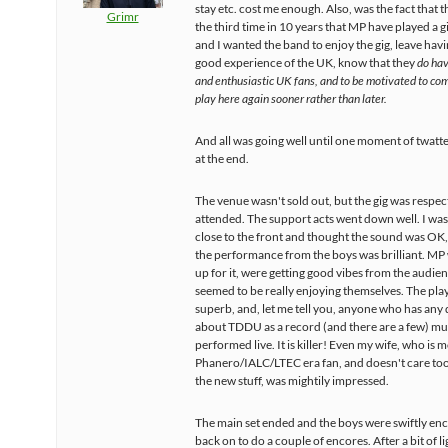
stay etc. cost me enough. Also, was the fact that th
Grimr
the third time in 10 years that MP have played a g
and I wanted the band to enjoy the gig, leave hav
good experience of the UK, know that they
do hav
and enthusiastic UK fans, and to be motivated to co
play here again sooner rather than later.
And all was going well until one moment of twatt
at the end.
The venue wasn't sold out, but the gig was respec
attended. The support acts went down well. I was
close to the front and thought the sound was OK
the performance from the boys was brilliant. MP 
up for it, were getting good vibes from the audie
seemed to be really enjoying themselves. The pla
superb, and, let me tell you, anyone who has any
about TDDU as a record (and there are a few) mus
performed live. It is killer! Even my wife, who is m
Phanero/IALC/LTEC era fan, and doesn't care to
the new stuff, was mightily impressed.
The main set ended and the boys were swiftly e
back on to do a couple of encores. After a bit of l