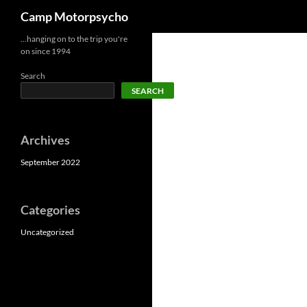
Search
Camp Motorpsycho
Skip
…hanging on to the trip you're
on since 1994
to
content
Search
SEARCH
Archives
September 2022
Categories
Uncategorized