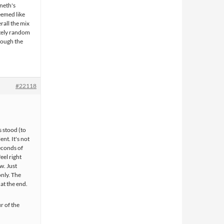
neth's
seemed like
rall the mix
etely random
rough the
#22118
s stood (to
nt. It's not
econds of
eel right
w. Just
only. The
 at the end.
r of the