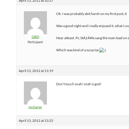
April 13, 2012 at 10:27
Ok. I was probably abit harsh on my first post; it
Was a good night and i really enjoyed it, what i co
GBD
Hear atleast. Ps; StÃƒÂ¥le sang the main lead on 
Participant
Which was kind of a surprise
April 13, 2012 at 13:19
Don't touch snah! snah is god!
mcharen
April 13, 2012 at 13:25