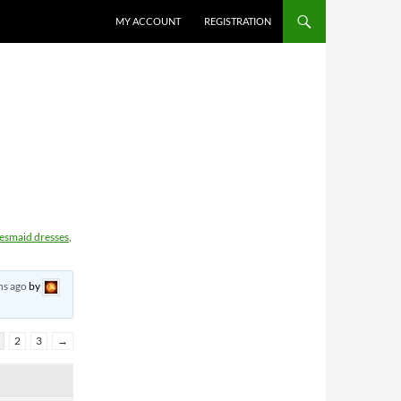
MY ACCOUNT
REGISTRATION
desmaid dresses
,
hs ago
by
2
3
→