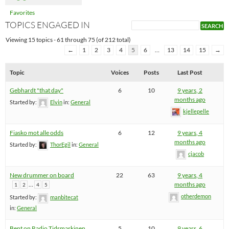
Favorites
TOPICS ENGAGED IN
Viewing 15 topics - 61 through 75 (of 212 total)
←
1
2
3
4
5
6
…
13
14
15
→
Topic
Voices
Posts
Last Post
Gebhardt "that day"
6
10
9 years, 2
months ago
Started by:
Elvin
in:
General
kjellepelle
Fiasko mot alle odds
6
12
9 years, 4
months ago
Started by:
ThorEgil
in:
General
cjacob
New drummer on board
22
63
9 years, 4
…
months ago
1
2
4
5
otherdemon
Started by:
manbitecat
in:
General
Bent on Radio Tidsmaskinen
5
10
9 years, 6