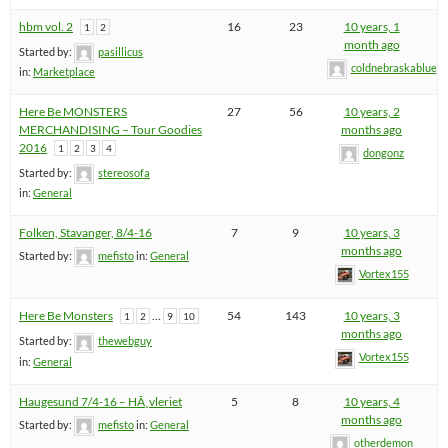
hbm vol. 2
16
23
10 years, 1
1
2
month ago
Started by:
pasillicus
coldnebraskablue
in:
Marketplace
Here Be MONSTERS
27
56
10 years, 2
MERCHANDISING – Tour Goodies
months ago
2016
1
2
3
4
dongonz
Started by:
stereosofa
in:
General
Folken, Stavanger, 8/4-16
7
9
10 years, 3
months ago
Started by:
mefisto
in:
General
Vortex155
Here Be Monsters
…
54
143
10 years, 3
1
2
9
10
months ago
Started by:
thewebguy
Vortex155
in:
General
Haugesund 7/4-16 – HÃ¸vleriet
5
8
10 years, 4
months ago
Started by:
mefisto
in:
General
otherdemon