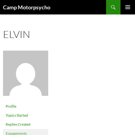
Skip
Search
Camp Motorpsycho
to
PRIMAR
content
MENU
ELVIN
Profile
Topics Started
Replies Created
Engagements