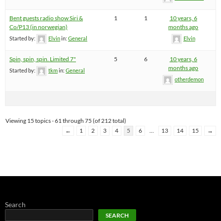
Bent guests radio show Siri &
1
1
10 years, 6
Co/P13 (in norwegian)
months ago
Started by:
Elvin
in:
General
Elvin
Spin, spin, spin. Limited 7"
5
6
10 years, 6
months ago
Started by:
tkm
in:
General
otherdemon
Viewing 15 topics - 61 through 75 (of 212 total)
←
1
2
3
4
5
6
…
13
14
15
→
Search
SEARCH