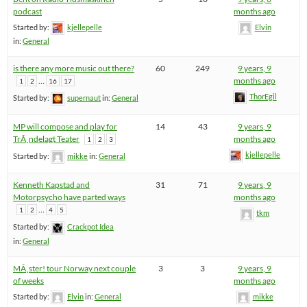
podcast
months ago
Started by:
kjellepelle
Elvin
in:
General
is there any more music out there?
60
249
9 years, 9
…
months ago
1
2
16
17
ThorEgil
Started by:
supernaut
in:
General
MP will compose and play for
14
43
9 years, 9
TrÃ¸ndelagt Teater
months ago
1
2
3
kjellepelle
Started by:
mikke
in:
General
Kenneth Kapstad and
31
71
9 years, 9
Motorpsycho have parted ways
months ago
…
1
2
4
5
tkm
Started by:
Crackpot Idea
in:
General
MÃ¸ster! tour Norway next couple
3
3
9 years, 9
of weeks
months ago
Started by:
Elvin
in:
General
mikke