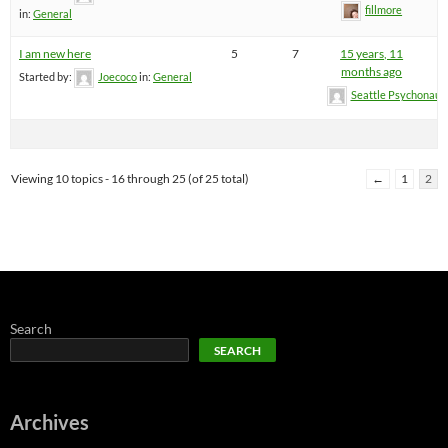
fillmore
in:
General
I am new here
5
7
15 years, 11
months ago
Started by:
Joecoco
in:
General
Seattle Psychonaut
Viewing 10 topics - 16 through 25 (of 25 total)
←
1
2
Search
SEARCH
Archives