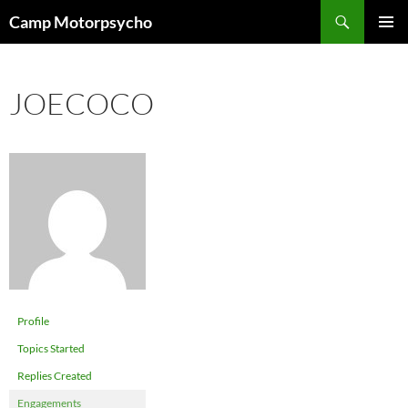
Skip
Search
Camp Motorpsycho
to
PRIMAR
content
MENU
JOECOCO
Profile
Topics Started
Replies Created
Engagements