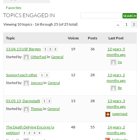
Favorites
TOPICS ENGAGED IN
Viewing 10 topics - 16 through 25 (of 25 total)
←
1
2
Topic
Voices
Posts
Last Post
13.04.13 USF Bergen
19
36
12 years, 5
1
2
3
months ago
Started by:
OtherFool
in:
General
ira
Support each other
12
28
13 years, 2
1
2
months ago
Started by:
Joecoco
in:
General
Be
03.05.13, Darmstadt
13
28
13 years, 3
1
2
months ago
Started by:
Thomas
in:
General
supernaut
The Death Defying Encores (a
48
55
14 years, 2
petition)
months ago
1
2
3
4
kjellepelle