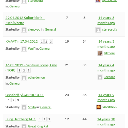
Started by:
stereosofa
in:
General
29.04.2012 Kulturfabrik –
7
8
14 years, 3
Esch/Alzette
months ago
Started by:
clencypu
in:
General
stereosofa
KÃƒÂ¶ln 17.04.2012
19
34
14 years, 3
1
2
3
months ago
Started by:
Wulf
in:
General
fillmore
16.03.2012 – Sentrum Scene, Oslo
21
35
14 years, 4
(NOR)
months ago
1
2
3
Joecoco
Started by:
otherdemon
in:
General
OsnabrÃƒÂ¼ck 18.10.11
20
36
14 years, 9
months ago
1
2
3
supernaut
Started by:
Smilo
in:
General
Burg Herzberg 14.7.
12
44
14 years, 10
1
2
3
months ago
Started by:
Great King Rat