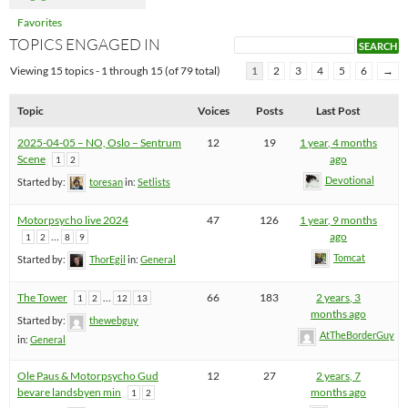
Favorites
TOPICS ENGAGED IN
Viewing 15 topics - 1 through 15 (of 79 total)
1
2
3
4
5
6
→
Topic
Voices
Posts
Last Post
2025-04-05 – NO, Oslo – Sentrum
12
19
1 year, 4 months
Scene
ago
1
2
Devotional
Started by:
toresan
in:
Setlists
Motorpsycho live 2024
47
126
1 year, 9 months
…
ago
1
2
8
9
Tomcat
Started by:
ThorEgil
in:
General
The Tower
…
66
183
2 years, 3
1
2
12
13
months ago
Started by:
thewebguy
AtTheBorderGuy
in:
General
Ole Paus & Motorpsycho Gud
12
27
2 years, 7
bevare landsbyen min
months ago
1
2