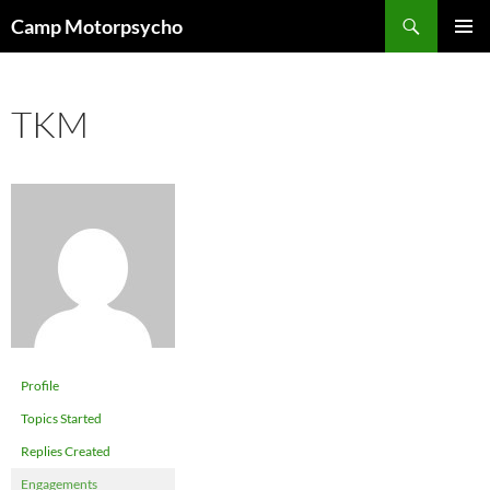
Skip
Search
Camp Motorpsycho
to
PRIMAR
content
MENU
TKM
Profile
Topics Started
Replies Created
Engagements