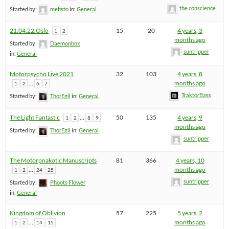
the conscience
Started by:
mefisto
in:
General
21.04.22.Oslo
15
20
4 years, 3
1
2
months ago
Started by:
Daemonbox
suntripper
in:
General
Motorpsycho Live 2021
32
103
4 years, 8
…
months ago
1
2
6
7
TraktorBass
Started by:
ThorEgil
in:
General
The Light Fantastic
…
50
135
4 years, 9
1
2
8
9
months ago
Started by:
ThorEgil
in:
General
suntripper
The Motorpnakotic Manuscripts
81
366
4 years, 10
…
months ago
1
2
24
25
suntripper
Started by:
Phoots Flower
in:
General
Kingdom of Oblivion
57
225
5 years, 2
…
months ago
1
2
14
15