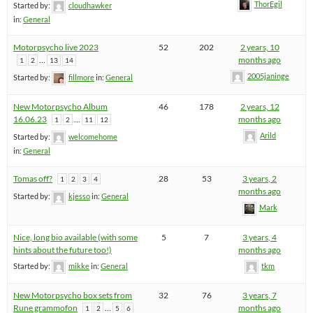
ThorEgil
Started by:
cloudhawker
in:
General
Motorpsycho live 2023
52
202
2 years, 10
…
months ago
1
2
13
14
2005janinge
Started by:
fillmore
in:
General
New Motorpsycho Album
46
178
2 years, 12
16.06.23
…
months ago
1
2
11
12
Arild
Started by:
welcomehome
in:
General
Tomas off?
28
53
3 years, 2
1
2
3
4
months ago
Started by:
kjesso
in:
General
Mark
Nice, long bio available (with some
5
7
3 years, 4
hints about the future too!)
months ago
Started by:
mikke
in:
General
tkm
New Motorpsycho box sets from
32
76
3 years, 7
Rune grammofon
…
months ago
1
2
5
6