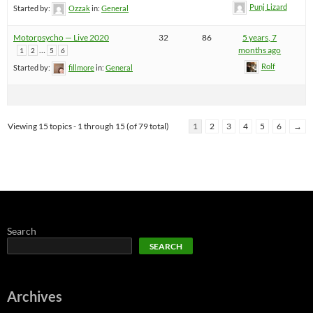
Punj Lizard
Started by:
Ozzak
in:
General
Motorpsycho — Live 2020
32
86
5 years, 7
…
months ago
1
2
5
6
Rolf
Started by:
fillmore
in:
General
Viewing 15 topics - 1 through 15 (of 79 total)
1
2
3
4
5
6
→
Search
SEARCH
Archives