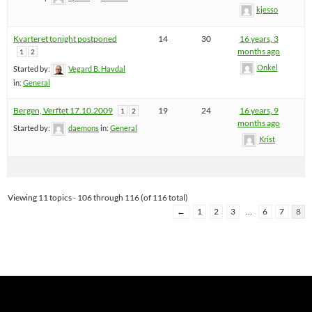
kjesso
Kvarteret tonight postponed
14
30
16 years, 3
months ago
1
2
Onkel
Started by:
Vegard B. Havdal
in:
General
Bergen, Verftet 17.10.2009
19
24
16 years, 9
1
2
months ago
Started by:
daemons
in:
General
Krist
Viewing 11 topics - 106 through 116 (of 116 total)
←
1
2
3
…
6
7
8