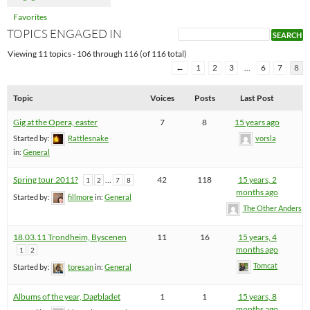
Favorites
TOPICS ENGAGED IN
Viewing 11 topics - 106 through 116 (of 116 total)
←
1
2
3
…
6
7
8
Topic
Voices
Posts
Last Post
Gig at the Opera, easter
7
8
15 years ago
Started by:
Rattlesnake
vorsla
in:
General
Spring tour 2011?
…
42
118
15 years, 2
1
2
7
8
months ago
Started by:
fillmore
in:
General
The Other Anders
18.03.11 Trondheim, Byscenen
11
16
15 years, 4
months ago
1
2
Tomcat
Started by:
toresan
in:
General
Albums of the year, Dagbladet
1
1
15 years, 8
months ago