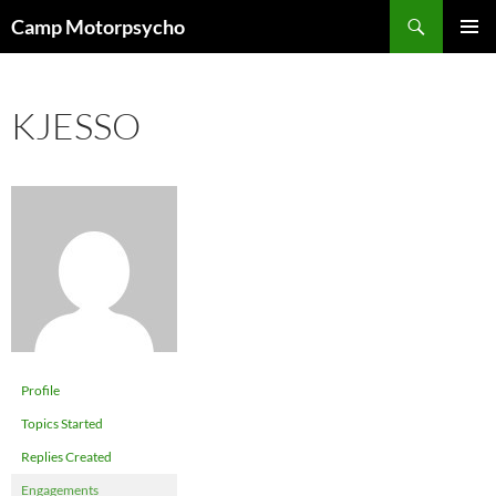
Skip
Search
Camp Motorpsycho
to
PRIMAR
content
MENU
KJESSO
Profile
Topics Started
Replies Created
Engagements