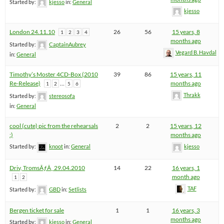
Started by:
kjesso
in:
General
kjesso
London 24.11.10
26
56
15 years, 8
1
2
3
4
months ago
Started by:
CaptainAubrey
Vegard B. Havdal
in:
General
Timothy’s Moster 4CD-Box (2010
39
86
15 years, 11
Re-Release)
…
months ago
1
2
5
6
Thrakk
Started by:
stereosofa
in:
General
cool (cute) pic from the rehearsals
2
2
15 years, 12
:)
months ago
Started by:
knoot
in:
General
kjesso
Driv, TromsÃƒÂ¸ 29.04.2010
14
22
16 years, 1
month ago
1
2
TAF
Started by:
GBD
in:
Setlists
Bergen ticket for sale
1
1
16 years, 3
months ago
Started by:
kjesso
in:
General