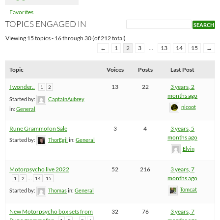
Favorites
TOPICS ENGAGED IN
Viewing 15 topics - 16 through 30 (of 212 total)
←
1
2
3
…
13
14
15
→
Topic
Voices
Posts
Last Post
I wonder..
13
22
3 years, 2
1
2
months ago
Started by:
CaptainAubrey
nicoot
in:
General
Rune Grammofon Sale
3
4
3 years, 5
months ago
Started by:
ThorEgil
in:
General
Elvin
Motorpsycho live 2022
52
216
3 years, 7
…
months ago
1
2
14
15
Tomcat
Started by:
Thomas
in:
General
New Motorpsycho box sets from
32
76
3 years, 7