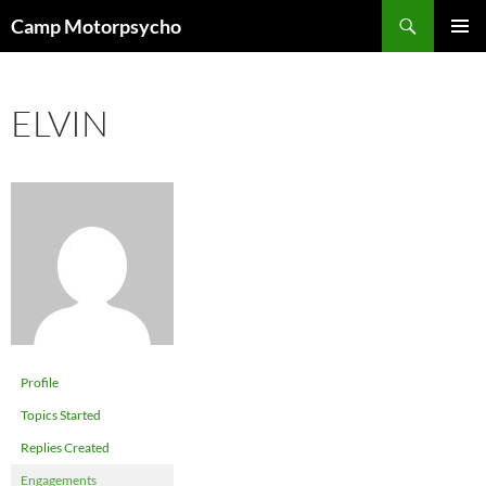
Skip
Search
Camp Motorpsycho
to
PRIMAR
content
MENU
ELVIN
Profile
Topics Started
Replies Created
Engagements