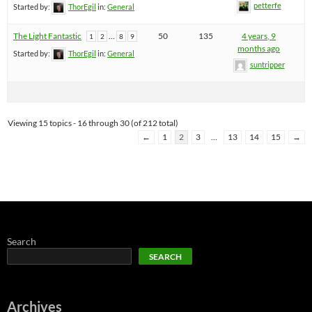
petterfe
Started by:
ThorEgil
in:
General
The Light Fantastic
…
50
135
4 years, 9
1
2
8
9
months ago
Started by:
ThorEgil
in:
General
suntripper
Viewing 15 topics - 16 through 30 (of 212 total)
←
1
2
3
…
13
14
15
→
Search
SEARCH
Archives