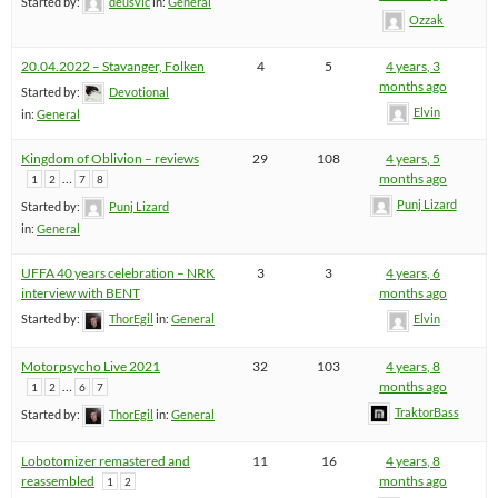
Started by:
deusvlc
in:
General
Ozzak
20.04.2022 – Stavanger, Folken
4
5
4 years, 3
months ago
Started by:
Devotional
Elvin
in:
General
Kingdom of Oblivion – reviews
29
108
4 years, 5
…
months ago
1
2
7
8
Punj Lizard
Started by:
Punj Lizard
in:
General
UFFA 40 years celebration – NRK
3
3
4 years, 6
interview with BENT
months ago
Started by:
ThorEgil
in:
General
Elvin
Motorpsycho Live 2021
32
103
4 years, 8
…
months ago
1
2
6
7
TraktorBass
Started by:
ThorEgil
in:
General
Lobotomizer remastered and
11
16
4 years, 8
reassembled
months ago
1
2