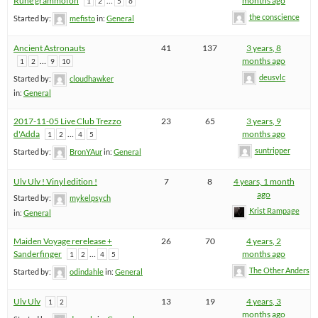
Rune grammofon
…
months ago
1
2
5
6
the conscience
Started by:
mefisto
in:
General
Ancient Astronauts
41
137
3 years, 8
…
months ago
1
2
9
10
deusvlc
Started by:
cloudhawker
in:
General
2017-11-05 Live Club Trezzo
23
65
3 years, 9
d'Adda
…
months ago
1
2
4
5
suntripper
Started by:
BronYAur
in:
General
Ulv Ulv ! Vinyl edition !
7
8
4 years, 1 month
ago
Started by:
mykelpsych
Krist Rampage
in:
General
Maiden Voyage rerelease +
26
70
4 years, 2
Sanderfinger
…
months ago
1
2
4
5
The Other Anders
Started by:
odindahle
in:
General
Ulv Ulv
13
19
4 years, 3
1
2
months ago