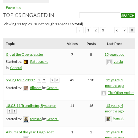
Favorites
TOPICS ENGAGED IN
Viewing 11 topics - 106 through 116 (of 116 total)
←
1
2
3
…
6
7
8
Topic
Voices
Posts
Last Post
Gig at the Opera, easter
7
8
15 years ago
Started by:
Rattlesnake
vorsla
in:
General
Spring tour 2011?
…
42
118
15 years, 2
1
2
7
8
months ago
Started by:
fillmore
in:
General
The Other Anders
18.03.11 Trondheim, Byscenen
11
16
15 years, 4
months ago
1
2
Tomcat
Started by:
toresan
in:
General
Albums of the year, Dagbladet
1
1
15 years, 8
months ago