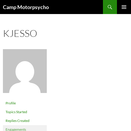
Skip
Search
Camp Motorpsycho
to
PRIMAR
content
MENU
KJESSO
Profile
Topics Started
Replies Created
Engagements