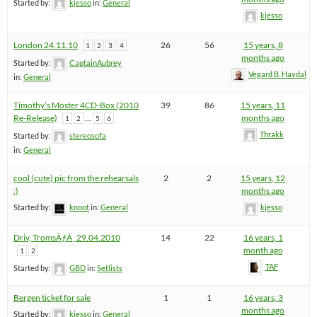
Started by:
kjesso
in:
General
kjesso
London 24.11.10
26
56
15 years, 8
1
2
3
4
months ago
Started by:
CaptainAubrey
Vegard B. Havdal
in:
General
Timothy’s Moster 4CD-Box (2010
39
86
15 years, 11
Re-Release)
…
months ago
1
2
5
6
Thrakk
Started by:
stereosofa
in:
General
cool (cute) pic from the rehearsals
2
2
15 years, 12
:)
months ago
Started by:
knoot
in:
General
kjesso
Driv, TromsÃƒÂ¸ 29.04.2010
14
22
16 years, 1
month ago
1
2
TAF
Started by:
GBD
in:
Setlists
Bergen ticket for sale
1
1
16 years, 3
months ago
Started by:
kjesso
in:
General