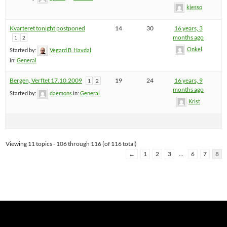
kjesso
Kvarteret tonight postponed
14
30
16 years, 3
months ago
1
2
Onkel
Started by:
Vegard B. Havdal
in:
General
Bergen, Verftet 17.10.2009
19
24
16 years, 9
1
2
months ago
Started by:
daemons
in:
General
Krist
Viewing 11 topics - 106 through 116 (of 116 total)
←
1
2
3
…
6
7
8