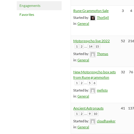
Engagements
Rune Grammofon Sale
3
4
Favorites
Started by:
ThorEgil
in:
General
Motorpsycho live 2022
52
21
…
1
2
14
15
Started by:
Thomas
in:
General
New Motorpsycho box sets
32
76
from Rune grammofon
…
1
2
5
6
Started by:
mefisto
in:
General
Ancient Astronauts
41
13
…
1
2
9
10
Started by:
cloudhawker
in:
General