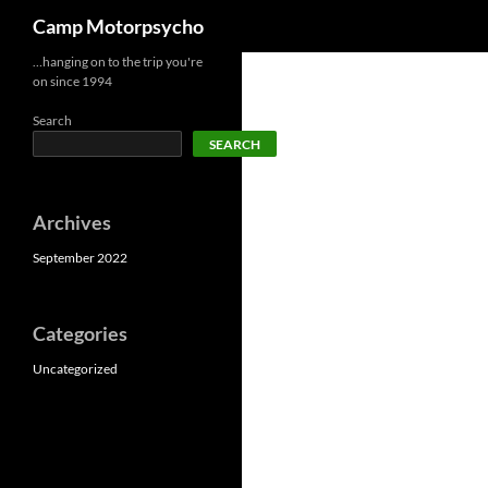
Search
Camp Motorpsycho
Skip
…hanging on to the trip you're
on since 1994
to
content
Search
SEARCH
Archives
September 2022
Categories
Uncategorized