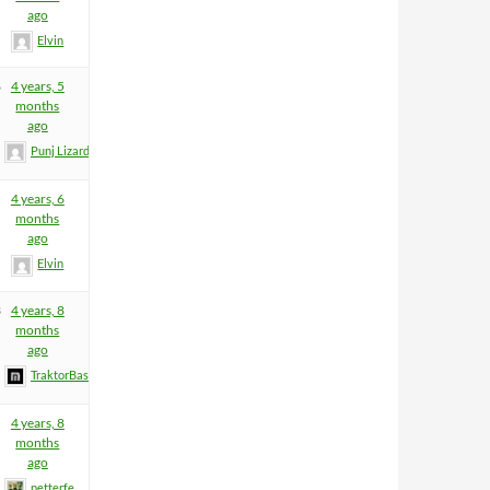
ago
Elvin
8
4 years, 5
months
ago
Punj Lizard
4 years, 6
months
ago
Elvin
3
4 years, 8
months
ago
TraktorBass
4 years, 8
months
ago
petterfe