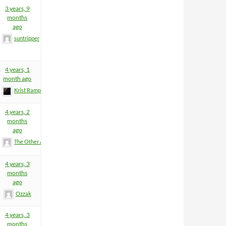
3 years, 9
months
ago
suntripper
4 years, 1
month ago
Krist Rampage
4 years, 2
months
ago
The Other Anders
4 years, 3
months
ago
Ozzak
4 years, 3
months