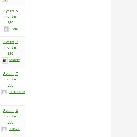
3 years, 5
months
ago
Elvin
6
3 years, 7
months
ago
Tomcat
3 years, 7
months
ago
the conscience
7
3 years, 8
months
ago
deusvlc