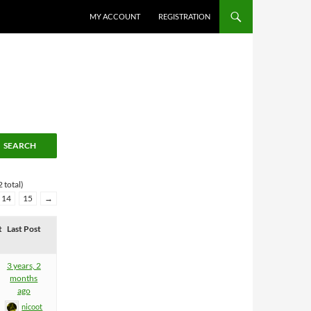
MY ACCOUNT
REGISTRATION
 total)
14
15
→
t
Last Post
3 years, 2
months
ago
nicoot