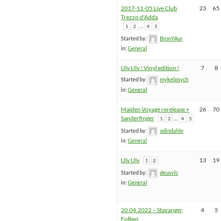
2017-11-05 Live Club
23
65
Trezzo d'Adda
…
1
2
4
5
Started by:
BronYAur
in:
General
Ulv Ulv ! Vinyl edition !
7
8
Started by:
mykelpsych
in:
General
Maiden Voyage rerelease +
26
70
Sanderfinger
…
1
2
4
5
Started by:
odindahle
in:
General
Ulv Ulv
13
19
1
2
Started by:
deusvlc
in:
General
20.04.2022 – Stavanger,
4
5
Folken