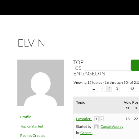
ELVIN
TOP
ICS
ENGAGED IN
Viewing 15 topics - 16 through 30 (of 212
←
1
2
3
…
13
Topic
Voic
Pos
es
s
Profile
I wonder..
13
22
1
2
Topics Started
Started by:
CaptainAubrey
in:
General
Replies Created