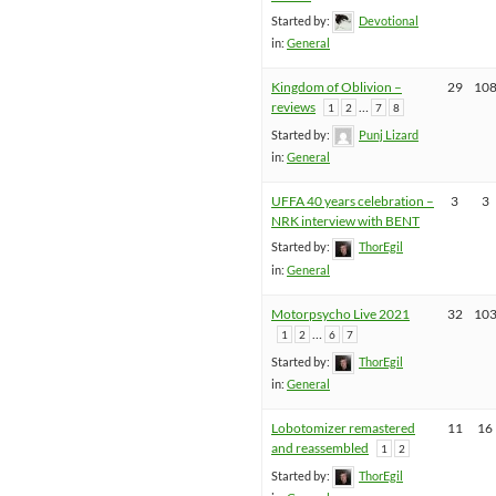
Started by:
Devotional
in:
General
Kingdom of Oblivion –
29
10
reviews
…
1
2
7
8
Started by:
Punj Lizard
in:
General
UFFA 40 years celebration –
3
3
NRK interview with BENT
Started by:
ThorEgil
in:
General
Motorpsycho Live 2021
32
10
…
1
2
6
7
Started by:
ThorEgil
in:
General
Lobotomizer remastered
11
16
and reassembled
1
2
Started by:
ThorEgil