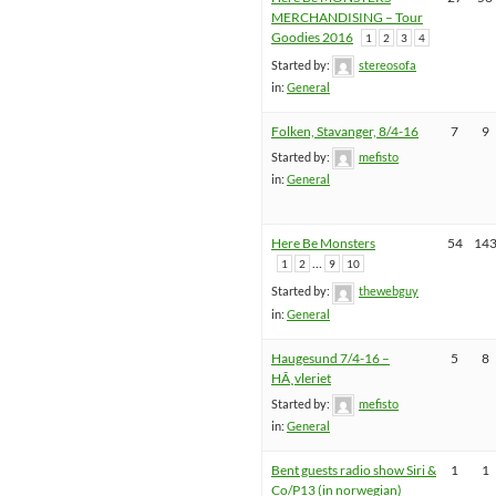
MERCHANDISING – Tour
Goodies 2016
1
2
3
4
Started by:
stereosofa
in:
General
Folken, Stavanger, 8/4-16
7
9
Started by:
mefisto
in:
General
Here Be Monsters
54
14
…
1
2
9
10
Started by:
thewebguy
in:
General
Haugesund 7/4-16 –
5
8
HÃ¸vleriet
Started by:
mefisto
in:
General
Bent guests radio show Siri &
1
1
Co/P13 (in norwegian)