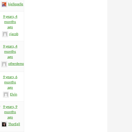
kjellepelle
9 years, 4
months
ago
cjacob
9 years, 4
months
ago
otherdemon
9 years, 6
months
ago
Elvin
9
9 years, 9
months
ago
ThorEgil