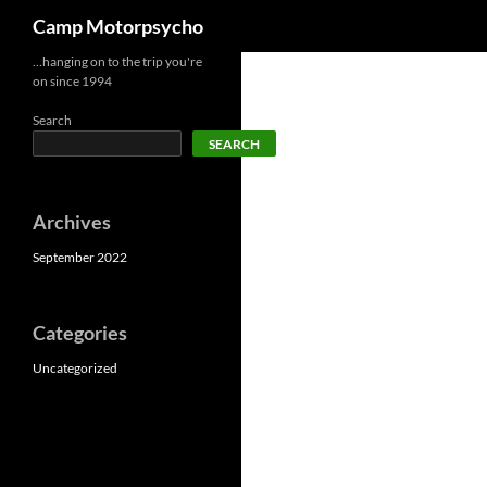
Search
Camp Motorpsycho
Skip
…hanging on to the trip you're
on since 1994
to
content
Search
SEARCH
Archives
September 2022
Categories
Uncategorized