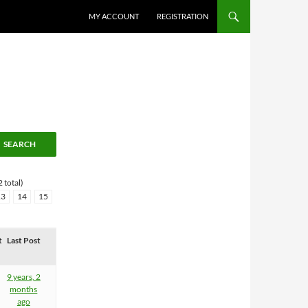
MY ACCOUNT
REGISTRATION
 total)
13
14
15
t
Last Post
9 years, 2
months
ago