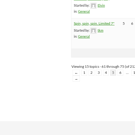
Started by:
Elvin
in:
General
Spin, spin, spin. Limited 7"
5
6
Started by:
tkm
in:
General
Viewing 15 topics - 61 through 75 (of 212
←
1
2
3
4
5
6
…
→