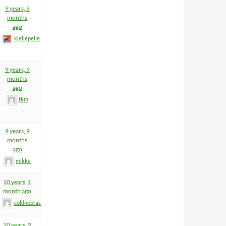
9 years, 9
months
ago
kjellepelle
9 years, 9
months
ago
tkm
9 years, 9
months
ago
mikke
10 years, 1
month ago
coldnebraskablue
10 years, 2