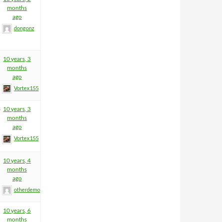
months
ago
dongonz
10 years, 3
months
ago
Vortex155
3
10 years, 3
months
ago
Vortex155
10 years, 4
months
ago
otherdemon
10 years, 6
months