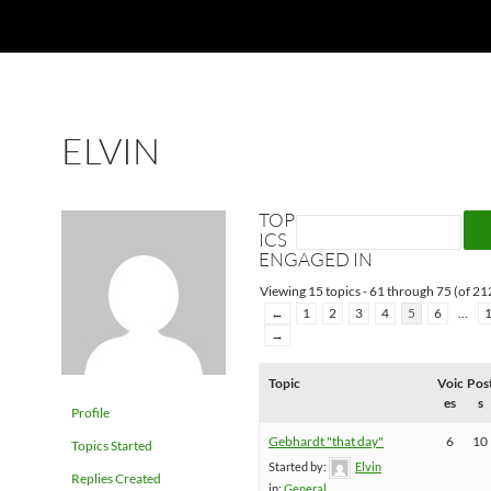
ELVIN
TOP
ICS
ENGAGED IN
Viewing 15 topics - 61 through 75 (of 212
←
1
2
3
4
5
6
…
→
Topic
Voic
Pos
es
s
Profile
Gebhardt "that day"
6
10
Topics Started
Started by:
Elvin
Replies Created
in:
General