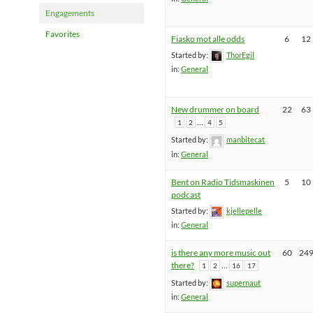
Engagements
Favorites
Fiasko mot alle odds
6
12
Started by:
ThorEgil
in:
General
New drummer on board
22
63
…
1
2
4
5
Started by:
manbitecat
in:
General
Bent on Radio Tidsmaskinen
5
10
podcast
Started by:
kjellepelle
in:
General
is there any more music out
60
24
there?
…
1
2
16
17
Started by:
supernaut
in:
General