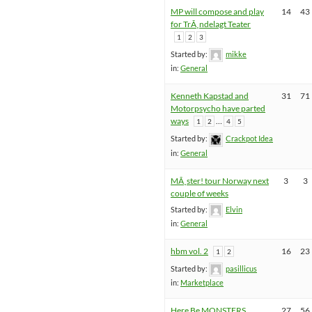
MP will compose and play
14
43
for TrÃ¸ndelagt Teater
1
2
3
Started by:
mikke
in:
General
Kenneth Kapstad and
31
71
Motorpsycho have parted
ways
…
1
2
4
5
Started by:
Crackpot Idea
in:
General
MÃ¸ster! tour Norway next
3
3
couple of weeks
Started by:
Elvin
in:
General
hbm vol. 2
16
23
1
2
Started by:
pasillicus
in:
Marketplace
Here Be MONSTERS
27
56