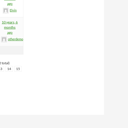
ago
Elvin
10 years, 6
months
ago
otherdemon
 total)
13
14
15