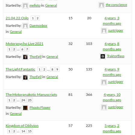
the conscience
Started by:
mefisto
in:
General
21.04.22.Oslo
15
20
4 years, 3
1
2
months ago
Started by:
Daemonbox
suntripper
in:
General
Motorpsycho Live 2021
32
103
4 years, 8
…
months ago
1
2
6
7
TraktorBass
Started by:
ThorEgil
in:
General
The Light Fantastic
…
50
135
4 years, 9
1
2
8
9
months ago
Started by:
ThorEgil
in:
General
suntripper
The Motorpnakotic Manuscripts
81
366
4 years, 10
…
months ago
1
2
24
25
suntripper
Started by:
Phoots Flower
in:
General
Kingdom of Oblivion
57
225
5 years, 2
…
months ago
1
2
14
15