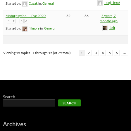
Punj Lizard
Started by:
Ozzak
in:
General
Motorpsycho — Live 2020
32
86
5 years, 7
…
months ago
1
2
5
6
Rolf
Started by:
fillmore
in:
General
Viewing 15 topics - 1 through 15 (of 79 total)
1
2
3
4
5
6
→
Search
SEARCH
Archives