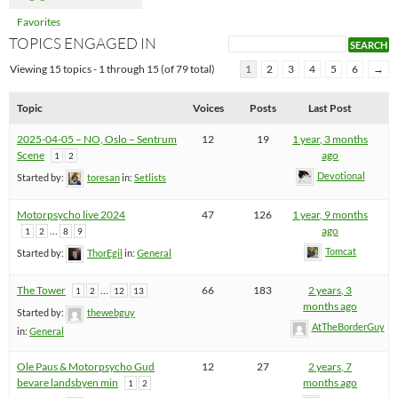
Favorites
TOPICS ENGAGED IN
Viewing 15 topics - 1 through 15 (of 79 total)
1
2
3
4
5
6
→
Topic
Voices
Posts
Last Post
2025-04-05 – NO, Oslo – Sentrum
12
19
1 year, 3 months
Scene
ago
1
2
Devotional
Started by:
toresan
in:
Setlists
Motorpsycho live 2024
47
126
1 year, 9 months
…
ago
1
2
8
9
Tomcat
Started by:
ThorEgil
in:
General
The Tower
…
66
183
2 years, 3
1
2
12
13
months ago
Started by:
thewebguy
AtTheBorderGuy
in:
General
Ole Paus & Motorpsycho Gud
12
27
2 years, 7
bevare landsbyen min
months ago
1
2