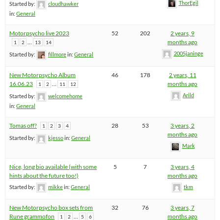
ThorEgil
Started by:
cloudhawker
in:
General
Motorpsycho live 2023
52
202
2 years, 9
…
months ago
1
2
13
14
2005janinge
Started by:
fillmore
in:
General
New Motorpsycho Album
46
178
2 years, 11
16.06.23
…
months ago
1
2
11
12
Arild
Started by:
welcomehome
in:
General
Tomas off?
28
53
3 years, 2
1
2
3
4
months ago
Started by:
kjesso
in:
General
Mark
Nice, long bio available (with some
5
7
3 years, 4
hints about the future too!)
months ago
Started by:
mikke
in:
General
tkm
New Motorpsycho box sets from
32
76
3 years, 7
Rune grammofon
…
months ago
1
2
5
6