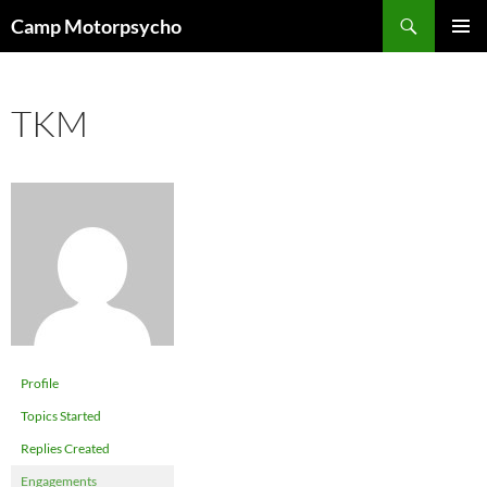
Skip
Search
Camp Motorpsycho
to
PRIMAR
content
MENU
TKM
Profile
Topics Started
Replies Created
Engagements