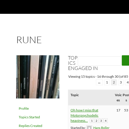
RUNE
TOP
ICS
ENGAGED IN
Viewing 15 topics - 16 through 30 (of 85 
←
1
2
3
4
Topic
Voic
Pos
es
s
Profile
Oh how I miss that
17
53
Motorpsychodelic
Topics Started
heaviness…
1
2
3
4
Replies Created
Started by:
Hans Boller