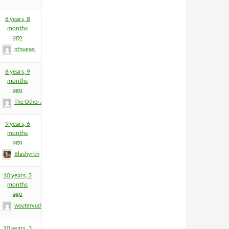
8 years, 8
months
ago
pfnuesel
8 years, 9
months
ago
The Other Anders
9 years, 6
months
ago
Blashyrkh
10 years, 3
months
ago
woutervuden
10 years, 3