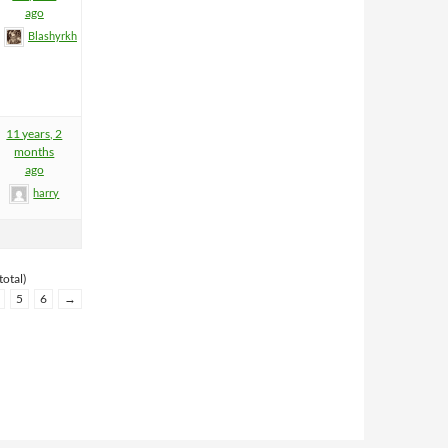
ago
Blashyrkh
11 years, 2
months
ago
harry
total)
5
6
→