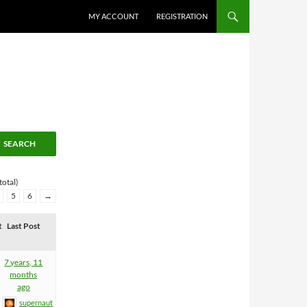
MY ACCOUNT
REGISTRATION
total)
5
6
→
t
Last Post
7 years, 11
months
ago
supernaut