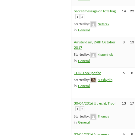
Secret message on tote bag
14
22
1
2
Started by:
Netsrak
in:
General
Amsterdam, 24th October
8
13
2017
Started by:
kippenhok
in:
General
TDDU on Spotify
6
8
Started by:
Blashyrkh
in:
General
30/04/2016 Utrecht, Tivoli
13
17
1
2
Started by:
Thomas
in:
General
02/05/2016 Nijmegen,
6
8