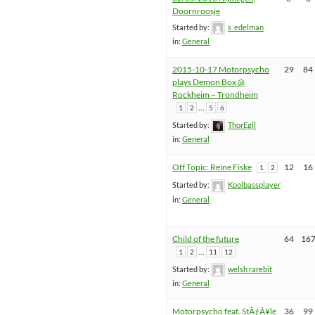
Doornroosje
Started by:
s_edelman
in:
General
2015-10-17 Motorpsycho
29
84
plays Demon Box @
Rockheim – Trondheim
…
1
2
5
6
Started by:
ThorEgil
in:
General
Off Topic: Reine Fiske
12
16
1
2
Started by:
Koolbassplayer
in:
General
Child of the future
64
16
…
1
2
11
12
Started by:
welsh rarebit
in:
General
Motorpsycho feat. StÃƒÂ¥le
36
99