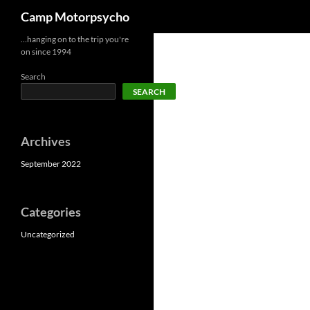
Search
Camp Motorpsycho
Skip
…hanging on to the trip you're
on since 1994
to
content
Search
SEARCH
Archives
September 2022
Categories
Uncategorized