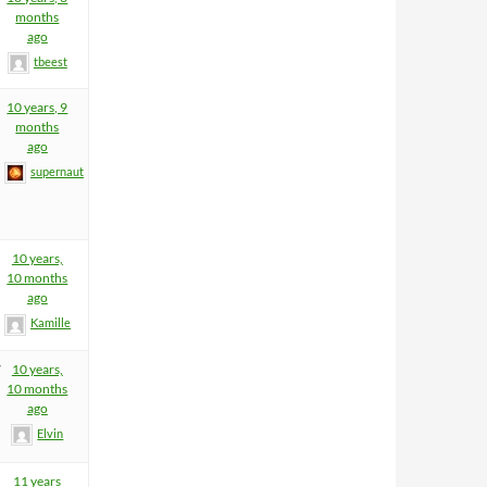
months
ago
tbeest
10 years, 9
months
ago
supernaut
10 years,
10 months
ago
Kamille
7
10 years,
10 months
ago
Elvin
11 years