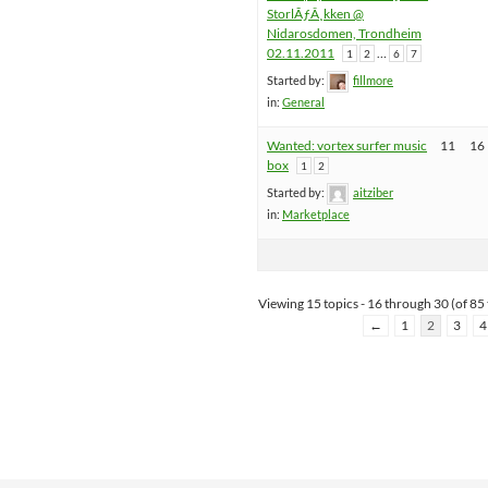
StorlÃƒÂ¸kken @
Nidarosdomen, Trondheim
02.11.2011
…
1
2
6
7
Started by:
fillmore
in:
General
Wanted: vortex surfer music
11
16
box
1
2
Started by:
aitziber
in:
Marketplace
Viewing 15 topics - 16 through 30 (of 85 
←
1
2
3
4