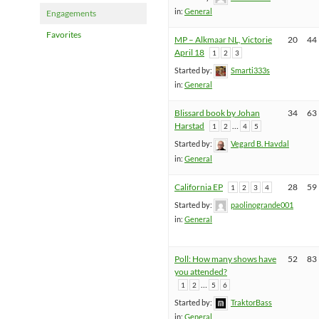
in:
General
Engagements
Favorites
MP – Alkmaar NL, Victorie
20
44
April 18
1
2
3
Started by:
Smarti333s
in:
General
Blissard book by Johan
34
63
Harstad
…
1
2
4
5
Started by:
Vegard B. Havdal
in:
General
California EP
28
59
1
2
3
4
Started by:
paolinogrande001
in:
General
Poll: How many shows have
52
83
you attended?
…
1
2
5
6
Started by:
TraktorBass
in:
General