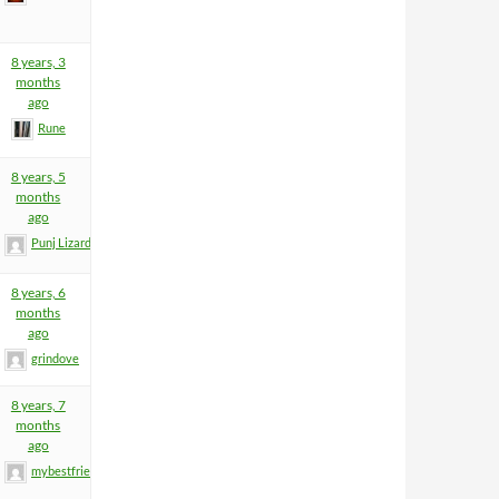
8 years, 3
months
ago
Rune
8 years, 5
months
ago
Punj Lizard
8 years, 6
months
ago
grindove
8 years, 7
months
ago
mybestfriend83