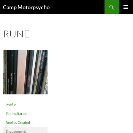
Skip
Search
Camp Motorpsycho
to
PRIMAR
content
MENU
RUNE
Profile
Topics Started
Replies Created
Engagements