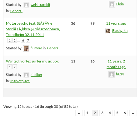
Elvin
Started by:
welsh rarebit
in:
General
Motorpsycho feat. StÃƒÂ¥le
36
99
11 years ago
StorlÃƒÂ¸kken @ Nidarosdomen,
Blashyrkh
Trondheim 02.11.2011
…
1
2
6
7
Started by:
fillmore
in:
General
Wanted: vortex surfer music box
11
16
11 years, 2
months ago
1
2
harry
Started by:
aitziber
in:
Marketplace
Viewing 15 topics - 16 through 30 (of 85 total)
←
1
2
3
4
5
6
→