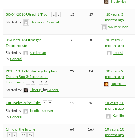
Blashyrkh
30/04/2016 Utrecht, Tivoli
13
17
10 years, 3
1
2
months ago
Started by:
Thomas
in:
General
woutervuden
02/05/2016 Nijmegen,
6
8
10 years, 3
Doornroosje
months ago
Started by:
s_edelman
tbeest
in:
General
2015-10-17 Motorpsycho plays
29
84
10 years, 9
Demon Box @ Rockheim –
months ago
Trondheim
…
1
2
5
6
supernaut
Started by:
ThorEgil
in:
General
Off Topic: Reine Fiske
12
16
10 years, 10
1
2
months ago
Started by:
Koolbassplayer
Kamille
in:
General
Child of the future
64
167
10 years, 10
…
months ago
1
2
11
12