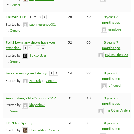
in:
General
California EP
28
59
8 years, 6
1
2
3
4
months ago
Started by:
paolinogrande001
grindove
in:
General
Poll: How many shows have you
52
83
8 years, 7
attended?
…
months ago
1
2
5
6
mybestfriend83
Started by:
TraktorBass
in:
General
Secret message on tote bag
14
22
8 years, 8
1
2
months ago
Started by:
Netsrak
in:
General
pfnuesel
Amsterdam, 24th October 2017
8
13
8 years, 9
months ago
Started by:
kippenhok
The Other Anders
in:
General
TDDU on Spotify
6
8
9 years, 7
months ago
Started by:
Blashyrkh
in:
General