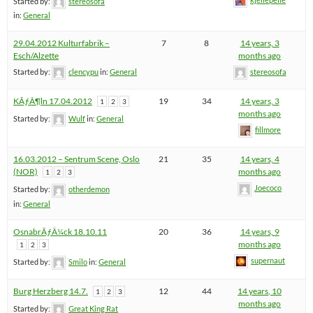
Started by:
stereosofa
in:
General
29.04.2012 Kulturfabrik –
7
8
14 years, 3
Esch/Alzette
months ago
Started by:
clencypu
in:
General
stereosofa
KÃƒÂ¶ln 17.04.2012
19
34
14 years, 3
1
2
3
months ago
Started by:
Wulf
in:
General
fillmore
16.03.2012 – Sentrum Scene, Oslo
21
35
14 years, 4
(NOR)
months ago
1
2
3
Joecoco
Started by:
otherdemon
in:
General
OsnabrÃƒÂ¼ck 18.10.11
20
36
14 years, 9
months ago
1
2
3
supernaut
Started by:
Smilo
in:
General
Burg Herzberg 14.7.
12
44
14 years, 10
1
2
3
months ago
Started by:
Great King Rat