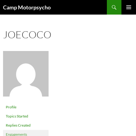
Skip
Search
Camp Motorpsycho
to
PRIMAR
content
MENU
JOECOCO
Profile
Topics Started
Replies Created
Engagements