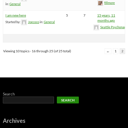
fillmore
in:
General
I am new here
5
7
15 years, 11
months ago
Started by:
Joecoco
in:
General
Seattle Psychonaut
Viewing 10 topics - 16 through 25 (of 25 total)
←
1
2
Search
SEARCH
Archives