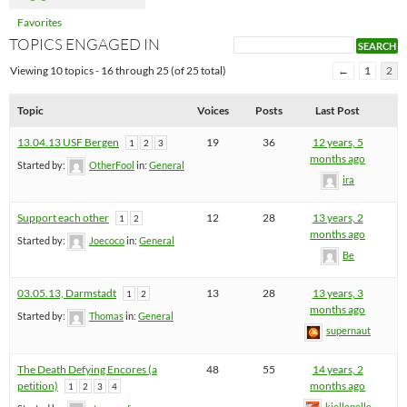
Favorites
TOPICS ENGAGED IN
Viewing 10 topics - 16 through 25 (of 25 total)
←
1
2
Topic
Voices
Posts
Last Post
13.04.13 USF Bergen
19
36
12 years, 5
1
2
3
months ago
Started by:
OtherFool
in:
General
ira
Support each other
12
28
13 years, 2
1
2
months ago
Started by:
Joecoco
in:
General
Be
03.05.13, Darmstadt
13
28
13 years, 3
1
2
months ago
Started by:
Thomas
in:
General
supernaut
The Death Defying Encores (a
48
55
14 years, 2
petition)
months ago
1
2
3
4
kjellepelle