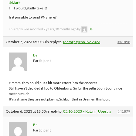
@Mark
Hi, I would gladly take it!
Is it possible to send PNs here?
This reply was modified 2 years, 10 months ago by
Be
.
October 7, 2023 at 00:30
in reply to:
Motorpsycho live 2023
#41898
Be
Participant
Hmmm, they could put a bit more effort into the encores.
Still haven’t decided if I go to Oldenburg. So far the setlist don’t convince
me too much.
It’s a shame they are not playing Schlachthof in Bremen this tour.
October 6, 2023 at 18:50
in reply to:
05.10.2023 – Katalin, Uppsala
#41879
Be
Participant