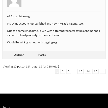
+1 for archive.org
My Dime account just vanished and now my ratio is gone, too.
Due to a somewhat difficult wifi with different repeater setup at home and I
can not upload properly on dime and so on.
Would be willing to help with tagging e.g.
Author
Posts
Viewing 15 posts - 1 through 15 (of 218 total)
1
2
3
…
13
14
15
→
Search