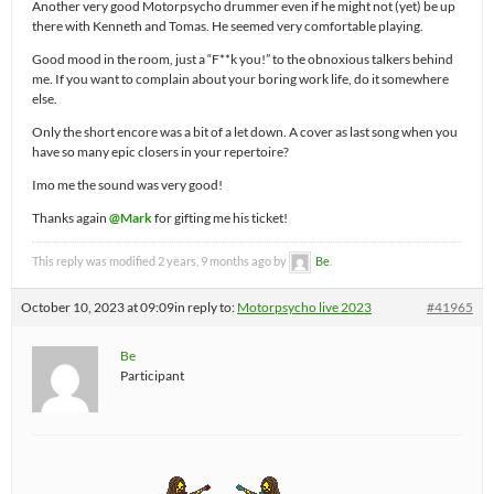
Another very good Motorpsycho drummer even if he might not (yet) be up
there with Kenneth and Tomas. He seemed very comfortable playing.
Good mood in the room, just a “F**k you!” to the obnoxious talkers behind
me. If you want to complain about your boring work life, do it somewhere
else.
Only the short encore was a bit of a let down. A cover as last song when you
have so many epic closers in your repertoire?
Imo me the sound was very good!
Thanks again
@Mark
for gifting me his ticket!
This reply was modified 2 years, 9 months ago by
Be
.
October 10, 2023 at 09:09
in reply to:
Motorpsycho live 2023
#41965
Be
Participant