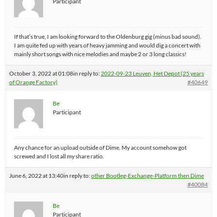
Participant
If that’s true, I am looking forward to the Oldenburg gig (minus bad sound).
I am quite fed up with years of heavy jamming and would dig a concert with
mainly short songs with nice melodies and maybe 2 or 3 long classics!
October 3, 2022 at 01:08
in reply to:
2022-09-23 Leuven, Het Depot (25 years
of Orange Factory)
#40649
Be
Participant
Any chance for an upload outside of Dime. My account somehow got
screwed and I lost all my share ratio.
June 6, 2022 at 13:40
in reply to:
other Bootleg-Exchange-Platform then Dime
#40084
Be
Participant