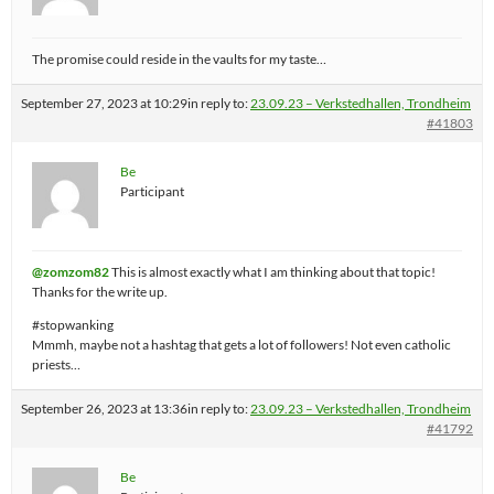
The promise could reside in the vaults for my taste…
September 27, 2023 at 10:29
in reply to:
23.09.23 – Verkstedhallen, Trondheim
#41803
Be
Participant
@zomzom82
This is almost exactly what I am thinking about that topic!
Thanks for the write up.
#stopwanking
Mmmh, maybe not a hashtag that gets a lot of followers! Not even catholic
priests…
September 26, 2023 at 13:36
in reply to:
23.09.23 – Verkstedhallen, Trondheim
#41792
Be