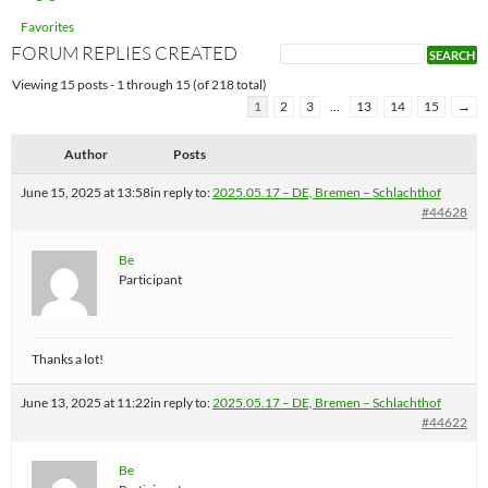
Favorites
FORUM REPLIES CREATED
Viewing 15 posts - 1 through 15 (of 218 total)
1
2
3
…
13
14
15
→
Author
Posts
June 15, 2025 at 13:58
in reply to:
2025.05.17 – DE, Bremen – Schlachthof
#44628
Be
Participant
Thanks a lot!
June 13, 2025 at 11:22
in reply to:
2025.05.17 – DE, Bremen – Schlachthof
#44622
Be