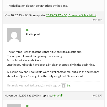
The dedication doesn’t go unnoticed by the band.
May 18, 2025 at 06:34
in reply to:
2025.05.17 – DE, Bremen – Schlachthof
#44484
Be
Participant
The only fool was that asshole that hit Snah with a plastic cup.
The only unpleasant thing on a great evening.
Schlachthof always delivers.
Just the sound could have been a bit cleaner especially in the beginning.
Kill some day and Fool’s gold were highlights for me, but also the new songs
shine live. Quick Fix might be the only song I didn’t care about.
This reply was modified 1 year, 2 months ago by
Be
.
November 5, 2023 at 10:00
in reply to:
Mr Wulf
#42257
Be