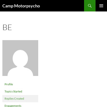
Skip
Search
Camp Motorpsycho
to
PRIMAR
content
MENU
BE
Profile
Topics Started
Replies Created
Engagements