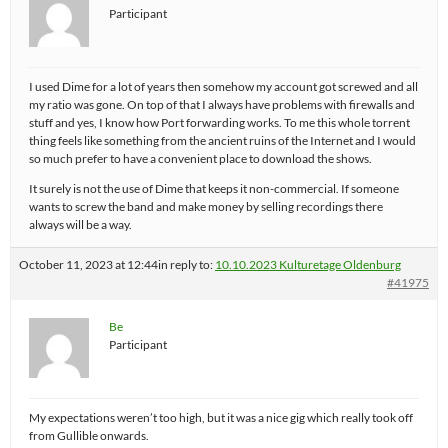
Participant
I used Dime for a lot of years then somehow my account got screwed and all
my ratio was gone. On top of that I always have problems with firewalls and
stuff and yes, I know how Port forwarding works. To me this whole torrent
thing feels like something from the ancient ruins of the Internet and I would
so much prefer to have a convenient place to download the shows.
It surely is not the use of Dime that keeps it non-commercial. If someone
wants to screw the band and make money by selling recordings there
always will be a way.
October 11, 2023 at 12:44
in reply to:
10.10.2023 Kulturetage Oldenburg
#41975
Be
Participant
My expectations weren’t too high, but it was a nice gig which really took off
from Gullible onwards.