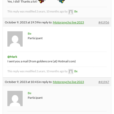
Yes, I did! Thanks a lot!
This reply was modified 2 years, 10 months ago by
Be
.
October 9, 2023 at 19:59
in reply to:
Motorpsycho live 2023
#41956
Be
Participant
@Mark
I sent you a mail (from goldencore (at) Hotmail com)
This reply was modified 2 years, 10 months ago by
Be
.
October 9, 2023 at 10:41
in reply to:
Motorpsycho live 2023
#41947
Be
Participant