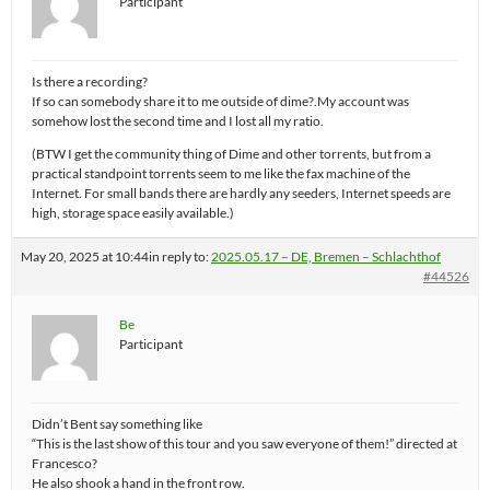
Participant
Is there a recording?
If so can somebody share it to me outside of dime?.My account was
somehow lost the second time and I lost all my ratio.
(BTW I get the community thing of Dime and other torrents, but from a
practical standpoint torrents seem to me like the fax machine of the
Internet. For small bands there are hardly any seeders, Internet speeds are
high, storage space easily available.)
May 20, 2025 at 10:44
in reply to:
2025.05.17 – DE, Bremen – Schlachthof
#44526
Be
Participant
Didn’t Bent say something like
“This is the last show of this tour and you saw everyone of them!” directed at
Francesco?
He also shook a hand in the front row.