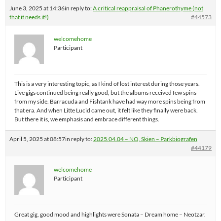
June 3, 2025 at 14:36
in reply to:
A critical reappraisal of Phanerothyme (not
that it needs it!)
#44573
welcomehome
Participant
This is a very interesting topic, as I kind of lost interest during those years.
Live gigs continued being really good, but the albums received few spins
from my side. Barracuda and Fishtank have had way more spins being from
that era. And when Litte Lucid came out, it felt like they finally were back.
But there it is, we emphasis and embrace different things.
April 5, 2025 at 08:57
in reply to:
2025.04.04 – NO, Skien – Parkbiografen
#44179
welcomehome
Participant
Great gig, good mood and highlights were Sonata – Dream home – Neotzar.