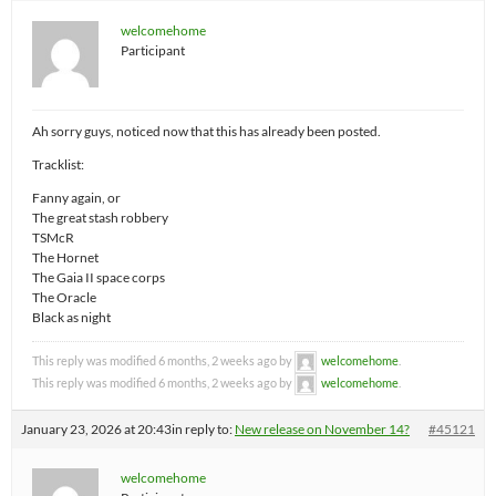
welcomehome
Participant
Ah sorry guys, noticed now that this has already been posted.
Tracklist:
Fanny again, or
The great stash robbery
TSMcR
The Hornet
The Gaia II space corps
The Oracle
Black as night
This reply was modified 6 months, 2 weeks ago by
welcomehome
.
This reply was modified 6 months, 2 weeks ago by
welcomehome
.
January 23, 2026 at 20:43
in reply to:
New release on November 14?
#45121
welcomehome