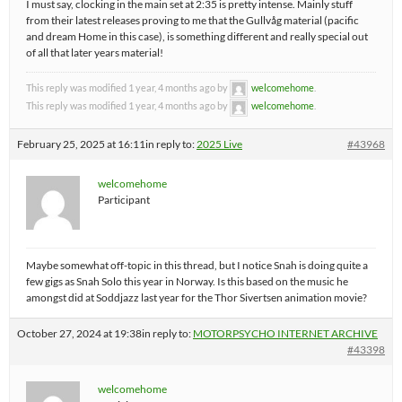
I must say, clocking in the main set at 2:35 is pretty intense. Mainly stuff
from their latest releases proving to me that the Gullvåg material (pacific
and dream Home in this case), is something different and really special out
of all that later years material!
This reply was modified 1 year, 4 months ago by
welcomehome
.
This reply was modified 1 year, 4 months ago by
welcomehome
.
February 25, 2025 at 16:11
in reply to:
2025 Live
#43968
welcomehome
Participant
Maybe somewhat off-topic in this thread, but I notice Snah is doing quite a
few gigs as Snah Solo this year in Norway. Is this based on the music he
amongst did at Soddjazz last year for the Thor Sivertsen animation movie?
October 27, 2024 at 19:38
in reply to:
MOTORPSYCHO INTERNET ARCHIVE
#43398
welcomehome