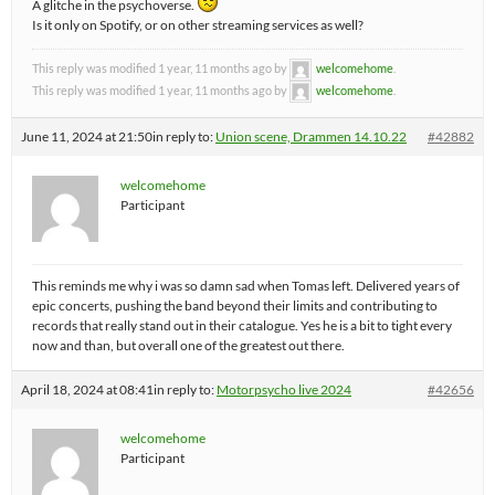
A glitche in the psychoverse.
Is it only on Spotify, or on other streaming services as well?
This reply was modified 1 year, 11 months ago by
welcomehome
.
This reply was modified 1 year, 11 months ago by
welcomehome
.
June 11, 2024 at 21:50
in reply to:
Union scene, Drammen 14.10.22
#42882
welcomehome
Participant
This reminds me why i was so damn sad when Tomas left. Delivered years of
epic concerts, pushing the band beyond their limits and contributing to
records that really stand out in their catalogue. Yes he is a bit to tight every
now and than, but overall one of the greatest out there.
April 18, 2024 at 08:41
in reply to:
Motorpsycho live 2024
#42656
welcomehome
Participant