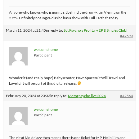
Anyone who knows who is gonna sit behind the drum-kit in Vienna on the
27th? Definitely not Ingvald as he has a show with Full Earth that day.
March 11, 2024 at 21:45
in reply to:
Sgt Psycho’s Psolitary EP & Singles Club!
#42593
welcomehome
Participant
Wonder if (and really hope) Babyscooter, Have Spacesuit Will Travel and
Lovelight will be part of this digital release..
February 20, 2024 at 23:33
in reply to:
Motorpsycho live 2024
#42564
welcomehome
Participant
The gig at Moldejazz then means there is one ticket for MP, Hellbillies and