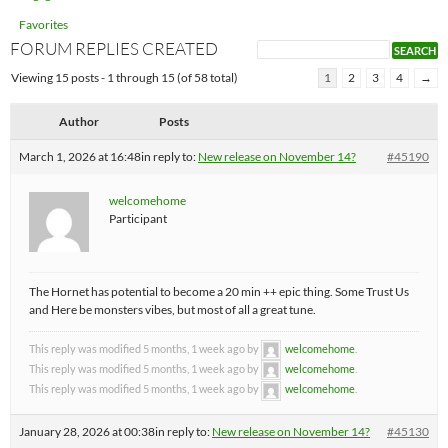
Favorites
FORUM REPLIES CREATED
Viewing 15 posts - 1 through 15 (of 58 total)
1
2
3
4
→
Author
Posts
March 1, 2026 at 16:48
in reply to:
New release on November 14?
#45190
welcomehome
Participant
The Hornet has potential to become a 20 min ++ epic thing. Some Trust Us
and Here be monsters vibes, but most of all a great tune.
This reply was modified 5 months, 1 week ago by
welcomehome
.
This reply was modified 5 months, 1 week ago by
welcomehome
.
This reply was modified 5 months, 1 week ago by
welcomehome
.
January 28, 2026 at 00:38
in reply to:
New release on November 14?
#45130