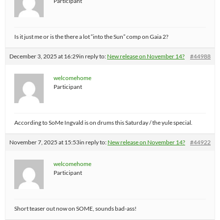
Participant
Is it just me or is the there a lot “into the Sun” comp on Gaia 2?
December 3, 2025 at 16:29
in reply to:
New release on November 14?
#44988
welcomehome
Participant
According to SoMe Ingvald is on drums this Saturday / the yule special.
November 7, 2025 at 15:53
in reply to:
New release on November 14?
#44922
welcomehome
Participant
Short teaser out now on SOME, sounds bad-ass!