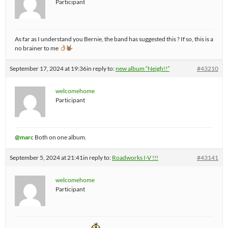
Participant
As far as I understand you Bernie, the band has suggested this ? If so, this is a
no brainer to me
September 17, 2024 at 19:36
in reply to:
new album “Neigh!!”
#43210
welcomehome
Participant
@marc
Both on one album.
September 5, 2024 at 21:41
in reply to:
Roadworks I-V !!!
#43141
welcomehome
Participant