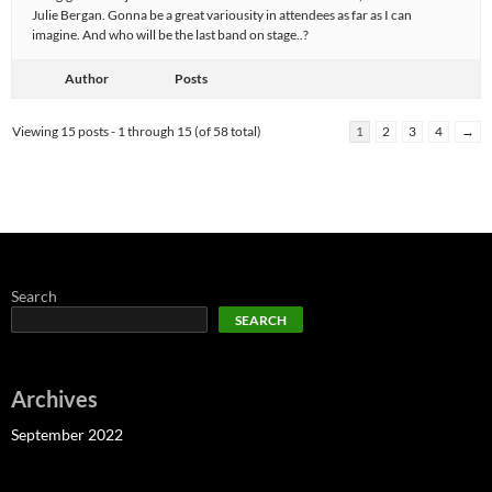
Julie Bergan. Gonna be a great variousity in attendees as far as I can
imagine. And who will be the last band on stage..?
Author
Posts
Viewing 15 posts - 1 through 15 (of 58 total)
1
2
3
4
→
Search
SEARCH
Archives
September 2022