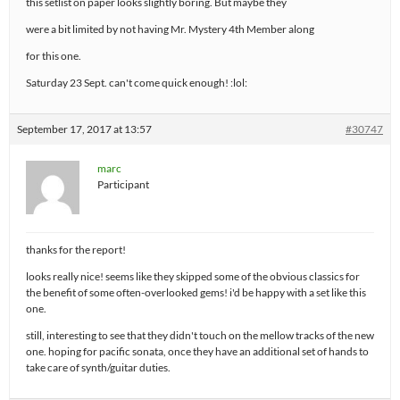
this setlist on paper looks slightly boring. But maybe they
were a bit limited by not having Mr. Mystery 4th Member along
for this one.
Saturday 23 Sept. can't come quick enough! :lol:
September 17, 2017 at 13:57
#30747
marc
Participant
thanks for the report!
looks really nice! seems like they skipped some of the obvious classics for
the benefit of some often-overlooked gems! i'd be happy with a set like this
one.
still, interesting to see that they didn't touch on the mellow tracks of the new
one. hoping for pacific sonata, once they have an additional set of hands to
take care of synth/guitar duties.