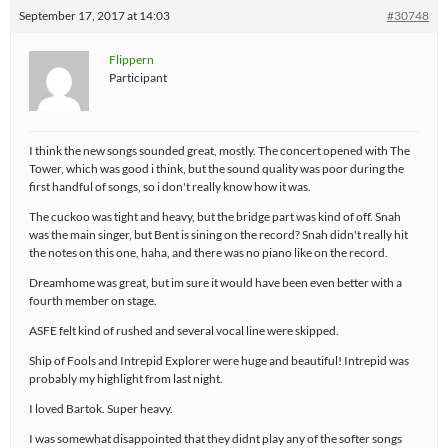
September 17, 2017 at 14:03
#30748
Flippern
Participant
I think the new songs sounded great, mostly. The concert opened with The
Tower, which was good i think, but the sound quality was poor during the
first handful of songs, so i don't really know how it was.
The cuckoo was tight and heavy, but the bridge part was kind of off. Snah
was the main singer, but Bent is sining on the record? Snah didn't really hit
the notes on this one, haha, and there was no piano like on the record.
Dreamhome was great, but im sure it would have been even better with a
fourth member on stage.
ASFE felt kind of rushed and several vocal line were skipped.
Ship of Fools and Intrepid Explorer were huge and beautiful! Intrepid was
probably my highlight from last night.
I loved Bartok. Super heavy.
I was somewhat disappointed that they didnt play any of the softer songs