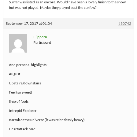
Surfer was listed as an encore. Would have been a lovely finish to the show,
but was not played. Maybe they played past the curfew?
September 17, 2017 at 01:04
#30742
Flippern
Participant
And personal highlights:
August
Upstairs/downstairs
Feel (so sweet)
Ship of fools
Intrepid Explorer
Bartok of the universe (it was relentlessly heavy)
Heartattack Mac