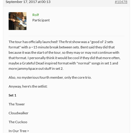
September 17, 2017 at 00:13
#10478
Rolf
Participant
The tour has officially launched! The first show was a "good ol' 2 sets
format" with a ~15 minute break between sets. Bent said they did that
because it was the start of the tour, so they may or may not continue with
that format. I personally think it would be cool if they did that more often,
maybe a Grateful Dead inspired format with "normal" songs in set 1 and
more jammy/space out stuff in set 2.
Also, no mysterious fourth member, only the core trio.
Anyway, here's the setlist:
Set 1
The Tower
Cloudwalker
The Cuckoo
In Our Tree >