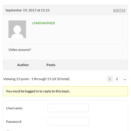
September 19, 2017 at 15:21
#30754
sTARhAMMER
Video anyone?
Author
Posts
Viewing 15 posts - 1 through 15 (of 20 total)
1
2
→
You must be logged in to reply to this topic.
Username:
Password: