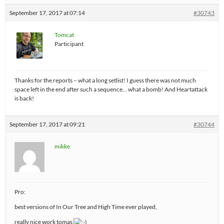
September 17, 2017 at 07:14
#30743
Tomcat
Participant
Thanks for the reports – what a long setlist! I guess there was not much
space left in the end after such a sequence… what a bomb! And Heartattack
is back!
September 17, 2017 at 09:21
#30744
mikke
Pro:
best versions of In Our Tree and High Time ever played,
really nice work tomas