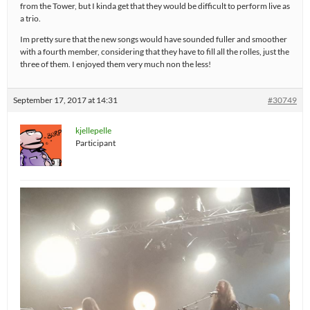
from the Tower, but I kinda get that they would be difficult to perform live as
a trio.
Im pretty sure that the new songs would have sounded fuller and smoother
with a fourth member, considering that they have to fill all the rolles, just the
three of them. I enjoyed them very much non the less!
September 17, 2017 at 14:31
#30749
kjellepelle
Participant