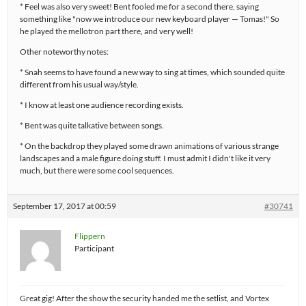
* Feel was also very sweet! Bent fooled me for a second there, saying
something like "now we introduce our new keyboard player — Tomas!" So
he played the mellotron part there, and very well!
Other noteworthy notes:
* Snah seems to have found a new way to sing at times, which sounded quite
different from his usual way/style.
* I know at least one audience recording exists.
* Bent was quite talkative between songs.
* On the backdrop they played some drawn animations of various strange
landscapes and a male figure doing stuff. I must admit I didn't like it very
much, but there were some cool sequences.
September 17, 2017 at 00:59
#30741
Flippern
Participant
Great gig! After the show the security handed me the setlist, and Vortex