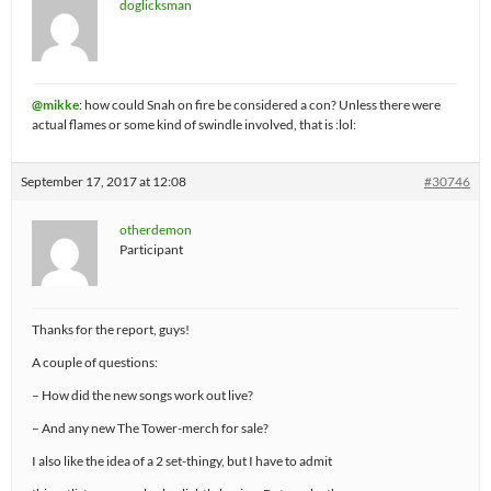
doglicksman
@mikke
: how could Snah on fire be considered a con? Unless there were
actual flames or some kind of swindle involved, that is :lol:
September 17, 2017 at 12:08
#30746
otherdemon
Participant
Thanks for the report, guys!
A couple of questions:
– How did the new songs work out live?
– And any new The Tower-merch for sale?
I also like the idea of a 2 set-thingy, but I have to admit