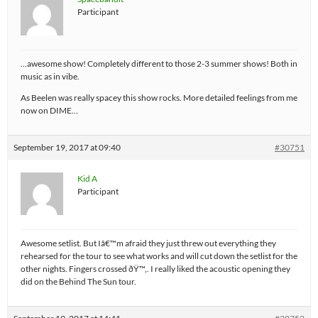
Participant
…awesome show! Completely different to those 2-3 summer shows! Both in
music as in vibe.
As Beelen was really spacey this show rocks. More detailed feelings from me
now on DIME…
September 19, 2017 at 09:40
#30751
Kid A
Participant
Awesome setlist. But Iâ€™m afraid they just threw out everything they
rehearsed for the tour to see what works and will cut down the setlist for the
other nights. Fingers crossed ðŸ™‚. I really liked the acoustic opening they
did on the Behind The Sun tour.