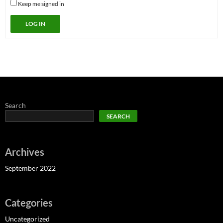
Keep me signed in
LOG IN
Search
SEARCH
Archives
September 2022
Categories
Uncategorized