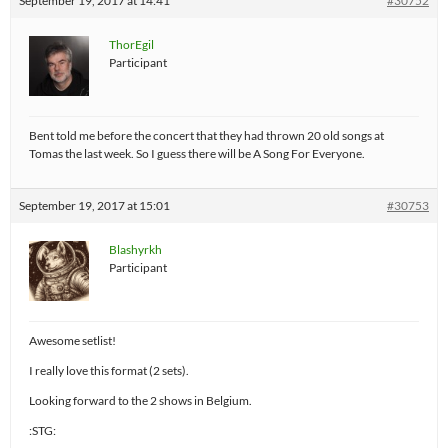
September 19, 2017 at 14:41
#30752
ThorEgil
Participant
Bent told me before the concert that they had thrown 20 old songs at
Tomas the last week. So I guess there will be A Song For Everyone.
September 19, 2017 at 15:01
#30753
Blashyrkh
Participant
Awesome setlist!
I really love this format (2 sets).
Looking forward to the 2 shows in Belgium.
:STG: