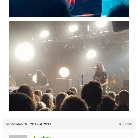
September 18, 2017 at 20:08
#30750
Spacebandit