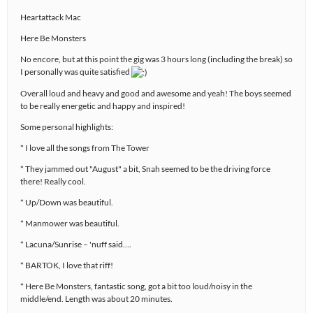
Heartattack Mac
Here Be Monsters
No encore, but at this point the gig was 3 hours long (including the break) so
I personally was quite satisfied
Overall loud and heavy and good and awesome and yeah! The boys seemed
to be really energetic and happy and inspired!
Some personal highlights:
* I love all the songs from The Tower
* They jammed out "August" a bit, Snah seemed to be the driving force
there! Really cool.
* Up/Down was beautiful.
* Manmower was beautiful.
* Lacuna/Sunrise – 'nuff said….
* BARTOK, I love that riff!
* Here Be Monsters, fantastic song, got a bit too loud/noisy in the
middle/end. Length was about 20 minutes.