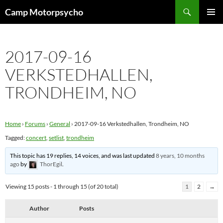
Skip
Search
Camp Motorpsycho
to
PRIMAR
content
MENU
2017-09-16
VERKSTEDHALLEN,
TRONDHEIM, NO
Home
›
Forums
›
General
›
2017-09-16 Verkstedhallen, Trondheim, NO
Tagged:
concert
,
setlist
,
trondheim
This topic has 19 replies, 14 voices, and was last updated
8 years, 10 months
ago
by
ThorEgil
.
Viewing 15 posts - 1 through 15 (of 20 total)
1
2
→
Author
Posts