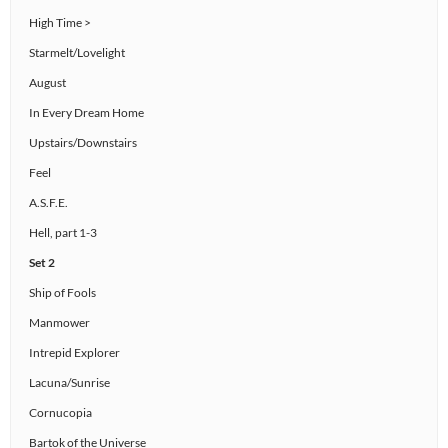
High Time >
Starmelt/Lovelight
August
In Every Dream Home
Upstairs/Downstairs
Feel
A.S.F.E.
Hell, part 1-3
Set 2
Ship of Fools
Manmower
Intrepid Explorer
Lacuna/Sunrise
Cornucopia
Bartok of the Universe