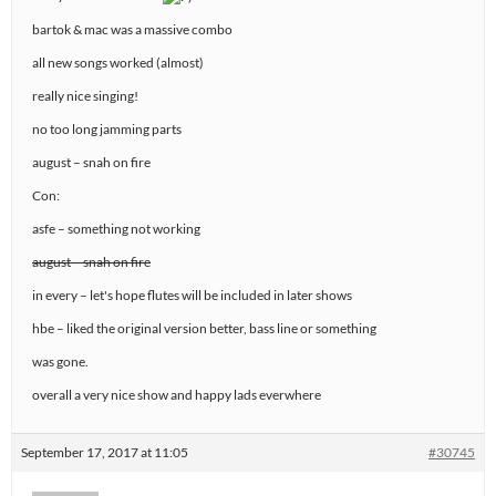
bartok & mac was a massive combo
all new songs worked (almost)
really nice singing!
no too long jamming parts
august – snah on fire
Con:
asfe – something not working
august – snah on fire
in every – let's hope flutes will be included in later shows
hbe – liked the original version better, bass line or something
was gone.
overall a very nice show and happy lads everwhere
September 17, 2017 at 11:05
#30745