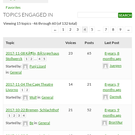
Favorites
TOPICS ENGAGED IN
Viewing 15 topics - 46 through 60 (of 132 total)
←
1
2
3
4
5
…
7
8
9
→
Topic
Voices
Posts
Last Post
2017-11-08 KÃ¶ln, BÃ¼rgerhaus
23
65
8 years, 8
Stollwerck
…
months ago
1
2
4
5
Juergen
Started by:
Punj Lizard
in:
General
2017-11-04 The Cage Theatre
14
21
8 years, 9
Livorno
months ago
1
2
Darmok
Started by:
Wulf
in:
General
2017-10-22 Bremen, Schlachthof
21
52
8 years, 9
months ago
1
2
3
4
BronYAur
Started by:
Be
in:
General