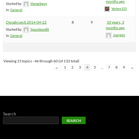
months ago
Started by:
thewebguy
Vortex155
in:
General
Osnabrueck 2014-04-22
8
9
10 years, 3
months ago
Started by:
Spacebandit
Juergen
in:
General
Viewing 15 topics - 46 through 60 (of 132 total)
←
1
2
3
4
5
…
7
8
9
→
Search
SEARCH