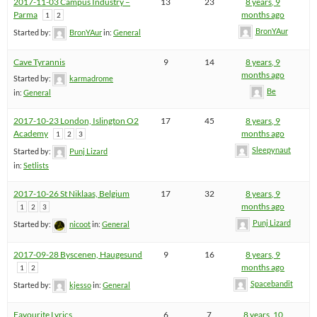
2017-11-03 Campus Industry –
13
23
8 years, 9
Parma
months ago
1
2
BronYAur
Started by:
BronYAur
in:
General
Cave Tyrannis
9
14
8 years, 9
months ago
Started by:
karmadrome
Be
in:
General
2017-10-23 London, Islington O2
17
45
8 years, 9
Academy
months ago
1
2
3
Sleepynaut
Started by:
Punj Lizard
in:
Setlists
2017-10-26 St Niklaas, Belgium
17
32
8 years, 9
months ago
1
2
3
Punj Lizard
Started by:
nicoot
in:
General
2017-09-28 Byscenen, Haugesund
9
16
8 years, 9
months ago
1
2
Spacebandit
Started by:
kjesso
in:
General
Favourite Lyrics
6
7
8 years, 10