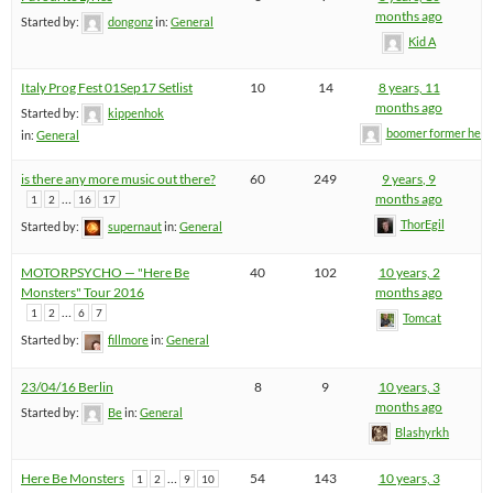
months ago
Started by:
dongonz
in:
General
Kid A
Italy Prog Fest 01Sep17 Setlist
10
14
8 years, 11
months ago
Started by:
kippenhok
boomer former hel
in:
General
is there any more music out there?
60
249
9 years, 9
…
months ago
1
2
16
17
ThorEgil
Started by:
supernaut
in:
General
MOTORPSYCHO — "Here Be
40
102
10 years, 2
Monsters" Tour 2016
months ago
…
1
2
6
7
Tomcat
Started by:
fillmore
in:
General
23/04/16 Berlin
8
9
10 years, 3
months ago
Started by:
Be
in:
General
Blashyrkh
Here Be Monsters
…
54
143
10 years, 3
1
2
9
10