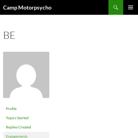
Skip
Search
Camp Motorpsycho
to
PRIMAR
content
MENU
BE
Profile
Topics Started
Replies Created
Engagements