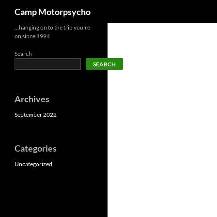
Search
Camp Motorpsycho
Skip
…hanging on to the trip you're
on since 1994
to
content
Search
SEARCH
Archives
September 2022
Categories
Uncategorized