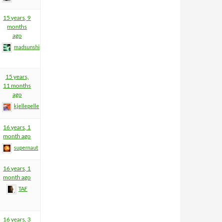
15 years, 9
months
ago
madsunship
15 years,
11 months
ago
kjellepelle
16 years, 1
month ago
supernaut
16 years, 1
month ago
TAF
16 years, 3