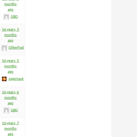
months
ago
GBD
16 years, 3
months
ago
OtherFool
16 years, 5
months
ago
supernaut
16 years, 6
months
ago
GBD
16 years, 7
months
ago