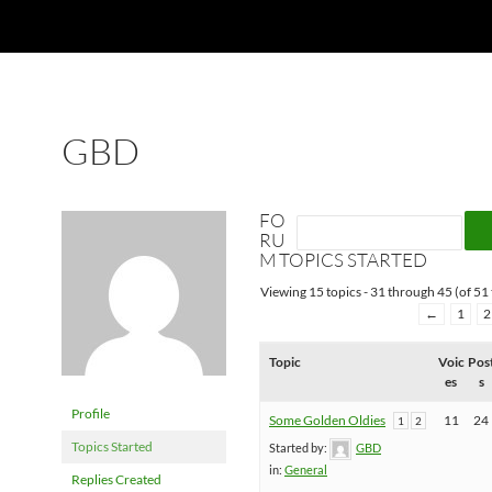
GBD
FO
RU
M TOPICS STARTED
Viewing 15 topics - 31 through 45 (of 51 
←
1
2
Topic
Voic
Pos
es
s
Profile
Some Golden Oldies
11
24
1
2
Topics Started
Started by:
GBD
in:
General
Replies Created