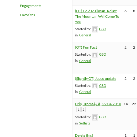
Engagements
(OT) Cold Mailman- Relax;
6
8
Favorites
The Mountain Will Come To
You
Started by:
GBD
in:
General
(OT) Fun Fact
2
2
Started by:
GBD
in:
General
(Slightly OT) Jacco update
2
2
Started by:
GBD
in:
General
Driv, TromsÃƒÂ¸ 29.04.2010
14
22
1
2
Started by:
GBD
in:
Setlists
Delete this!
1
1