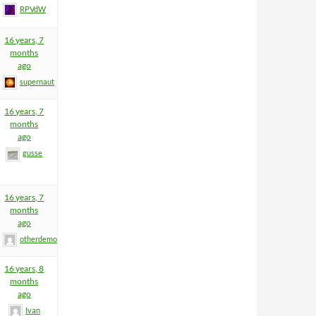
RPVdW
16 years, 7
months
ago
supernaut
16 years, 7
months
ago
gusse
16 years, 7
months
ago
otherdemon
16 years, 8
months
ago
Ivan