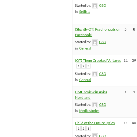
Started by:
GBD
in:
Setlists
(Slightly OT) Psychonauts on
5
8
Facebook?
Started by:
GBD
in:
General
(OT) Them Crooked Vultures
11
39
1
2
3
Started by:
GBD
in:
General
HMF review in Avisa
1
1
Nordland
Started by:
GBD
in:
Media stories
Child of the Future Lyrics
11
40
1
2
3
Started by:
GBD