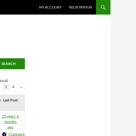
MY ACCOUNT
REGISTRATION
total)
3
4
→
t
Last Post
15 years, 6
months
ago
Crackpot Idea