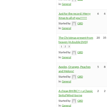
in:
General
Just for the record: Merry
6
6
Xmas to all of you!!!!!!!
Started by:
GBD
in:
General
The Christmas present from
20
35
heaven (A double DVD)
1
2
3
Started by:
GBD
in:
General
Apples, Oranges, Peaches
5
8
and Melons!
Started by:
GBD
in:
General
A cheap BH/BC!! + a Classic
2
2
Sinful/Wind-borne
Started by:
GBD
in:
General