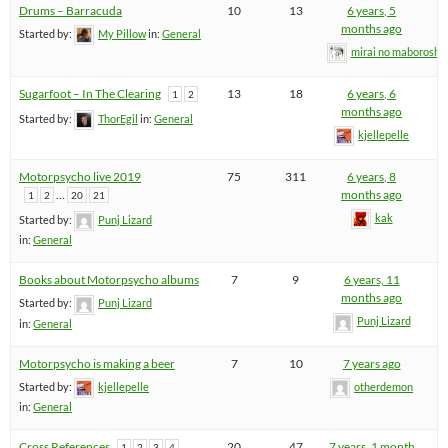
Drums – Barracuda
10
13
6 years, 5
months ago
Started by:
My Pillow
in:
General
mirai no maboroshi
Sugarfoot – In The Clearing
13
18
6 years, 6
1
2
months ago
Started by:
ThorEgil
in:
General
kjellepelle
Motorpsycho live 2019
75
311
6 years, 8
…
months ago
1
2
20
21
kak
Started by:
Punj Lizard
in:
General
Books about Motorpsycho albums
7
9
6 years, 11
months ago
Started by:
Punj Lizard
Punj Lizard
in:
General
Motorpsycho is making a beer
7
10
7 years ago
Started by:
kjellepelle
otherdemon
in:
General
Cross References
20
47
7 years, 1 month
1
2
3
4