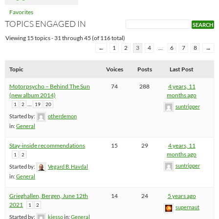
Favorites
TOPICS ENGAGED IN
Viewing 15 topics - 31 through 45 (of 116 total)
←
1
2
3
4
…
6
7
8
→
Topic
Voices
Posts
Last Post
Motorpsycho – Behind The Sun
74
288
4 years, 11
(new album 2014)
months ago
…
1
2
19
20
suntripper
Started by:
otherdemon
in:
General
Stay-inside recommendations
15
29
4 years, 11
months ago
1
2
suntripper
Started by:
Vegard B. Havdal
in:
General
Grieghallen, Bergen, June 12th
14
24
5 years ago
2021
1
2
supernaut
Started by:
kjesso
in:
General