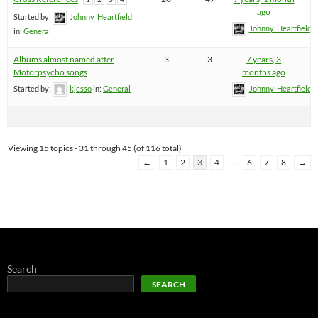
ago
Started by:
Johnny_Heartfield
Johnny_Heartfield
in:
General
Albums almost named after
3
3
7 years, 3
Motorpsycho songs
months ago
Started by:
kjesso
in:
General
Johnny_Heartfield
Viewing 15 topics - 31 through 45 (of 116 total)
←
1
2
3
4
…
6
7
8
→
Search
SEARCH