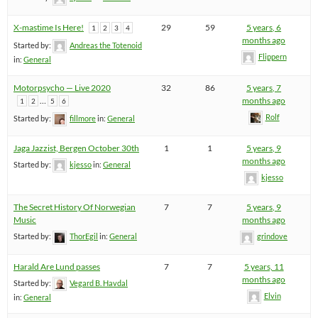
X-mastime Is Here!
29
59
5 years, 6
1
2
3
4
months ago
Started by:
Andreas the Totenoid
Flippern
in:
General
Motorpsycho — Live 2020
32
86
5 years, 7
…
months ago
1
2
5
6
Rolf
Started by:
fillmore
in:
General
Jaga Jazzist, Bergen October 30th
1
1
5 years, 9
months ago
Started by:
kjesso
in:
General
kjesso
The Secret History Of Norwegian
7
7
5 years, 9
Music
months ago
Started by:
ThorEgil
in:
General
grindove
Harald Are Lund passes
7
7
5 years, 11
months ago
Started by:
Vegard B. Havdal
Elvin
in:
General