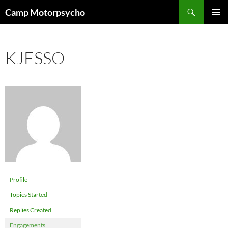
Skip
Search
Camp Motorpsycho
to
PRIMAR
content
MENU
KJESSO
Profile
Topics Started
Replies Created
Engagements