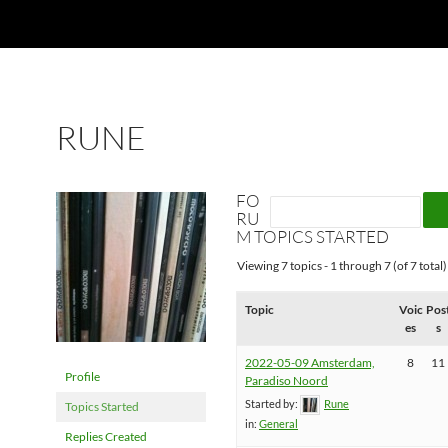
RUNE
FO
RU
M TOPICS STARTED
Viewing 7 topics - 1 through 7 (of 7 total)
Topic
Voic
Pos
es
s
2022-05-09 Amsterdam,
8
11
Profile
Paradiso Noord
Started by:
Rune
Topics Started
in:
General
Replies Created