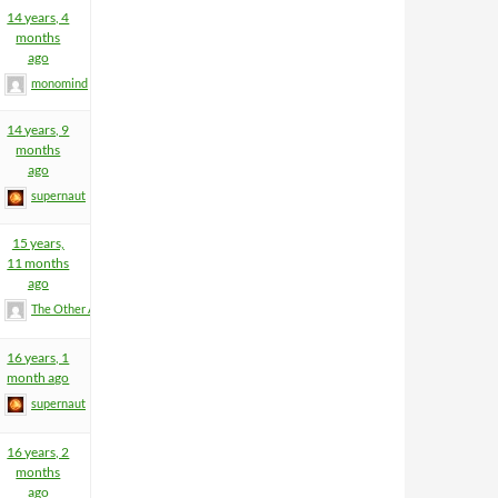
14 years, 4
months
ago
monomind
14 years, 9
months
ago
supernaut
15 years,
11 months
ago
The Other Anders
16 years, 1
month ago
supernaut
16 years, 2
months
ago