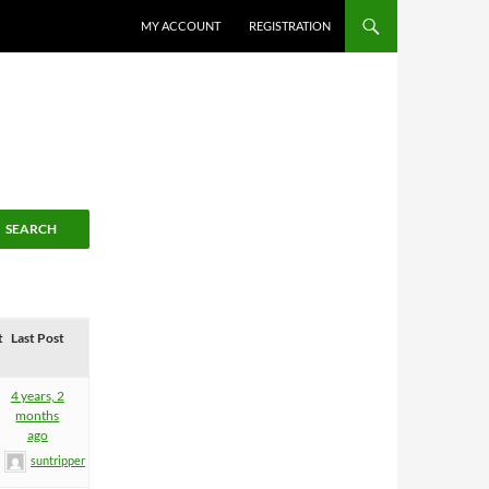
MY ACCOUNT
REGISTRATION
t
Last Post
4 years, 2
months
ago
suntripper