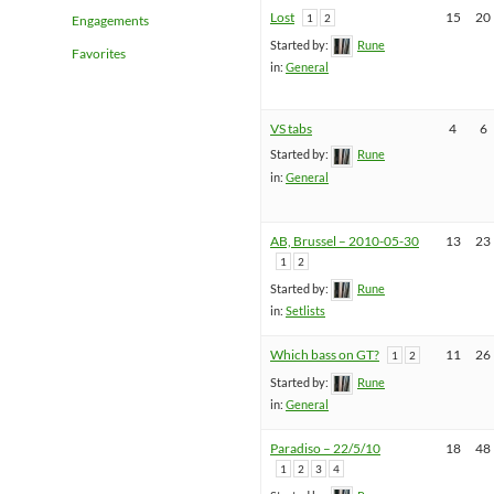
Lost
15
20
1
2
Engagements
Started by:
Rune
Favorites
in:
General
VS tabs
4
6
Started by:
Rune
in:
General
AB, Brussel – 2010-05-30
13
23
1
2
Started by:
Rune
in:
Setlists
Which bass on GT?
11
26
1
2
Started by:
Rune
in:
General
Paradiso – 22/5/10
18
48
1
2
3
4