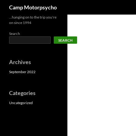
Search
Camp Motorpsycho
Skip
…hanging on to the trip you're
on since 1994
to
content
Search
SEARCH
Archives
September 2022
Categories
Uncategorized