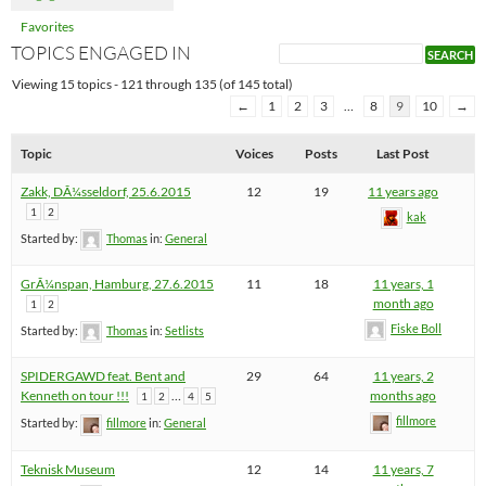
Favorites
TOPICS ENGAGED IN
Viewing 15 topics - 121 through 135 (of 145 total)
←
1
2
3
…
8
9
10
→
Topic
Voices
Posts
Last Post
Zakk, DÃ¼sseldorf, 25.6.2015
12
19
11 years ago
1
2
kak
Started by:
Thomas
in:
General
GrÃ¼nspan, Hamburg, 27.6.2015
11
18
11 years, 1
month ago
1
2
Fiske Boll
Started by:
Thomas
in:
Setlists
SPIDERGAWD feat. Bent and
29
64
11 years, 2
Kenneth on tour !!!
…
months ago
1
2
4
5
fillmore
Started by:
fillmore
in:
General
Teknisk Museum
12
14
11 years, 7