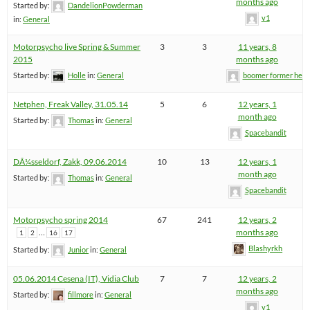
months ago
Started by:
DandelionPowderman
v1
in:
General
Motorpsycho live Spring & Summer
3
3
11 years, 8
2015
months ago
Started by:
Holle
in:
General
boomer former hel
Netphen, Freak Valley, 31.05.14
5
6
12 years, 1
month ago
Started by:
Thomas
in:
General
Spacebandit
DÃ¼sseldorf, Zakk, 09.06.2014
10
13
12 years, 1
month ago
Started by:
Thomas
in:
General
Spacebandit
Motorpsycho spring 2014
67
241
12 years, 2
…
months ago
1
2
16
17
Blashyrkh
Started by:
Junior
in:
General
05.06.2014 Cesena (IT), Vidia Club
7
7
12 years, 2
months ago
Started by:
fillmore
in:
General
v1