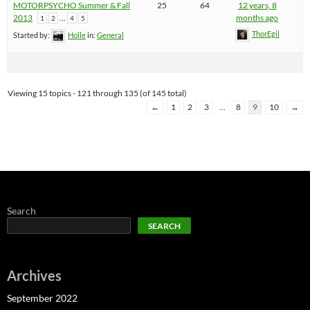
MOTORPSYCHO Summer & Fall
25
64
12 years, 8
2013
…
months ago
1
2
4
5
ThorEgil
Started by:
Holle
in:
General
Viewing 15 topics - 121 through 135 (of 145 total)
←
1
2
3
…
8
9
10
→
Search
SEARCH
Archives
September 2022