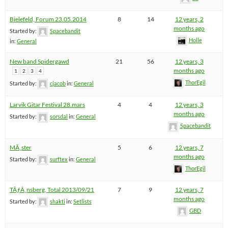
Bielefeld, Forum 23.05.2014
8
14
12 years, 2
months ago
Started by:
Spacebandit
Holle
in:
General
New band Spidergawd
21
56
12 years, 3
months ago
1
2
3
4
ThorEgil
Started by:
cjacob
in:
General
Larvik Gitar Festival 28.mars
4
4
12 years, 3
months ago
Started by:
sorsdal
in:
General
Spacebandit
MÃ¸ster
5
6
12 years, 7
months ago
Started by:
surftex
in:
General
ThorEgil
TÃƒÂ¸nsberg, Total 2013/09/21
7
9
12 years, 7
months ago
Started by:
shakti
in:
Setlists
GBD