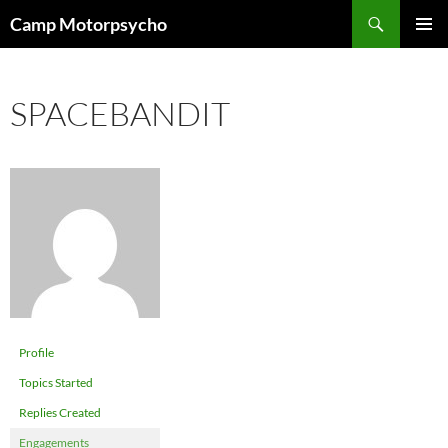
Skip
Search
Camp Motorpsycho
to
PRIMAR
content
MENU
SPACEBANDIT
Profile
Topics Started
Replies Created
Engagements