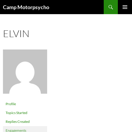
Skip
Search
Camp Motorpsycho
to
PRIMAR
content
MENU
ELVIN
Profile
Topics Started
Replies Created
Engagements