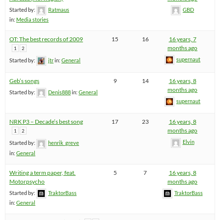
Started by:
Ratmaus
GBD
in:
Media stories
OT: The best records of 2009
15
16
16 years, 7
months ago
1
2
supernaut
Started by:
jtr
in:
General
Geb’s songs
9
14
16 years, 8
months ago
Started by:
Denis888
in:
General
supernaut
NRK P3 – Decade’s best song
17
23
16 years, 8
months ago
1
2
Elvin
Started by:
henrik_greve
in:
General
Writing a term paper, feat.
5
7
16 years, 8
Motorpsycho
months ago
Started by:
TraktorBass
TraktorBass
in:
General