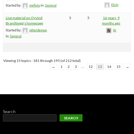
Elvin
Started by:
mefisto
in:
General
Live material on Oyvind
5
5
16 years, 9
Brandtsegg’s homepage
months ago
Started by:
otherdemon
jtr
in:
General
Viewing 15 topics - 181 through 195 (of 212 total)
←
1
2
3
…
12
13
14
15
→
Search
SEARCH