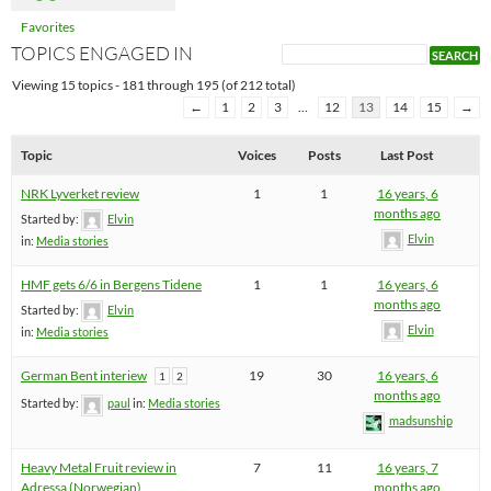
Favorites
TOPICS ENGAGED IN
Viewing 15 topics - 181 through 195 (of 212 total)
←
1
2
3
…
12
13
14
15
→
Topic
Voices
Posts
Last Post
NRK Lyverket review
1
1
16 years, 6
months ago
Started by:
Elvin
Elvin
in:
Media stories
HMF gets 6/6 in Bergens Tidene
1
1
16 years, 6
months ago
Started by:
Elvin
Elvin
in:
Media stories
German Bent interiew
19
30
16 years, 6
1
2
months ago
Started by:
paul
in:
Media stories
madsunship
Heavy Metal Fruit review in
7
11
16 years, 7
Adressa (Norwegian)
months ago