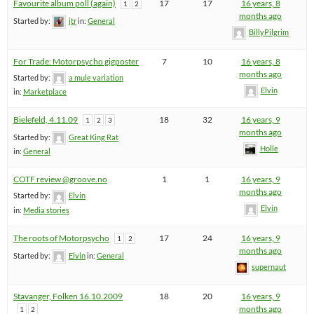
Favourite album poll (again)
17
17
16 years, 8
1
2
months ago
Started by:
jtr
in:
General
BillyPilgrim
For Trade: Motorpsycho gigposter
7
10
16 years, 8
months ago
Started by:
a mule variation
Elvin
in:
Marketplace
Bielefeld, 4.11.09
18
32
16 years, 9
1
2
3
months ago
Started by:
Great King Rat
Holle
in:
General
COTF review @groove.no
1
1
16 years, 9
months ago
Started by:
Elvin
Elvin
in:
Media stories
The roots of Motorpsycho
17
24
16 years, 9
1
2
months ago
Started by:
Elvin
in:
General
supernaut
Stavanger, Folken 16.10.2009
18
20
16 years, 9
months ago
1
2