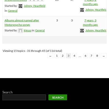
months ago
Started by:
Johnny_Heartfield
Johnny_Heartfield
in:
General
Albums almost named after
3
3
7 years, 3
Motorpsycho songs
months ago
Started by:
kjesso
in:
General
Johnny_Heartfield
Viewing 15 topics - 31 through 45 (of 116 total)
←
1
2
3
4
…
6
7
8
→
Search
SEARCH