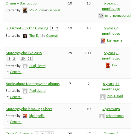
Drums – Barracuda
10
13
6 years, 5
months ago
Started by:
My Pillow
in:
General
mirai no maboroshi
Sugarfoot – In The Clearing
13
18
6 years, 6
1
2
months ago
Started by:
ThorEgil
in:
General
kjellepelle
Motorpsycho live 2019
75
311
6 years, 8
…
months ago
1
2
20
21
kak
Started by:
Punj Lizard
in:
General
Books about Motorpsycho albums
7
9
6 years, 11
months ago
Started by:
Punj Lizard
Punj Lizard
in:
General
Motorpsycho is making a beer
7
10
7 years ago
Started by:
kjellepelle
otherdemon
in:
General
Cross References
20
47
7 years, 2
1
2
3
4