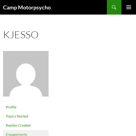
Skip
Search
Camp Motorpsycho
to
PRIMAR
content
MENU
KJESSO
Profile
Topics Started
Replies Created
Engagements