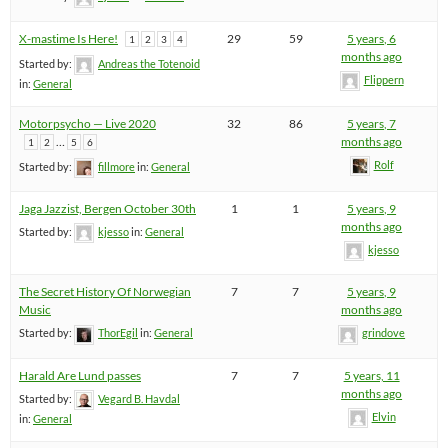
X-mastime Is Here!
29
59
5 years, 6
1
2
3
4
months ago
Started by:
Andreas the Totenoid
Flippern
in:
General
Motorpsycho — Live 2020
32
86
5 years, 7
…
months ago
1
2
5
6
Rolf
Started by:
fillmore
in:
General
Jaga Jazzist, Bergen October 30th
1
1
5 years, 9
months ago
Started by:
kjesso
in:
General
kjesso
The Secret History Of Norwegian
7
7
5 years, 9
Music
months ago
Started by:
ThorEgil
in:
General
grindove
Harald Are Lund passes
7
7
5 years, 11
months ago
Started by:
Vegard B. Havdal
Elvin
in:
General