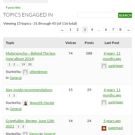
Favorites
TOPICS ENGAGED IN
Viewing 15 topics - 31 through 45 (of 116 total)
←
1
2
3
4
…
6
7
8
→
Topic
Voices
Posts
Last Post
Motorpsycho – Behind The Sun
74
288
4 years, 11
(new album 2014)
months ago
…
1
2
19
20
suntripper
Started by:
otherdemon
in:
General
Stay-inside recommendations
15
29
4 years, 11
months ago
1
2
suntripper
Started by:
Vegard B. Havdal
in:
General
Grieghallen, Bergen, June 12th
14
24
5 years ago
2021
1
2
supernaut
Started by:
kjesso
in:
General