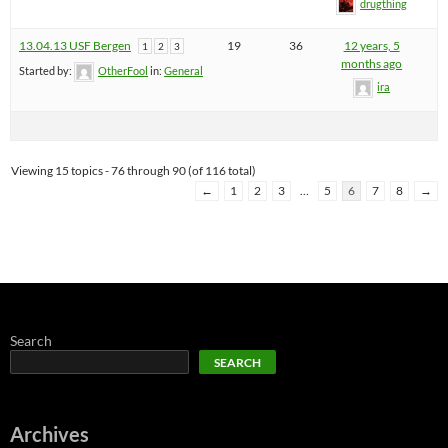
drugthing
13.04.13 USF Bergen
19
36
12 years, 5
1
2
3
months ago
Started by:
OtherFool
in:
General
ira
Viewing 15 topics - 76 through 90 (of 116 total)
←
1
2
3
…
5
6
7
8
→
Search
SEARCH
Archives