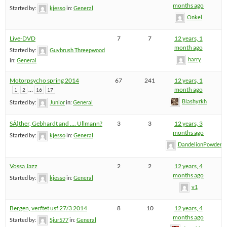
months ago
Started by:
kjesso
in:
General
Onkel
Live-DVD
7
7
12 years, 1
month ago
Started by:
Guybrush Threepwood
harry
in:
General
Motorpsycho spring 2014
67
241
12 years, 1
…
month ago
1
2
16
17
Blashyrkh
Started by:
Junior
in:
General
SÃ¦ther, Gebhardt and …. Ullmann?
3
3
12 years, 3
months ago
Started by:
kjesso
in:
General
DandelionPowderm
Vossa Jazz
2
2
12 years, 4
months ago
Started by:
kjesso
in:
General
v1
Bergen, verftet usf 27/3 2014
8
10
12 years, 4
months ago
Started by:
Sjur577
in:
General