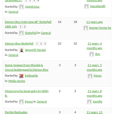
GEBHARDT?
months ago
1
2
3
4
Spacebandit
Started by:
Jiggolicious
in:
General
Demon Box Interview â€“ Slottsfjell
16
18
11 years ago
18th July
1
2
boomer former hel
Started by:
Slottsfjell
in:
General
Demon Box Slottsfjell
22
32
11 years, 4
1
2
3
months ago
Started by:
Vegard B. Havdal
tkm
in:
General
Some reviews from Shindig &
3
3
11 years, 5
Uncut Spidergawd & Demon Box
months ago
Started by:
kjellepelle
kjesso
in:
Media stories
Motorpsycho biography by Willy
2
2
11 years, 8
B.
months ago
Started by:
kjesso
in:
General
Kamille
Periferifestivalen
3
4
11 years, 11