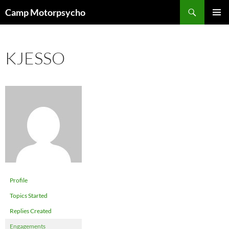
Skip
Search
Camp Motorpsycho
to
PRIMAR
content
MENU
KJESSO
Profile
Topics Started
Replies Created
Engagements