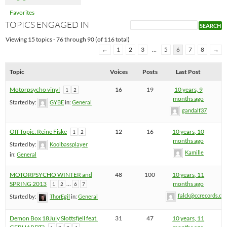
Favorites
TOPICS ENGAGED IN
Viewing 15 topics - 76 through 90 (of 116 total)
←
1
2
3
…
5
6
7
8
→
Topic
Voices
Posts
Last Post
Motorpsycho vinyl
16
19
10 years, 9
1
2
months ago
Started by:
GYBE
in:
General
gandalf37
Off Topic: Reine Fiske
12
16
10 years, 10
1
2
months ago
Started by:
Koolbassplayer
Kamille
in:
General
MOTORPSYCHO WINTER and
48
100
10 years, 11
SPRING 2013
…
months ago
1
2
6
7
falck@ccrecords.co
Started by:
ThorEgil
in:
General
Demon Box 18July Slottsfjell feat.
31
47
10 years, 11